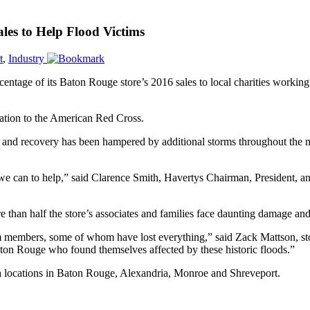
les to Help Flood Victims
t
,
Industry
percentage of its Baton Rouge store’s 2016 sales to local charities worki
ation to the American Red Cross.
and recovery has been hampered by additional storms throughout the m
we can to help,” said Clarence Smith, Havertys Chairman, President, 
han half the store’s associates and families face daunting damage and 
m members, some of whom have lost everything,” said Zack Mattson, st
on Rouge who found themselves affected by these historic floods.”
ana locations in Baton Rouge, Alexandria, Monroe and Shreveport.