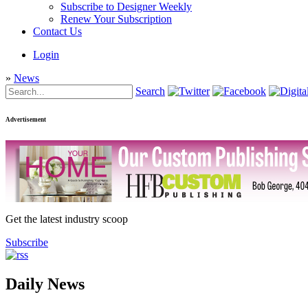
Subscribe to Designer Weekly
Renew Your Subscription
Contact Us
Login
»
News
Search
Advertisement
Get the latest industry scoop
Subscribe
Daily News