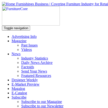
Toggle navigation
Advertising Info
Magazine
Past Issues
Videos
News
Industry Statistics
Daily News Archive
Factoids
Send Your News
Featured Resources
Designer Weekly
E-Market Preview
Magalog
E-Catalog
Subscribe
Subscribe to our Magazine
Subscribe to our Newsletter