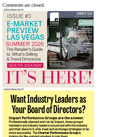
Comments are closed.