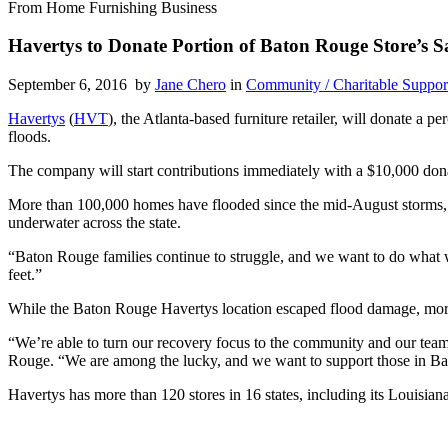
From Home Furnishing Business
Havertys to Donate Portion of Baton Rouge Store’s Sa
September 6, 2016 by
Jane Chero
in
Community / Charitable Suppor
Havertys
(
HVT
), the Atlanta-based furniture retailer, will donate a 
floods.
The company will start contributions immediately with a $10,000 don
More than 100,000 homes have flooded since the mid-August storms, 
underwater across the state.
“Baton Rouge families continue to struggle, and we want to do what 
feet.”
While the Baton Rouge Havertys location escaped flood damage, more t
“We’re able to turn our recovery focus to the community and our tea
Rouge. “We are among the lucky, and we want to support those in Bat
Havertys has more than 120 stores in 16 states, including its Louisi