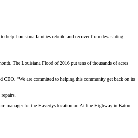
ng to help Louisiana families rebuild and recover from devastating
onth. The Louisiana Flood of 2016 put tens of thousands of acres
and CEO. “We are committed to helping this community get back on its
repairs.
ore manager for the Havertys location on Airline Highway in Baton