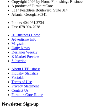
Copyright 2026 by Home Furnishings Business
A product of FurnitureCore
5317 Peachtree Boulevard, Suite 314
Atlanta, Georgia 30341
Phone: 404.961.3734
Fax: 678.904.7038
HFBusiness Home
Advertising Info
Magazine
Daily News
Designer Weekly
E-Market Preview
Subscribe
About HFBusiness
Industry Statistics
Factoids
Terms of Use
Privacy Statement
Contact Us
FurnitureCore Home
Newsletter Sign-up