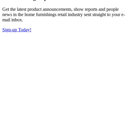
Get the latest product announcements, show reports and people
news in the home furnishings retail industry sent straight to your e-
mail inbox.
Sign-up Today!