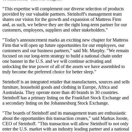
"This expertise will complement our diverse selection of products
provided by our valuable partners. Steinhoff's management team
shares our vision for the growth and expansion of Mattress Firm
and, as such, we believe they are the right long-term partner for our
customers, employees, suppliers and other stakeholders."
"Today's announcement marks an exciting new chapter for Mattress
Firm that will open up future opportunities for our employees, our
customers and our business partners," said Mr. Murphy. "We remain
focused on our long-term strategy to build a national chain under
one banner in the U.S. and we will continue activating and
unlocking the true power of all of the assets we have assembled to
truly become the preferred choice for better sleep."
Steinhoff is an integrated retailer that manufactures, sources and sells
furniture, household goods and clothing in Europe, Africa and
Australasia. They operate more than 40 brands in 30 countries.
Steinhoff has a primary listing on the Frankfurt Stock Exchange and
a secondary listing on the Johannesburg Stock Exchange.
"The boards of Steinhoff and its management team are enthusiastic
about the opportunities this transaction creates," said Markus Jooste,
CEO of Steinhoff. "This transaction will allow Steinhoff to not only
enter the U.S. market with an industry leading partner and a national