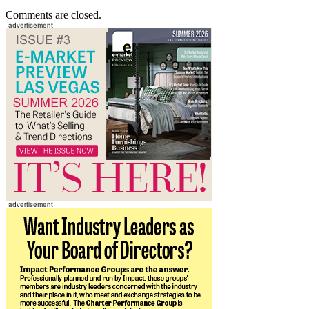
Comments are closed.