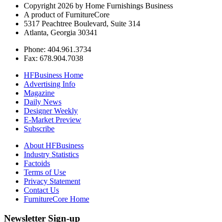
Copyright 2026 by Home Furnishings Business
A product of FurnitureCore
5317 Peachtree Boulevard, Suite 314
Atlanta, Georgia 30341
Phone: 404.961.3734
Fax: 678.904.7038
HFBusiness Home
Advertising Info
Magazine
Daily News
Designer Weekly
E-Market Preview
Subscribe
About HFBusiness
Industry Statistics
Factoids
Terms of Use
Privacy Statement
Contact Us
FurnitureCore Home
Newsletter Sign-up