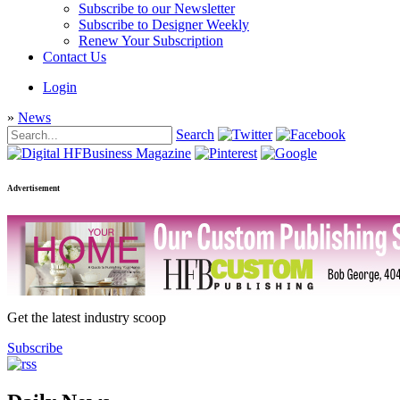
Subscribe to our Newsletter
Subscribe to Designer Weekly
Renew Your Subscription
Contact Us
Login
»
News
Search
Advertisement
Get the latest industry scoop
Subscribe