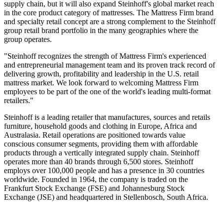
supply chain, but it will also expand Steinhoff's global market reach
in the core product category of mattresses. The Mattress Firm brand
and specialty retail concept are a strong complement to the Steinhoff
group retail brand portfolio in the many geographies where the
group operates.
"Steinhoff recognizes the strength of Mattress Firm's experienced
and entrepreneurial management team and its proven track record of
delivering growth, profitability and leadership in the U.S. retail
mattress market. We look forward to welcoming Mattress Firm
employees to be part of the one of the world's leading multi-format
retailers."
Steinhoff is a leading retailer that manufactures, sources and retails
furniture, household goods and clothing in Europe, Africa and
Australasia. Retail operations are positioned towards value
conscious consumer segments, providing them with affordable
products through a vertically integrated supply chain. Steinhoff
operates more than 40 brands through 6,500 stores. Steinhoff
employs over 100,000 people and has a presence in 30 countries
worldwide. Founded in 1964, the company is traded on the
Frankfurt Stock Exchange (FSE) and Johannesburg Stock
Exchange (JSE) and headquartered in Stellenbosch, South Africa.