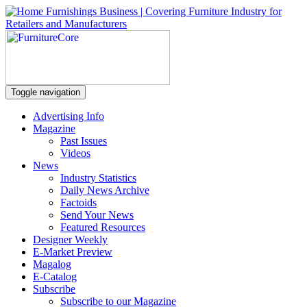
Toggle navigation
Advertising Info
Magazine
Past Issues
Videos
News
Industry Statistics
Daily News Archive
Factoids
Send Your News
Featured Resources
Designer Weekly
E-Market Preview
Magalog
E-Catalog
Subscribe
Subscribe to our Magazine