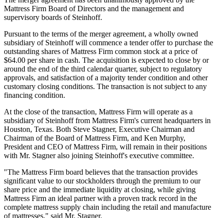
Mattress Firm Board of Directors and the management and
supervisory boards of Steinhoff.
Pursuant to the terms of the merger agreement, a wholly owned
subsidiary of Steinhoff will commence a tender offer to purchase the
outstanding shares of Mattress Firm common stock at a price of
$64.00 per share in cash. The acquisition is expected to close by or
around the end of the third calendar quarter, subject to regulatory
approvals, and satisfaction of a majority tender condition and other
customary closing conditions. The transaction is not subject to any
financing condition.
At the close of the transaction, Mattress Firm will operate as a
subsidiary of Steinhoff from Mattress Firm's current headquarters in
Houston, Texas. Both Steve Stagner, Executive Chairman and
Chairman of the Board of Mattress Firm, and Ken Murphy,
President and CEO of Mattress Firm, will remain in their positions
with Mr. Stagner also joining Steinhoff's executive committee.
"The Mattress Firm board believes that the transaction provides
significant value to our stockholders through the premium to our
share price and the immediate liquidity at closing, while giving
Mattress Firm an ideal partner with a proven track record in the
complete mattress supply chain including the retail and manufacture
of mattresses," said Mr. Stagner.