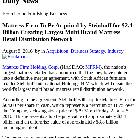
Daily News
From Home Furnishing Business
Mattress Firm To Be Acquired by Steinhoff for $2.4
Billion Creating Largest Multi-Brand Mattress
Retail Distribution Network
August 8, 2016 by
in
Acquisition
,
Business Strategy
,
Industry
Mattress Firm Holding Corp
. (NASDAQ:
MFRM
), the nation's
largest mattress retailer, has announced that the they have entered
into a definitive merger agreement, with South African furniture
retailer Steinhoff International Holdings N.V. which will create the
world’s largest multi-brand mattress retail distribution network.
According to the agreement, Steinhoff will acquire Mattress Firm for
$64.00 per share in cash, which represents a premium of 115% over
the Company's closing stock price of $29.74 on Friday, August 5,
2016. This represents a total equity value of approximately $2.4
billion and an enterprise value of approximately $3.8 billion,
including net debt.
The merger agreement has been unanimously approved by the