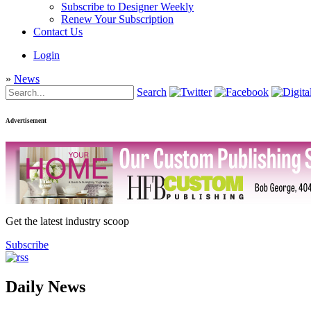
Subscribe to Designer Weekly
Renew Your Subscription
Contact Us
Login
»
News
Search
Advertisement
Get the latest industry scoop
Subscribe
Daily News