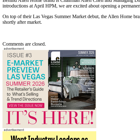
Behind Allen Home brand is Chairman Allen Chen and Managing Direc
introductions at April HPM, we are excited about opening a permane
On top of their Las Vegas Summer Market debut, the Allen Home bran
shortly after market.
Comments are closed.