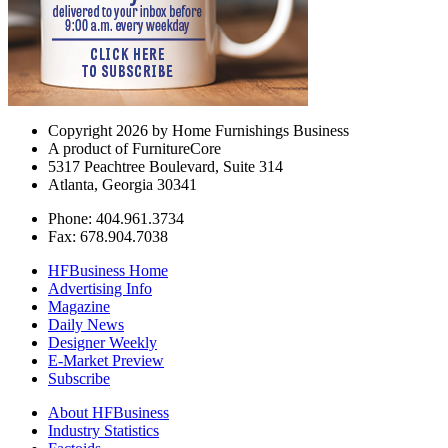
Copyright 2026 by Home Furnishings Business
A product of FurnitureCore
5317 Peachtree Boulevard, Suite 314
Atlanta, Georgia 30341
Phone: 404.961.3734
Fax: 678.904.7038
HFBusiness Home
Advertising Info
Magazine
Daily News
Designer Weekly
E-Market Preview
Subscribe
About HFBusiness
Industry Statistics