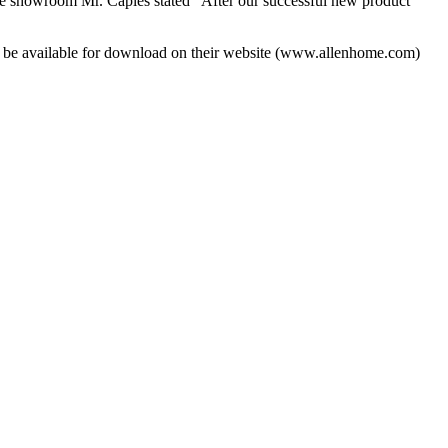
 showroom Mr. Caples stated “After our successful new product
o be available for download on their website (www.allenhome.com)