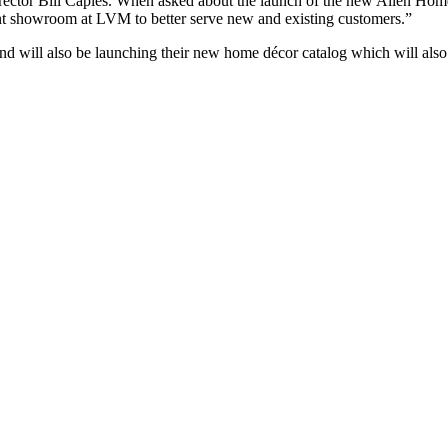
tor Bill Caples. When asked about the launch of the new Allen Home
nt showroom at LVM to better serve new and existing customers.”
d will also be launching their new home décor catalog which will als