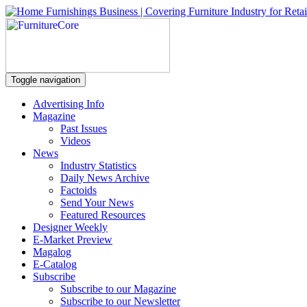
Toggle navigation
Advertising Info
Magazine
Past Issues
Videos
News
Industry Statistics
Daily News Archive
Factoids
Send Your News
Featured Resources
Designer Weekly
E-Market Preview
Magalog
E-Catalog
Subscribe
Subscribe to our Magazine
Subscribe to our Newsletter