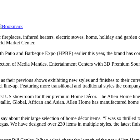
fireplaces, infrared heaters, electric stoves, home, holiday and garden
ld Market Center.
th Patio and Barbeque Expo (HPBE) earlier this year, the brand has con
ction of Media Mantles, Entertainment Centers with 3D Premium Sound, 
ir previous shows exhibiting new styles and finishes to their current
l line-up. Featuring more transitional and traditional styles the compan
first US showroom for their premium Home Décor. The Allen Home line-
 Metallic, Global, African and Asian. Allen Home has manufactured hom
ay about their large selection of home décor items. “I was so thrilled
egas. We have designed over 230 items in multiple styles, the latest finis