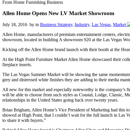
From Home Furnishing Business
Allen Home Opens New LV Market Showroom
July 18, 2016 by
in
Business Strategy
,
Industry
,
Las Vegas
,
Market
Allen Home, manufacturers of premium entertainment centers, electric 
showroom, located in building A showroom 920 at the Las Vegas Wor
Kicking off the Allen Home brand launch with their booth at the Hear
At the High Point Furniture Market Allen Home showcased their colle
fireplace inserts.
The Las Vegas Summer Market will be showing the same momentum as the
grey and distressed white finishes they are adding to their media mante
All new for this market and especially noteworthy is the company’s 
will be able to choose from such styles as Coastal, Lodge, Classic,
relationships in the United States going back over twenty years.
Brian Brigham, Allen Home’s Vice President of Marketing had this to s
showed at High Point, that I couldn’t wait for the full launch in Las V
to share it with buyers.”