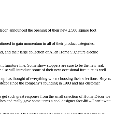
 décor, announced the opening of their new 2,500 square foot
tinued to gain momentum in all of their product categories.
and their large collection of Allen Home Signature electric
 furniture line. Some show stoppers are sure to be the new teal,
y also will introduce some of their new occasional furniture as well.
up has thought of everything when choosing their selections. Buyers
e décor since the company’s founding in 1993 and has customer
 to get such great response from the small selection of Home Décor we
hes and really gave some items a cool designer face-lift – I can’t wait