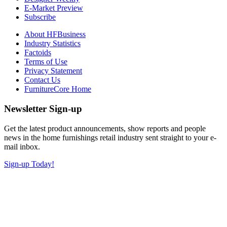
E-Market Preview
Subscribe
About HFBusiness
Industry Statistics
Factoids
Terms of Use
Privacy Statement
Contact Us
FurnitureCore Home
Newsletter Sign-up
Get the latest product announcements, show reports and people
news in the home furnishings retail industry sent straight to your e-
mail inbox.
Sign-up Today!