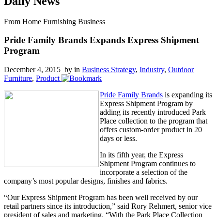
Daily News
From Home Furnishing Business
Pride Family Brands Expands Express Shipment
Program
December 4, 2015 by
in
Business Strategy
,
Industry
,
Outdoor
Furniture
,
Product
Pride Family Brands
is expanding its
Express Shipment Program by
adding its recently introduced Park
Place collection to the program that
offers custom-order product in 20
days or less.
In its fifth year, the Express
Shipment Program continues to
incorporate a selection of the
company’s most popular designs, finishes and fabrics.
“Our Express Shipment Program has been well received by our
retail partners since its introduction,” said Rory Rehmert, senior vice
president of sales and marketing. “With the Park Place Collection