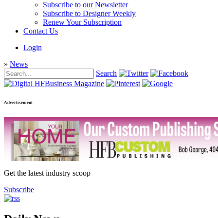
Subscribe to our Newsletter
Subscribe to Designer Weekly
Renew Your Subscription
Contact Us
Login
»
News
Search
Advertisement
Get the latest industry scoop
Subscribe