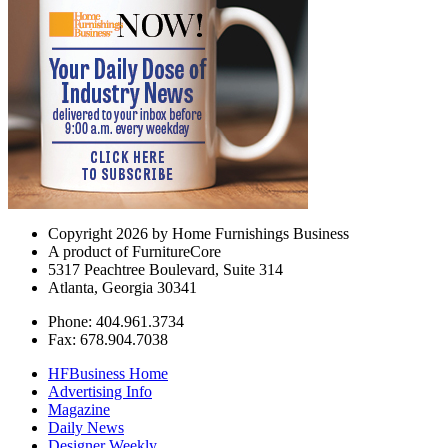
Copyright 2026 by Home Furnishings Business
A product of FurnitureCore
5317 Peachtree Boulevard, Suite 314
Atlanta, Georgia 30341
Phone: 404.961.3734
Fax: 678.904.7038
HFBusiness Home
Advertising Info
Magazine
Daily News
Designer Weekly