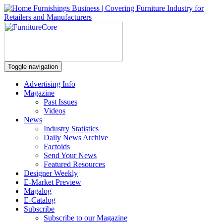
Toggle navigation
Advertising Info
Magazine
Past Issues
Videos
News
Industry Statistics
Daily News Archive
Factoids
Send Your News
Featured Resources
Designer Weekly
E-Market Preview
Magalog
E-Catalog
Subscribe
Subscribe to our Magazine