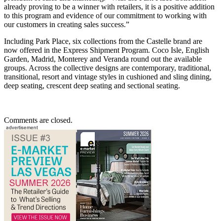
already proving to be a winner with retailers, it is a positive addition
to this program and evidence of our commitment to working with
our customers in creating sales success.”
Including Park Place, six collections from the Castelle brand are
now offered in the Express Shipment Program. Coco Isle, English
Garden, Madrid, Monterey and Veranda round out the available
groups. Across the collective designs are contemporary, traditional,
transitional, resort and vintage styles in cushioned and sling dining,
deep seating, crescent deep seating and sectional seating.
Comments are closed.