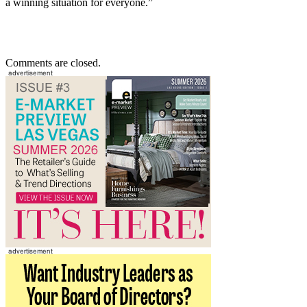
a winning situation for everyone.”
Comments are closed.