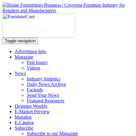
Toggle navigation
Advertising Info
Magazine
Past Issues
Videos
News
Industry Statistics
Daily News Archive
Factoids
Send Your News
Featured Resources
Designer Weekly
E-Market Preview
Magalog
E-Catalog
Subscribe
Subscribe to our Magazine