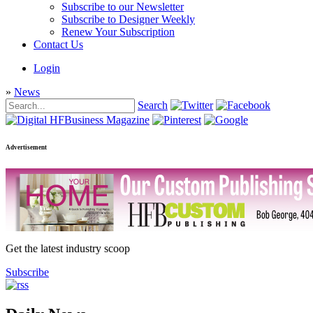
Subscribe to our Newsletter
Subscribe to Designer Weekly
Renew Your Subscription
Contact Us
Login
»
News
Search
Advertisement
Get the latest industry scoop
Subscribe