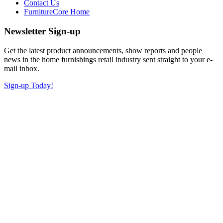
Contact Us
FurnitureCore Home
Newsletter Sign-up
Get the latest product announcements, show reports and people
news in the home furnishings retail industry sent straight to your e-
mail inbox.
Sign-up Today!