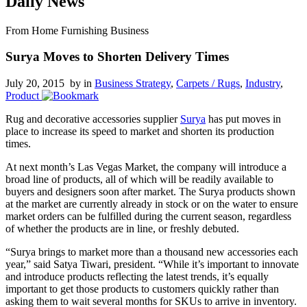
Daily News
From Home Furnishing Business
Surya Moves to Shorten Delivery Times
July 20, 2015 by
in
Business Strategy
,
Carpets / Rugs
,
Industry
,
Product
Rug and decorative accessories supplier
Surya
has put moves in
place to increase its speed to market and shorten its production
times.
At next month’s Las Vegas Market, the company will introduce a
broad line of products, all of which will be readily available to
buyers and designers soon after market. The Surya products shown
at the market are currently already in stock or on the water to ensure
market orders can be fulfilled during the current season, regardless
of whether the products are in line, or freshly debuted.
“Surya brings to market more than a thousand new accessories each
year,” said Satya Tiwari, president. “While it’s important to innovate
and introduce products reflecting the latest trends, it’s equally
important to get those products to customers quickly rather than
asking them to wait several months for SKUs to arrive in inventory.