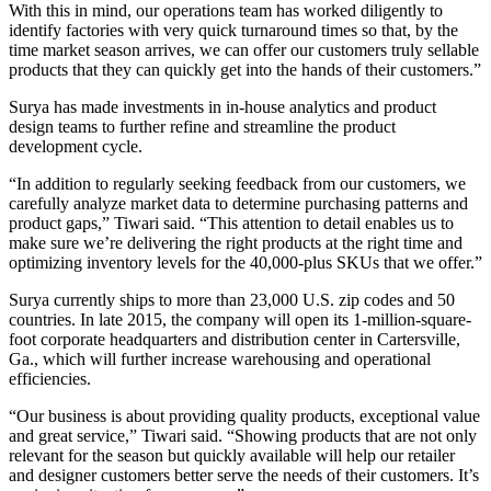
With this in mind, our operations team has worked diligently to
identify factories with very quick turnaround times so that, by the
time market season arrives, we can offer our customers truly sellable
products that they can quickly get into the hands of their customers.”
Surya has made investments in in-house analytics and product
design teams to further refine and streamline the product
development cycle.
“In addition to regularly seeking feedback from our customers, we
carefully analyze market data to determine purchasing patterns and
product gaps,” Tiwari said. “This attention to detail enables us to
make sure we’re delivering the right products at the right time and
optimizing inventory levels for the 40,000-plus SKUs that we offer.”
Surya currently ships to more than 23,000 U.S. zip codes and 50
countries. In late 2015, the company will open its 1-million-square-
foot corporate headquarters and distribution center in Cartersville,
Ga., which will further increase warehousing and operational
efficiencies.
“Our business is about providing quality products, exceptional value
and great service,” Tiwari said. “Showing products that are not only
relevant for the season but quickly available will help our retailer
and designer customers better serve the needs of their customers. It’s