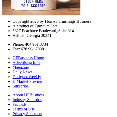
Copyright 2026 by Home Furnishings Business
A product of FurnitureCore
5317 Peachtree Boulevard, Suite 314
Atlanta, Georgia 30341
Phone: 404.961.3734
Fax: 678.904.7038
HFBusiness Home
Advertising Info
Magazine
Daily News
Designer Weekly
E-Market Preview
Subscribe
About HFBusiness
Industry Statistics
Factoids
Terms of Use
Privacy Statement