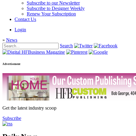
Subscribe to our Newsletter
Subscribe to Designer Weekly
Renew Your Subscription
Contact Us
Login
»
News
Search
Advertisement
Get the latest industry scoop
Subscribe