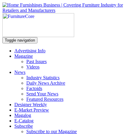
Toggle navigation
Advertising Info
Magazine
Past Issues
Videos
News
Industry Statistics
Daily News Archive
Factoids
Send Your News
Featured Resources
Designer Weekly
E-Market Preview
Magalog
E-Catalog
Subscribe
Subscribe to our Magazine