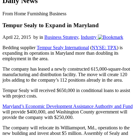
Daily News
From Home Furnishing Business
Tempur Sealy to Expand in Maryland
April 22, 2015 by
in
Business Strategy
,
Industry
Bedding supplier
Tempur Sealy International
(
NYSE: TPX
) is
expanding its operations in Maryland more than doubling its
employment in the area.
The company has leased a newly constructed 615,000-square-foot
manufacturing and distribution facility. The move will create 120
jobs adding to the company’s 112 positions already in the area.
Tempur Sealy will received $650,000 in conditional loans to assist
with project costs.
Maryland’s Economic Development Assistance Authority and Fund
will provide $400,000, and Washington County government will
provide the company with $250,000.
The company will relocate its Williamsport, Md., operations to the
new building and invest about $5 million. Assembly of Sealy and