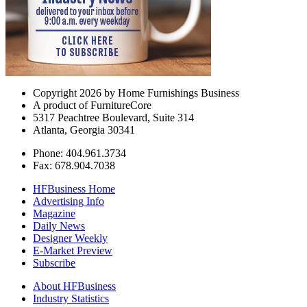
Copyright 2026 by Home Furnishings Business
A product of FurnitureCore
5317 Peachtree Boulevard, Suite 314
Atlanta, Georgia 30341
Phone: 404.961.3734
Fax: 678.904.7038
HFBusiness Home
Advertising Info
Magazine
Daily News
Designer Weekly
E-Market Preview
Subscribe
About HFBusiness
Industry Statistics