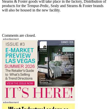
Stearns & Foster goods will take place in the factory, Distribution of
products for the Tempur-Pedic, Sealy and Stearns & Foster brands
will also be housed in the new facility.
Comments are closed.