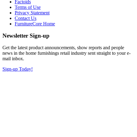
Factoids
Terms of Use
Privacy Statement
Contact Us
FurnitureCore Home
Newsletter Sign-up
Get the latest product announcements, show reports and people
news in the home furnishings retail industry sent straight to your e-
mail inbox.
Sign-up Today!