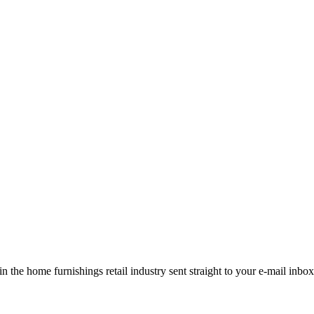
the home furnishings retail industry sent straight to your e-mail inbox