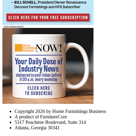
Copyright 2026 by Home Furnishings Business
A product of FurnitureCore
5317 Peachtree Boulevard, Suite 314
Atlanta, Georgia 30341