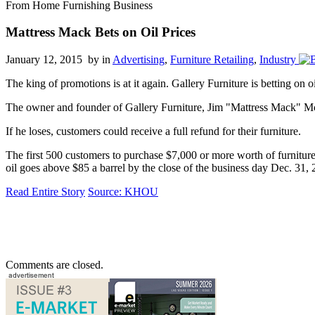
From Home Furnishing Business
Mattress Mack Bets on Oil Prices
January 12, 2015 by
in
Advertising
,
Furniture Retailing
,
Industry
The king of promotions is at it again. Gallery Furniture is betting on o
The owner and founder of Gallery Furniture, Jim "Mattress Mack" McIn
If he loses, customers could receive a full refund for their furniture.
The first 500 customers to purchase $7,000 or more worth of furniture a
oil goes above $85 a barrel by the close of the business day Dec. 31, 
Read Entire Story
Source: KHOU
Comments are closed.