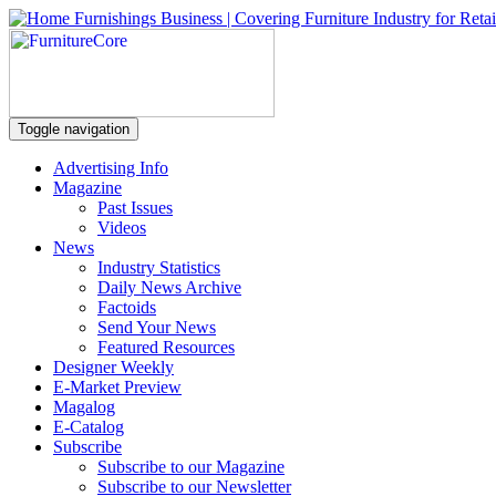
Toggle navigation
Advertising Info
Magazine
Past Issues
Videos
News
Industry Statistics
Daily News Archive
Factoids
Send Your News
Featured Resources
Designer Weekly
E-Market Preview
Magalog
E-Catalog
Subscribe
Subscribe to our Magazine
Subscribe to our Newsletter