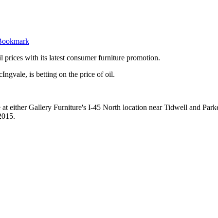
il prices with its latest consumer furniture promotion.
gvale, is betting on the price of oil.
t either Gallery Furniture's I-45 North location near Tidwell and Parker 
2015.