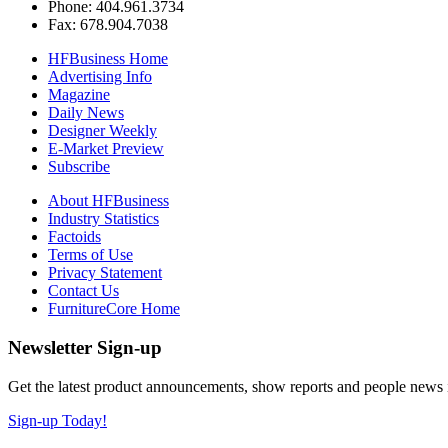
Phone: 404.961.3734
Fax: 678.904.7038
HFBusiness Home
Advertising Info
Magazine
Daily News
Designer Weekly
E-Market Preview
Subscribe
About HFBusiness
Industry Statistics
Factoids
Terms of Use
Privacy Statement
Contact Us
FurnitureCore Home
Newsletter Sign-up
Get the latest product announcements, show reports and people news in 
Sign-up Today!