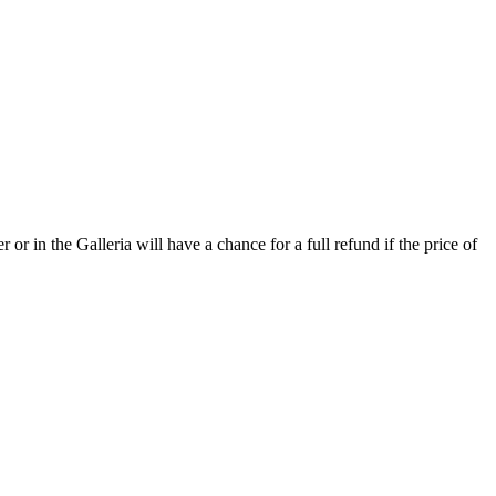
or in the Galleria will have a chance for a full refund if the price of