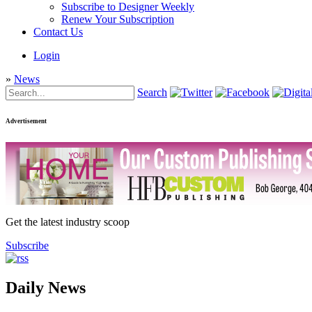
Subscribe to Designer Weekly
Renew Your Subscription
Contact Us
Login
»
News
Search
Advertisement
Get the latest industry scoop
Subscribe
Daily News