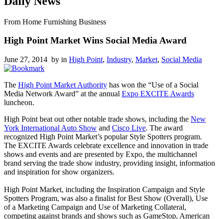
Daily News
From Home Furnishing Business
High Point Market Wins Social Media Award
June 27, 2014 by
in
High Point
,
Industry
,
Market
,
Social Media
The
High Point Market Authority
has won the “Use of a Social
Media Network Award” at the annual
Expo EXCITE Awards
luncheon.
High Point beat out other notable trade shows, including the
New
York International Auto Show
and
Cisco Live
. The award
recognized High Point Market’s popular Style Spotters program.
The EXCITE Awards celebrate excellence and innovation in trade
shows and events and are presented by Expo, the multichannel
brand serving the trade show industry, providing insight, information
and inspiration for show organizers.
High Point Market, including the Inspiration Campaign and Style
Spotters Program, was also a finalist for Best Show (Overall), Use
of a Marketing Campaign and Use of Marketing Collateral,
competing against brands and shows such as GameStop, American