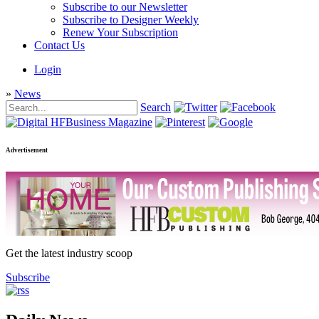
Subscribe to our Newsletter
Subscribe to Designer Weekly
Renew Your Subscription
Contact Us
Login
»
News
Search
Advertisement
Get the latest industry scoop
Subscribe