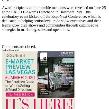
Award recipients and honorable mentions were revealed on June 25
at the EXCITE Awards Luncheon in Baltimore, Md. This
celebratory event kicked off the ExpoNext Conference, which is
dedicated to helping senior-level trade show executives and their
teams grow their shows and communities through cutting-edge
strategies in marketing, sales and operations.
Comments are closed.