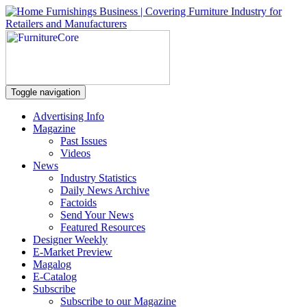
Toggle navigation
Advertising Info
Magazine
Past Issues
Videos
News
Industry Statistics
Daily News Archive
Factoids
Send Your News
Featured Resources
Designer Weekly
E-Market Preview
Magalog
E-Catalog
Subscribe
Subscribe to our Magazine