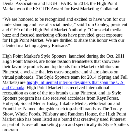
Dental Association and LIGHTFAIR. In 2013, the High Point
Market won the EXCITE Award for Best Marketing Collateral.
“We are honored to be recognized and excited to have won for our
understanding and use of social media,” said Tom Conley, president
and CEO of the High Point Market Authority. “Our social media
buzz and focused marketing efforts have provided great exposure
for High Point Market. We are thrilled to share this honor with our
talented marketing agency Emisare.”
High Point Market’s Style Spotters, launched during the Oct. 2011
High Point Market, are home fashion trendsetters that showcase
their favorite products and top trends from Market exhibitors on
Pinterest, a website that lets users organize and share photos on
virtual pinboards. The Style Spotters team for 2014 (Spring and Fall
Markets) are
highly influential interior designers that span the U.S.
and Canada
. High Point Market has received international
recognition as one of the top brands using Pinterest, and its Style
Spotters program has also received accolades from RaynForest,
Hubspot, Social Media Today, Likable Media, eModeration and
FrontLine. Named alongside such top-shelf brands as The Today
Show, Whole Foods, Pillsbury and Random House, the High Point
Market also has been listed as a brand that creatively used Pinterest
as part of its overall marketing plan and specifically its Style Spotters
program.