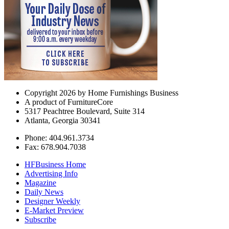
Copyright 2026 by Home Furnishings Business
A product of FurnitureCore
5317 Peachtree Boulevard, Suite 314
Atlanta, Georgia 30341
Phone: 404.961.3734
Fax: 678.904.7038
HFBusiness Home
Advertising Info
Magazine
Daily News
Designer Weekly
E-Market Preview
Subscribe