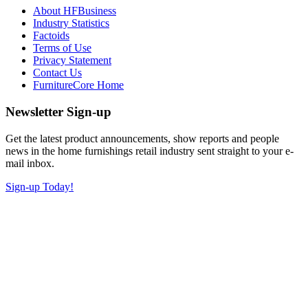
About HFBusiness
Industry Statistics
Factoids
Terms of Use
Privacy Statement
Contact Us
FurnitureCore Home
Newsletter Sign-up
Get the latest product announcements, show reports and people
news in the home furnishings retail industry sent straight to your e-
mail inbox.
Sign-up Today!