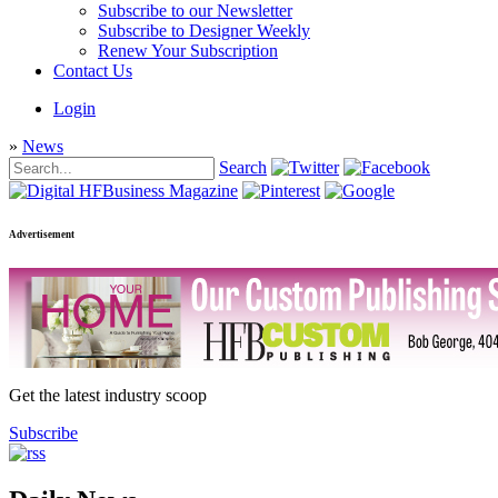
Subscribe to our Newsletter
Subscribe to Designer Weekly
Renew Your Subscription
Contact Us
Login
»
News
Search
Advertisement
Get the latest industry scoop
Subscribe