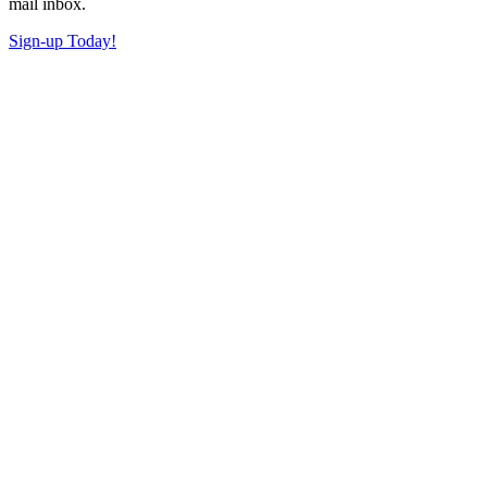
mail inbox.
Sign-up Today!