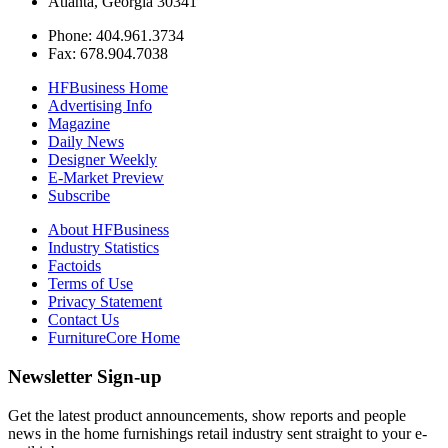
Atlanta, Georgia 30341
Phone: 404.961.3734
Fax: 678.904.7038
HFBusiness Home
Advertising Info
Magazine
Daily News
Designer Weekly
E-Market Preview
Subscribe
About HFBusiness
Industry Statistics
Factoids
Terms of Use
Privacy Statement
Contact Us
FurnitureCore Home
Newsletter Sign-up
Get the latest product announcements, show reports and people
news in the home furnishings retail industry sent straight to your e-