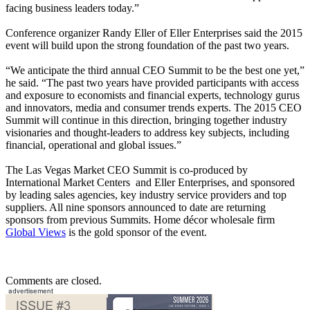
facing business leaders today.”
Conference organizer Randy Eller of Eller Enterprises said the 2015
event will build upon the strong foundation of the past two years.
“We anticipate the third annual CEO Summit to be the best one yet,”
he said. “The past two years have provided participants with access
and exposure to economists and financial experts, technology gurus
and innovators, media and consumer trends experts. The 2015 CEO
Summit will continue in this direction, bringing together industry
visionaries and thought-leaders to address key subjects, including
financial, operational and global issues.”
The Las Vegas Market CEO Summit is co-produced by
International Market Centers and Eller Enterprises, and sponsored
by leading sales agencies, key industry service providers and top
suppliers. All nine sponsors announced to date are returning
sponsors from previous Summits. Home décor wholesale firm
Global Views
is the gold sponsor of the event.
Comments are closed.