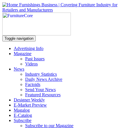
Toggle navigation
Advertising Info
Magazine
Past Issues
Videos
News
Industry Statistics
Daily News Archive
Factoids
Send Your News
Featured Resources
Designer Weekly
E-Market Preview
Magalog
E-Catalog
Subscribe
Subscribe to our Magazine