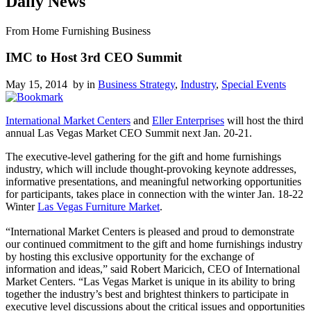
Daily News
From Home Furnishing Business
IMC to Host 3rd CEO Summit
May 15, 2014 by
in
Business Strategy
,
Industry
,
Special Events
International Market Centers
and
Eller Enterprises
will host the third
annual Las Vegas Market CEO Summit next Jan. 20-21.
The executive-level gathering for the gift and home furnishings
industry, which will include thought-provoking keynote addresses,
informative presentations, and meaningful networking opportunities
for participants, takes place in connection with the winter Jan. 18-22
Winter
Las Vegas Furniture Market
.
“International Market Centers is pleased and proud to demonstrate
our continued commitment to the gift and home furnishings industry
by hosting this exclusive opportunity for the exchange of
information and ideas,” said Robert Maricich, CEO of International
Market Centers. “Las Vegas Market is unique in its ability to bring
together the industry’s best and brightest thinkers to participate in
executive level discussions about the critical issues and opportunities