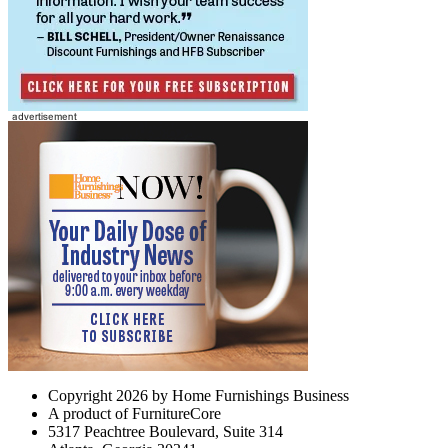
Copyright 2026 by Home Furnishings Business
A product of FurnitureCore
5317 Peachtree Boulevard, Suite 314