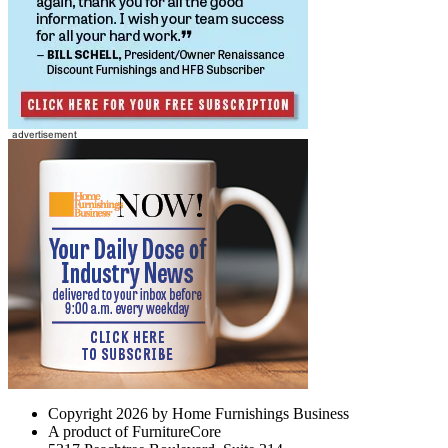
Copyright 2026 by Home Furnishings Business
A product of FurnitureCore