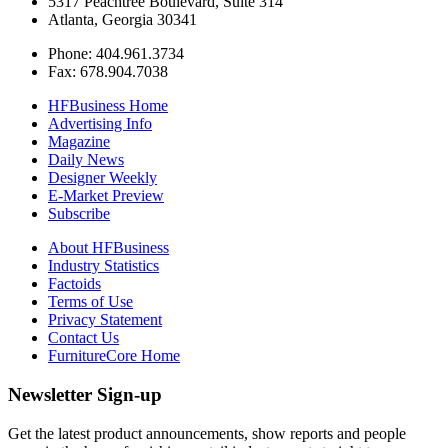
5317 Peachtree Boulevard, Suite 314
Atlanta, Georgia 30341
Phone: 404.961.3734
Fax: 678.904.7038
HFBusiness Home
Advertising Info
Magazine
Daily News
Designer Weekly
E-Market Preview
Subscribe
About HFBusiness
Industry Statistics
Factoids
Terms of Use
Privacy Statement
Contact Us
FurnitureCore Home
Newsletter Sign-up
Get the latest product announcements, show reports and people