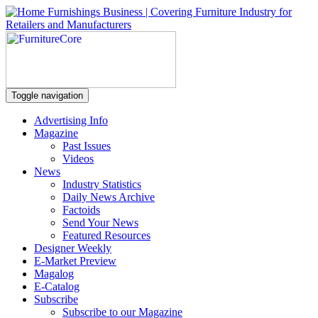
Toggle navigation
Advertising Info
Magazine
Past Issues
Videos
News
Industry Statistics
Daily News Archive
Factoids
Send Your News
Featured Resources
Designer Weekly
E-Market Preview
Magalog
E-Catalog
Subscribe
Subscribe to our Magazine