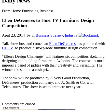
Daily News
From Home Furnishing Business
Ellen DeGeneres to Host TV Furniture Design
Competition
April 23, 2014 by
in
Business Strategy
,
Industry
Talk show host and comedian
Ellen DeGeneres
has partnered with
HGTV
to produce a six-episode furniture design competition.
"Ellen's Design Challenge" will features six competitors sketching,
designing and building furniture in 24 hours. The contestants must
impress a panel of judges with their creativity and versatility. The
winner takes home a cash prize.
The show will be produced by A Very Good Production,
DeGeneres' production company, and A. Smith & Co. with
Telepictures. The show is set to premiere next year.
Comments are closed.