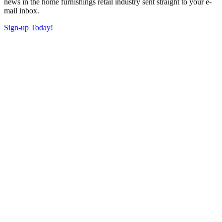
news in the home furnishings retail industry sent straight to your e-
mail inbox.
Sign-up Today!