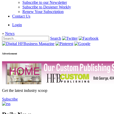
Subscribe to our Newsletter
Subscribe to Designer Weekly
Renew Your Subscription
Contact Us
Login
»
News
Search
Advertisement
Get the latest industry scoop
Subscribe