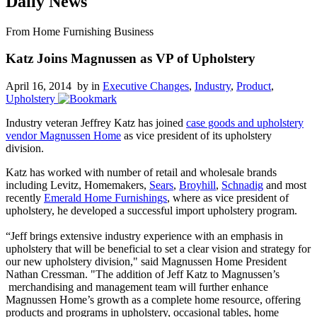
Daily News
From Home Furnishing Business
Katz Joins Magnussen as VP of Upholstery
April 16, 2014 by
in
Executive Changes
,
Industry
,
Product
,
Upholstery
Industry veteran Jeffrey Katz has joined
case goods and upholstery
vendor Magnussen Home
as vice president of its upholstery
division.
Katz has worked with number of retail and wholesale brands
including Levitz, Homemakers,
Sears
,
Broyhill
,
Schnadig
and most
recently
Emerald Home Furnishings
, where as vice president of
upholstery, he developed a successful import upholstery program.
“Jeff brings extensive industry experience with an emphasis in
upholstery that will be beneficial to set a clear vision and strategy for
our new upholstery division," said Magnussen Home President
Nathan Cressman. "The addition of Jeff Katz to Magnussen’s
merchandising and management team will further enhance
Magnussen Home’s growth as a complete home resource, offering
products and programs in upholstery, occasional tables, home