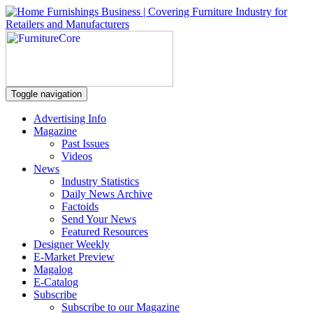
Toggle navigation
Advertising Info
Magazine
Past Issues
Videos
News
Industry Statistics
Daily News Archive
Factoids
Send Your News
Featured Resources
Designer Weekly
E-Market Preview
Magalog
E-Catalog
Subscribe
Subscribe to our Magazine