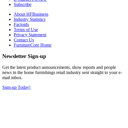
Subscribe
About HFBusiness
Industry Statistics
Factoids
Terms of Use
Privacy Statement
Contact Us
FurnitureCore Home
Newsletter Sign-up
Get the latest product announcements, show reports and people
news in the home furnishings retail industry sent straight to your e-
mail inbox.
Sign-up Today!