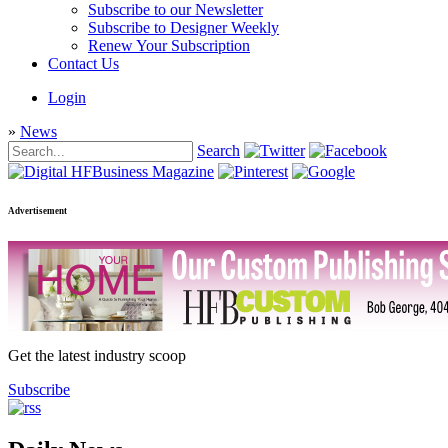
Subscribe to our Newsletter
Subscribe to Designer Weekly
Renew Your Subscription
Contact Us
Login
»
News
Search
Advertisement
Get the latest industry scoop
Subscribe