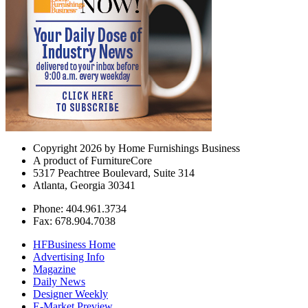
Copyright 2026 by Home Furnishings Business
A product of FurnitureCore
5317 Peachtree Boulevard, Suite 314
Atlanta, Georgia 30341
Phone: 404.961.3734
Fax: 678.904.7038
HFBusiness Home
Advertising Info
Magazine
Daily News
Designer Weekly
E-Market Preview