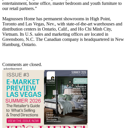
entertainment, home office, master bedroom and youth furniture to
our retail partners.”
Magnussen Home has permanent showrooms in High Point,
Toronto and Las Vegas, Nev., with state-of-the-art warehouses and
distribution centers in Ontario, Calif., and Ho Chi Minh City,
Vietnam. Its U.S. sales and marketing offices are located in
Greensboro, N.C. The Canadian company is headquartered in New
Hamburg, Ontario.
Comments are closed.