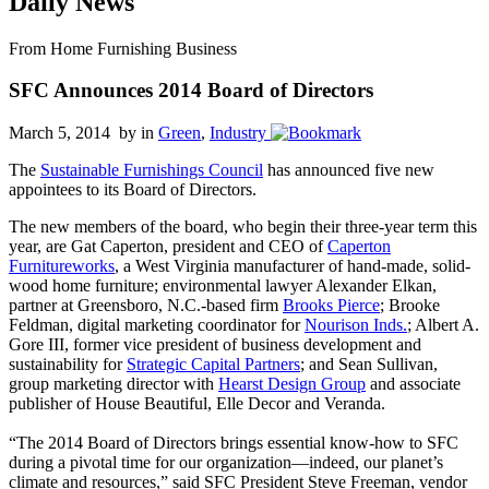
Daily News
From Home Furnishing Business
SFC Announces 2014 Board of Directors
March 5, 2014 by
in
Green
,
Industry
The
Sustainable Furnishings Council
has announced five new
appointees to its Board of Directors.
The new members of the board, who begin their three-year term this
year, are Gat Caperton, president and CEO of
Caperton
Furnitureworks
, a West Virginia manufacturer of hand-made, solid-
wood home furniture; environmental lawyer Alexander Elkan,
partner at Greensboro, N.C.-based firm
Brooks Pierce
; Brooke
Feldman, digital marketing coordinator for
Nourison Inds.
; Albert A.
Gore III, former vice president of business development and
sustainability for
Strategic Capital Partners
; and Sean Sullivan,
group marketing director with
Hearst Design Group
and associate
publisher of House Beautiful, Elle Decor and Veranda.
“The 2014 Board of Directors brings essential know-how to SFC
during a pivotal time for our organization—indeed, our planet’s
climate and resources,” said SFC President Steve Freeman, vendor