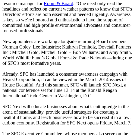
resource manager for
Room & Board
. “One need only read the
headlines and reflect on current weather patterns to know that SFC’s
Directors’ efforts are both essential and needed urgently. Awareness
is key, so we’re honored and enthusiastic to have the support of
committed and high-profile environmental advocates and consumer-
focused professionals.”
New appointees are working alongside returning Board members
Norman Coley, Lee Industries; Kathryn Fernholz, Dovetail Partners
Inc.; Mitchell Gold, Mitchell Gold + Bob Williams; and Amy Smith,
World Wildlife Fund’s Global Forest & Trade Network—during one
of SFC’s most formative years.
Already, SFC has launched a consumer awareness campaign with
Hearst Corporation; it can be viewed in the March 2014 issues of
House Beautiful. And this summer, SFC will launch SFC Next, a
national conference set for June 13-14 at the Ronald Reagan
International Trade Center in Washington, D.C.
SFC Next will educate businesses about what’s cutting-edge in the
arena of sustainability, provide useful strategies for creating a
healthful home, and teach businesses how to be successful in a low-
carbon economy. Registration for SFC Next opens Friday, March 7.
The SFC Executive Committee, whose members also serve on the