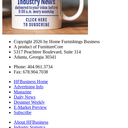
Copyright 2026 by Home Furnishings Business
A product of FurnitureCore
5317 Peachtree Boulevard, Suite 314
Atlanta, Georgia 30341
Phone: 404.961.3734
Fax: 678.904.7038
HFBusiness Home
Advertising Info
Magazine
Daily News
Designer Weekly
E-Market Preview
Subscribe
About HFBusiness
Industry Statistics