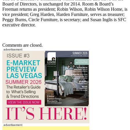
Board of Directors, is unchanged for 2014. Room & Board’s
Freeman returns as president; Robin Wilson, Robin Wilson Home, is
vice president; Greg Harden, Harden Furniture, serves as treasurer;
Peggy Burns, Circle Furniture, is secretary; and Susan Inglis is SFC
executive director.
Comments are closed.