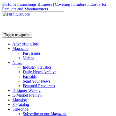
Toggle navigation
Advertising Info
Magazine
Past Issues
Videos
News
Industry Statistics
Daily News Archive
Factoids
Send Your News
Featured Resources
Designer Weekly
E-Market Preview
Magalog
E-Catalog
Subscribe
Subscribe to our Magazine