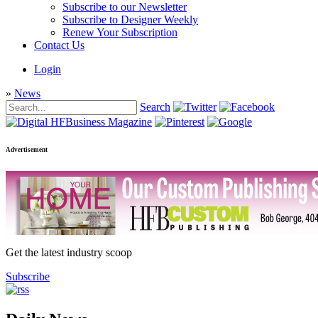
Subscribe to our Newsletter
Subscribe to Designer Weekly
Renew Your Subscription
Contact Us
Login
»
News
Search
Advertisement
Get the latest industry scoop
Subscribe