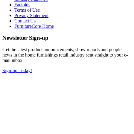
Factoids
Terms of Use
Privacy Statement
Contact Us
FurnitureCore Home
Newsletter Sign-up
Get the latest product announcements, show reports and people
news in the home furnishings retail industry sent straight to your e-
mail inbox.
Sign-up Today!