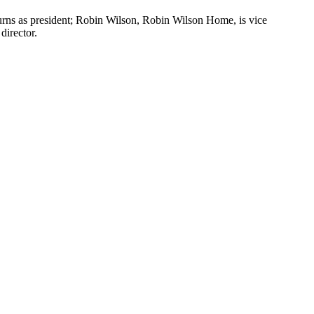
ns as president; Robin Wilson, Robin Wilson Home, is vice
director.