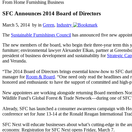
From Home Furnishing Business
SFC Announces 2014 Board of Directors
March 5, 2014 by
in
Green
,
Industry
The
Sustainable Furnishings Council
has announced five new appointee
The new members of the board, who begin their three-year term this 
furniture; environmental lawyer Alexander Elkan, partner at Greensb
president of business development and sustainability for
Strategic Cap
and Veranda.
“The 2014 Board of Directors brings essential know-how to SFC durin
manager for
Room & Board
. “One need only read the headlines and r
honored and enthusiastic to have the support of committed and high-
New appointees are working alongside returning Board members Norma
Wildlife Fund’s Global Forest & Trade Network—during one of SFC’s
Already, SFC has launched a consumer awareness campaign with Hears
conference set for June 13-14 at the Ronald Reagan International Tr
SFC Next will educate businesses about what’s cutting-edge in the aren
economy. Registration for SFC Next opens Friday, March 7.