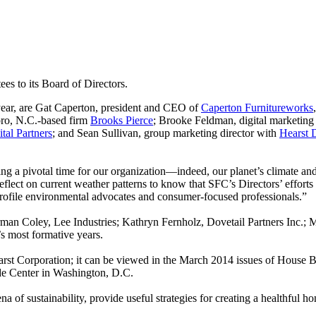
s to its Board of Directors.
year, are Gat Caperton, president and CEO of
Caperton Furnitureworks
oro, N.C.-based firm
Brooks Pierce
; Brooke Feldman, digital marketing
ital Partners
; and Sean Sullivan, group marketing director with
Hearst 
g a pivotal time for our organization—indeed, our planet’s climate an
eflect on current weather patterns to know that SFC’s Directors’ efforts
profile environmental advocates and consumer-focused professionals.”
n Coley, Lee Industries; Kathryn Fernholz, Dovetail Partners Inc.; 
 most formative years.
t Corporation; it can be viewed in the March 2014 issues of House Be
ade Center in Washington, D.C.
a of sustainability, provide useful strategies for creating a healthful 