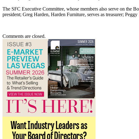
The SFC Executive Committee, whose members also serve on the Boar
president; Greg Harden, Harden Furniture, serves as treasurer; Peggy B
Comments are closed.