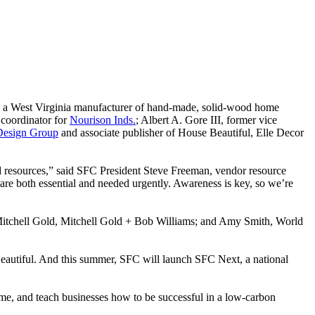
, a West Virginia manufacturer of hand-made, solid-wood home
 coordinator for
Nourison Inds.
; Albert A. Gore III, former vice
Design Group
and associate publisher of House Beautiful, Elle Decor
d resources,” said SFC President Steve Freeman, vendor resource
 are both essential and needed urgently. Awareness is key, so we’re
Mitchell Gold, Mitchell Gold + Bob Williams; and Amy Smith, World
autiful. And this summer, SFC will launch SFC Next, a national
home, and teach businesses how to be successful in a low-carbon