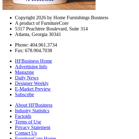
Copyright 2026 by Home Furnishings Business
A product of FurnitureCore
5317 Peachtree Boulevard, Suite 314
Atlanta, Georgia 30341
Phone: 404.961.3734
Fax: 678.904.7038
HFBusiness Home
Advertising Info
Magazine
Daily News
Designer Weekly
E-Market Preview
Subscribe
About HFBusiness
Industry Statistics
Factoids
Terms of Use
Privacy Statement
Contact Us
FurnitureCore Home