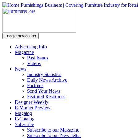
Toggle navigation
Advertising Info
Magazine
Past Issues
Videos
News
Industry Statistics
Daily News Archive
Factoids
Send Your News
Featured Resources
Designer Weekly
E-Market Preview
Magalog
E-Catalog
Subscribe
Subscribe to our Magazine
Subscribe to our Newsletter