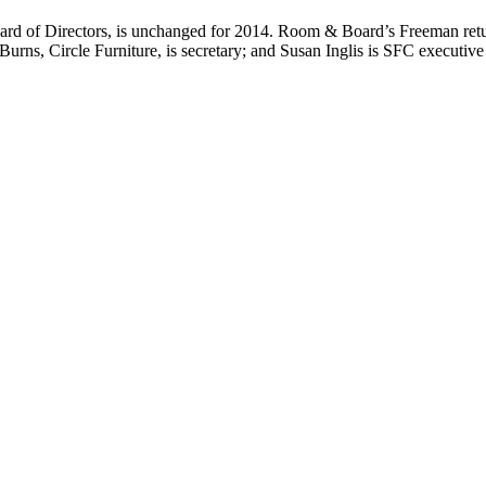
d of Directors, is unchanged for 2014. Room & Board’s Freeman retur
urns, Circle Furniture, is secretary; and Susan Inglis is SFC executive 