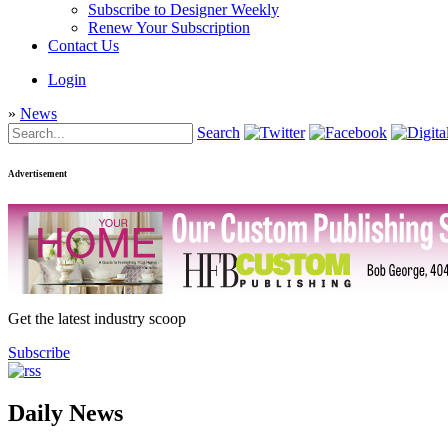
Subscribe to Designer Weekly
Renew Your Subscription
Contact Us
Login
»
News
Search
Advertisement
Get the latest industry scoop
Subscribe
Daily News