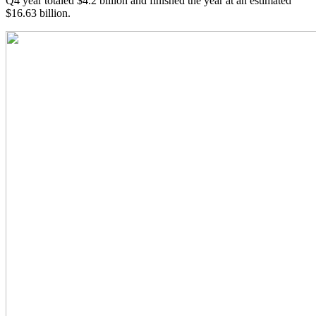
Q4 year totaled $4.2 billion and finished the year at an estimated
$16.63 billion.