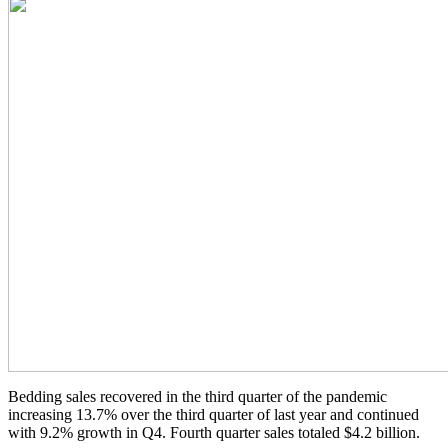
Bedding sales recovered in the third quarter of the pandemic
increasing 13.7% over the third quarter of last year and continued
with 9.2% growth in Q4. Fourth quarter sales totaled $4.2 billion.