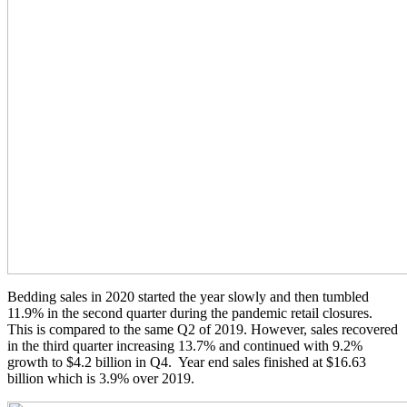
Bedding sales in 2020 started the year slowly and then tumbled
11.9% in the second quarter during the pandemic retail closures.
This is compared to the same Q2 of 2019. However, sales recovered
in the third quarter increasing 13.7% and continued with 9.2%
growth to $4.2 billion in Q4. Year end sales finished at $16.63
billion which is 3.9% over 2019.