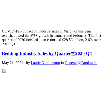
COVID-19’s impact on industry sales in March of this year
overshadowed the 8%+ growth in January and February. The first
quarter of 2020 finished at an estimated $28.53 billion, 2.6% over
2019 Q1.
Bedding Industry Sales by Quarter 2020 Q4
May 21, 2021 by
Laurie Northington
in
General