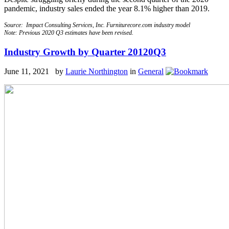
pandemic, industry sales ended the year 8.1% higher than 2019.
Source: Impact Consulting Services, Inc. Furniturecore.com industry model
Note: Previous 2020 Q3 estimates have been revised.
Industry Growth by Quarter 20120Q3
June 11, 2021 by
Laurie Northington
in
General