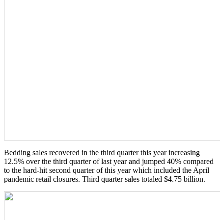
Bedding sales recovered in the third quarter this year increasing
12.5% over the third quarter of last year and jumped 40% compared
to the hard-hit second quarter of this year which included the April
pandemic retail closures. Third quarter sales totaled $4.75 billion.