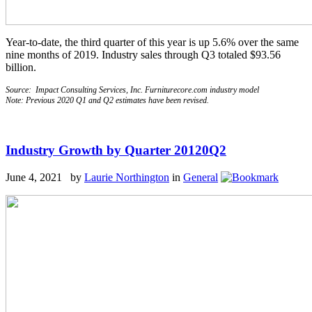
Year-to-date, the third quarter of this year is up 5.6% over the same
nine months of 2019. Industry sales through Q3 totaled $93.56
billion.
Source: Impact Consulting Services, Inc. Furniturecore.com industry model
Note: Previous 2020 Q1 and Q2 estimates have been revised.
Industry Growth by Quarter 20120Q2
June 4, 2021 by
Laurie Northington
in
General