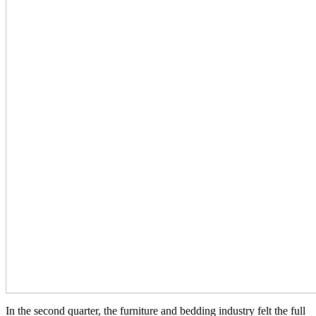
In the second quarter, the furniture and bedding industry felt the full