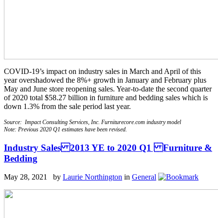
COVID-19’s impact on industry sales in March and April of this
year overshadowed the 8%+ growth in January and February plus
May and June store reopening sales. Year-to-date the second quarter
of 2020 total $58.27 billion in furniture and bedding sales which is
down 1.3% from the sale period last year.
Source: Impact Consulting Services, Inc. Furniturecore.com industry model
Note: Previous 2020 Q1 estimates have been revised.
Industry Sales 2013 YE to 2020 Q1 Furniture &
Bedding
May 28, 2021 by
Laurie Northington
in
General