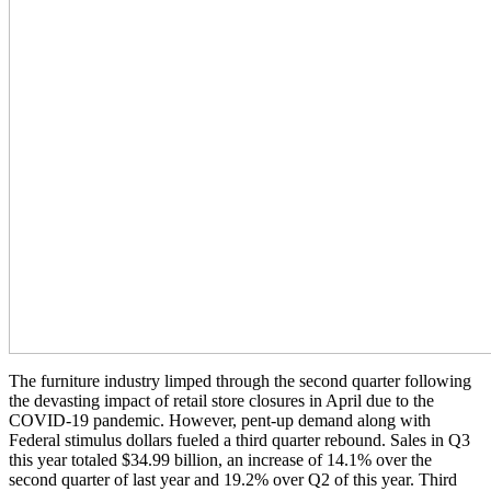
The furniture industry limped through the second quarter following
the devasting impact of retail store closures in April due to the
COVID-19 pandemic. However, pent-up demand along with
Federal stimulus dollars fueled a third quarter rebound. Sales in Q3
this year totaled $34.99 billion, an increase of 14.1% over the
second quarter of last year and 19.2% over Q2 of this year. Third