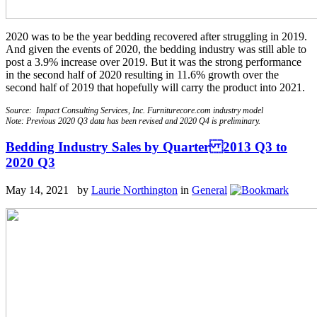
2020 was to be the year bedding recovered after struggling in 2019.
And given the events of 2020, the bedding industry was still able to
post a 3.9% increase over 2019. But it was the strong performance
in the second half of 2020 resulting in 11.6% growth over the
second half of 2019 that hopefully will carry the product into 2021.
Source: Impact Consulting Services, Inc. Furniturecore.com industry model
Note: Previous 2020 Q3 data has been revised and 2020 Q4 is preliminary.
Bedding Industry Sales by Quarter 2013 Q3 to
2020 Q3
May 14, 2021 by
Laurie Northington
in
General