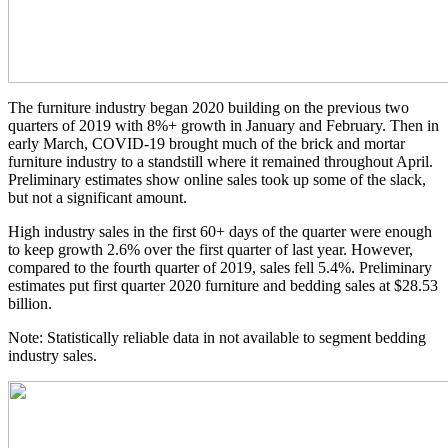
The furniture industry began 2020 building on the previous two
quarters of 2019 with 8%+ growth in January and February. Then in
early March, COVID-19 brought much of the brick and mortar
furniture industry to a standstill where it remained throughout April.
Preliminary estimates show online sales took up some of the slack,
but not a significant amount.
High industry sales in the first 60+ days of the quarter were enough
to keep growth 2.6% over the first quarter of last year. However,
compared to the fourth quarter of 2019, sales fell 5.4%. Preliminary
estimates put first quarter 2020 furniture and bedding sales at $28.53
billion.
Note: Statistically reliable data in not available to segment bedding
industry sales.