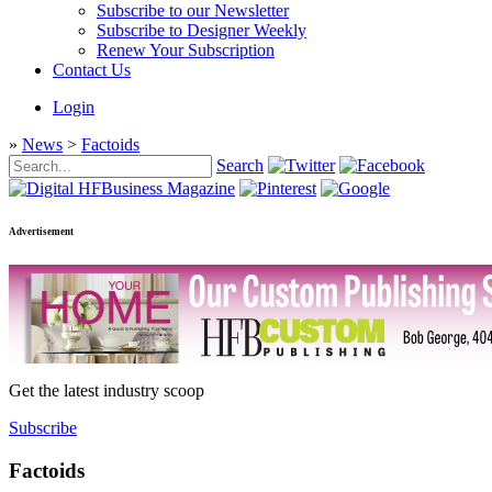
Subscribe to our Newsletter
Subscribe to Designer Weekly
Renew Your Subscription
Contact Us
Login
»
News
>
Factoids
Search
Advertisement
Get the latest industry scoop
Subscribe
Factoids