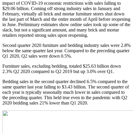
impact of COVID-19 economic restrictions with sales falling to
$29.06 billion. Coming off strong industry sales in January and
February, virtually all brick and mortar furniture stores shut down
the last part of March and the entire month of April before reopening
in June. Preliminary estimates show online sales took up some of the
slack, but not a significant amount, and many brick and mortar
retailers reported strong sales upon reopening.
Second quarter 2020 furniture and bedding industry sales were 2.8%
below the same quarter last year. Compared to the preceding quarter
Q1 2020, Q2 sales were down 0.5%.
Furniture sales, excluding bedding, totaled $25.63 billion down
2.3% Q2 2020 compared to Q2 2019 but up 3.0% over Q1.
Bedding sales in the second quarter declined 6.5% compared to the
same quarter last year falling to $3.43 billion. The second quarter of
each year is typically seasonally much lower in sales compared to
the preceding quarter. This held true even in the pandemic with Q2
2020 bedding sales 21% lower than Q1 2020.