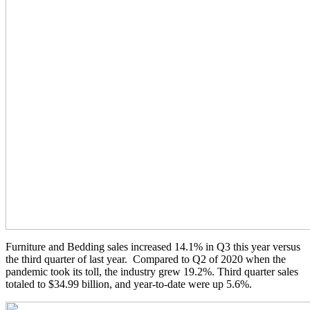
Furniture and Bedding sales increased 14.1% in Q3 this year versus
the third quarter of last year. Compared to Q2 of 2020 when the
pandemic took its toll, the industry grew 19.2%. Third quarter sales
totaled to $34.99 billion, and year-to-date were up 5.6%.