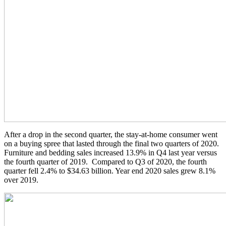
After a drop in the second quarter, the stay-at-home consumer went
on a buying spree that lasted through the final two quarters of 2020.
Furniture and bedding sales increased 13.9% in Q4 last year versus
the fourth quarter of 2019. Compared to Q3 of 2020, the fourth
quarter fell 2.4% to $34.63 billion. Year end 2020 sales grew 8.1%
over 2019.