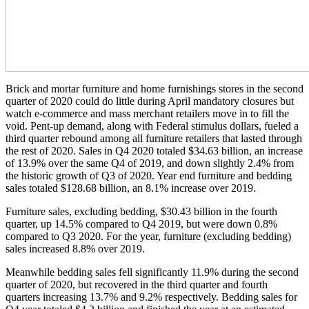
Brick and mortar furniture and home furnishings stores in the second
quarter of 2020 could do little during April mandatory closures but
watch e-commerce and mass merchant retailers move in to fill the
void. Pent-up demand, along with Federal stimulus dollars, fueled a
third quarter rebound among all furniture retailers that lasted through
the rest of 2020. Sales in Q4 2020 totaled $34.63 billion, an increase
of 13.9% over the same Q4 of 2019, and down slightly 2.4% from
the historic growth of Q3 of 2020. Year end furniture and bedding
sales totaled $128.68 billion, an 8.1% increase over 2019.
Furniture sales, excluding bedding, $30.43 billion in the fourth
quarter, up 14.5% compared to Q4 2019, but were down 0.8%
compared to Q3 2020. For the year, furniture (excluding bedding)
sales increased 8.8% over 2019.
Meanwhile bedding sales fell significantly 11.9% during the second
quarter of 2020, but recovered in the third quarter and fourth
quarters increasing 13.7% and 9.2% respectively. Bedding sales for