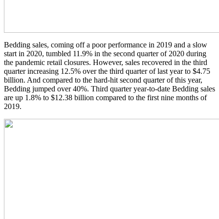
Bedding sales, coming off a poor performance in 2019 and a slow
start in 2020, tumbled 11.9% in the second quarter of 2020 during
the pandemic retail closures. However, sales recovered in the third
quarter increasing 12.5% over the third quarter of last year to $4.75
billion. And compared to the hard-hit second quarter of this year,
Bedding jumped over 40%. Third quarter year-to-date Bedding sales
are up 1.8% to $12.38 billion compared to the first nine months of
2019.