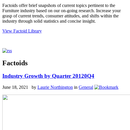
Factoids offer brief snapshots of current topics pertinent to the
Furniture industry based on our on-going research. Increase your
grasp of current trends, consumer attitudes, and shifts within the
industry through solid statistics and concise insight.
View Factoid Library
Factoids
Industry Growth by Quarter 20120Q4
June 18, 2021 by
Laurie Northington
in
General