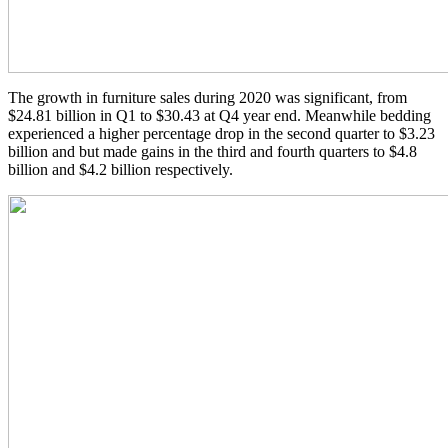
The growth in furniture sales during 2020 was significant, from
$24.81 billion in Q1 to $30.43 at Q4 year end. Meanwhile bedding
experienced a higher percentage drop in the second quarter to $3.23
billion and but made gains in the third and fourth quarters to $4.8
billion and $4.2 billion respectively.