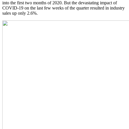
into the first two months of 2020. But the devastating impact of
COVID-19 on the last few weeks of the quarter resulted in industry
sales up only 2.6%.