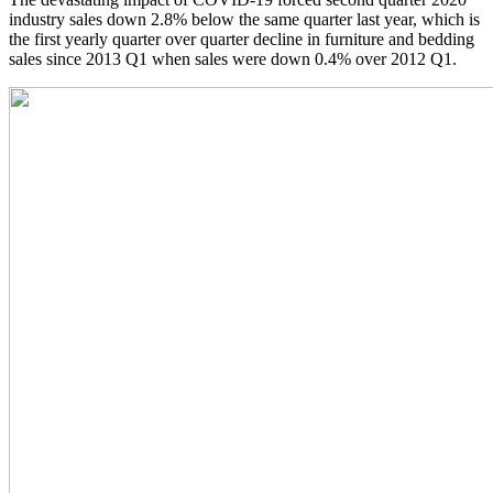
industry sales down 2.8% below the same quarter last year, which is
the first yearly quarter over quarter decline in furniture and bedding
sales since 2013 Q1 when sales were down 0.4% over 2012 Q1.