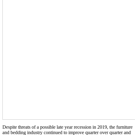
Despite threats of a possible late year recession in 2019, the furniture
and bedding industry continued to improve quarter over quarter and