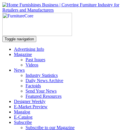
Toggle navigation
Advertising Info
Magazine
Past Issues
Videos
News
Industry Statistics
Daily News Archive
Factoids
Send Your News
Featured Resources
Designer Weekly
E-Market Preview
Magalog
E-Catalog
Subscribe
Subscribe to our Magazine