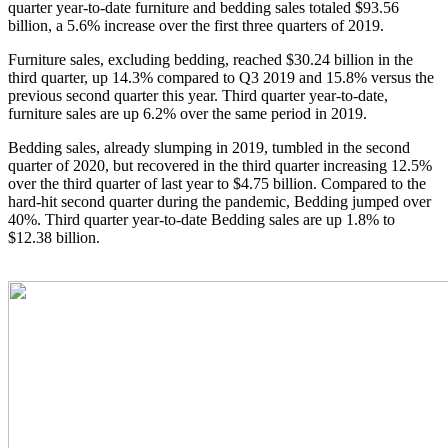
quarter year-to-date furniture and bedding sales totaled $93.56
billion, a 5.6% increase over the first three quarters of 2019.
Furniture sales, excluding bedding, reached $30.24 billion in the
third quarter, up 14.3% compared to Q3 2019 and 15.8% versus the
previous second quarter this year. Third quarter year-to-date,
furniture sales are up 6.2% over the same period in 2019.
Bedding sales, already slumping in 2019, tumbled in the second
quarter of 2020, but recovered in the third quarter increasing 12.5%
over the third quarter of last year to $4.75 billion. Compared to the
hard-hit second quarter during the pandemic, Bedding jumped over
40%. Third quarter year-to-date Bedding sales are up 1.8% to
$12.38 billion.