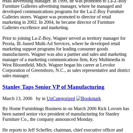
retail advertising manager. In 1999, he was promoted to La-Z-Boy
Furniture Galleries advertising manager, where he managed and
developed communications programs for the La-Z-Boy Furniture
Galleries stores. Wagner was promoted to director of retail
marketing in 2002. In 2004, he became director of Furniture
Galleries excellence and marketing.
Prior to joining La-Z-Boy, Wagner served as territory manager for
Peoria, Ill.-based Multi-Ad Services, where he developed retail
marketing support programs for leading consumer goods
manufacturers. Wagner was also a partner and sales and marketing
manager of a marketing communications firm, Key Multimedia in
West Bloomfield, Mich. Wagner began his career at Levolor
Corporation of Greensboro, N.C., as sales representative and district
sales manager.
Stanley Taps Senior VP of Manufacturing
March 13, 2006 by
in
UnCategorized
By Home Furnishings Business in on March 2006 Rick Lovorn has
been named senior vice president of manufacturing for Stanley
Furniture Co., the company announced Monday.
He reports to Jeff Scheffer, chairman, chief executive officer and