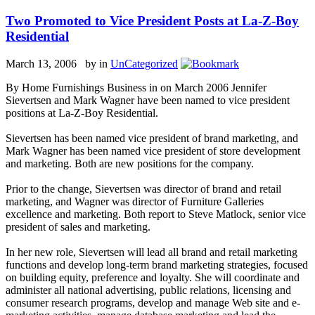
Two Promoted to Vice President Posts at La-Z-Boy
Residential
March 13, 2006 by
in
UnCategorized
By Home Furnishings Business in on March 2006 Jennifer
Sievertsen and Mark Wagner have been named to vice president
positions at La-Z-Boy Residential.
Sievertsen has been named vice president of brand marketing, and
Mark Wagner has been named vice president of store development
and marketing. Both are new positions for the company.
Prior to the change, Sievertsen was director of brand and retail
marketing, and Wagner was director of Furniture Galleries
excellence and marketing. Both report to Steve Matlock, senior vice
president of sales and marketing.
In her new role, Sievertsen will lead all brand and retail marketing
functions and develop long-term brand marketing strategies, focused
on building equity, preference and loyalty. She will coordinate and
administer all national advertising, public relations, licensing and
consumer research programs, develop and manage Web site and e-