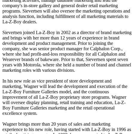
marketing activities, manage database marketing and lead the
company's in-store gallery and general dealer retail marketing
programs. Sievertsen will also oversee the marketing operations and
analysis function, including fulfillment of all marketing materials to
La-Z-Boy dealers.
Sievertsen joined La-Z-Boy in 2002 as a director of brand marketing
and brings with her more than 12 years of experience in brand
development and product management. Prior to joining the
company, she was senior product manager for Calphalon Corp.,
where she had profit-and-loss responsibility for all Calphalon and
Wearever brands of bakeware. Prior to that, Sievertsen spent seven
years with Motorola, where she held a number of brand and channel
marketing roles with various divisions.
In his new role as vice president of store development and
marketing, Wagner will lead the development and execution of the
La-Z-Boy Furniture Galleries model, and the continuous
improvement of all La-Z-Boy proprietary store programs. Wagner
will oversee display planning, retail training and education, La-Z-
Boy Furniture Galleries marketing and the retail operational
excellence system.
Wagner brings more than 20 years of sales and marketing
experience to his new role, having started with La-Z-Boy in 1996 as