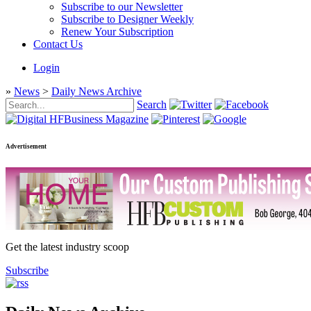
Subscribe to our Newsletter
Subscribe to Designer Weekly
Renew Your Subscription
Contact Us
Login
»
News
>
Daily News Archive
Search
Advertisement
Get the latest industry scoop
Subscribe