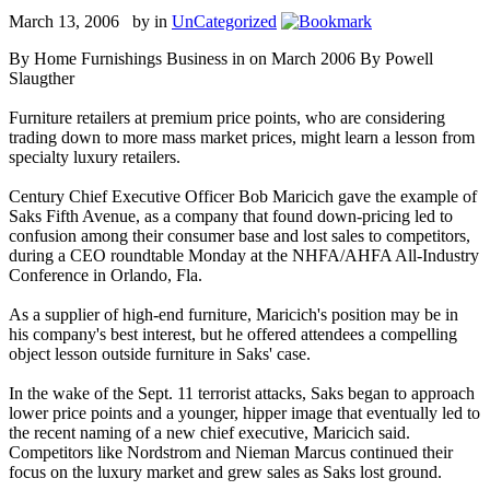
March 13, 2006 by
in
UnCategorized
By Home Furnishings Business in on March 2006 By Powell
Slaugther
Furniture retailers at premium price points, who are considering
trading down to more mass market prices, might learn a lesson from
specialty luxury retailers.
Century Chief Executive Officer Bob Maricich gave the example of
Saks Fifth Avenue, as a company that found down-pricing led to
confusion among their consumer base and lost sales to competitors,
during a CEO roundtable Monday at the NHFA/AHFA All-Industry
Conference in Orlando, Fla.
As a supplier of high-end furniture, Maricich's position may be in
his company's best interest, but he offered attendees a compelling
object lesson outside furniture in Saks' case.
In the wake of the Sept. 11 terrorist attacks, Saks began to approach
lower price points and a younger, hipper image that eventually led to
the recent naming of a new chief executive, Maricich said.
Competitors like Nordstrom and Nieman Marcus continued their
focus on the luxury market and grew sales as Saks lost ground.