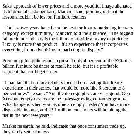
Saks' approach of lower prices and a more youthful image alienated
its traditional customer base, Maricich said, pointing out that the
lesson shouldn't be lost on furniture retailers.
"The last two years have been the best for luxury marketing in every
category, except furniture," Maricich told the audience. "The biggest
failure in our industry is the failure to provide a luxury experience.
Luxury is more than product – it's an experience that incorporates
everything from advertising to marketing to display."
Premium price-point goods represent only 4 percent of the $70-plus
billion furniture business at retail, he said, but it's a profitable
segment that could get larger.
"I maintain that if more retailers focused on creating that luxury
experience in their stores, that would be more like 6 percent to 8
percent now," he said. "And the demographics are very good. Gen
Xers and empty nesters are the fastest-growing consumer groups.
What happens when you become an empty nester? You have more
disposable income, and 23.1 million consumers will be hitting that
tier in the next few years."
Market research, he said, indicates that once consumers trade up,
they rarely settle for less.