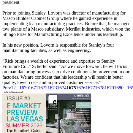
president.
Prior to joining Stanley, Lovorn was director of manufacturing for
Masco Builder Cabinet Group where he gained experience in
implementing lean manufacturing practices. Before that, he managed
tow plants of a Masco subsidiary, Merillat Industries, which won the
Shingo Prize for Manufacturing Excellence under his leadership.
In his new position, Lovorn is responsible for Stanley's four
manufacturing facilities, as well as engineering.
"Rick brings a wealth of experience and expertise to Stanley
Furniture Co.," Scheffer said. "As we move forward, he will focus
on manufacturing processes to drive continuous improvement in our
factories. We are confident that his leadership will result in better
quality, lower costs and improved customer service."
Prev
1
2
...
1670
1671
1672
1673
1674
1675
1676
1677
1678
1679
1680
...
16