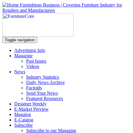
Toggle navigation
Advertising Info
Magazine
Past Issues
Videos
News
Industry Statistics
Daily News Archive
Factoids
Send Your News
Featured Resources
Designer Weekly
E-Market Preview
Magalog
E-Catalog
Subscribe
Subscribe to our Magazine