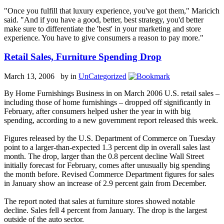
"Once you fulfill that luxury experience, you've got them," Maricich
said. "And if you have a good, better, best strategy, you'd better
make sure to differentiate the 'best' in your marketing and store
experience. You have to give consumers a reason to pay more."
Retail Sales, Furniture Spending Drop
March 13, 2006 by
in
UnCategorized
By Home Furnishings Business in on March 2006 U.S. retail sales –
including those of home furnishings – dropped off significantly in
February, after consumers helped usher the year in with big
spending, according to a new government report released this week.
Figures released by the U.S. Department of Commerce on Tuesday
point to a larger-than-expected 1.3 percent dip in overall sales last
month. The drop, larger than the 0.8 percent decline Wall Street
initially forecast for February, comes after unusually big spending
the month before. Revised Commerce Department figures for sales
in January show an increase of 2.9 percent gain from December.
The report noted that sales at furniture stores showed notable
decline. Sales fell 4 percent from January. The drop is the largest
outside of the auto sector.