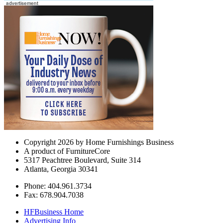
Copyright 2026 by Home Furnishings Business
A product of FurnitureCore
5317 Peachtree Boulevard, Suite 314
Atlanta, Georgia 30341
Phone: 404.961.3734
Fax: 678.904.7038
HFBusiness Home
Advertising Info