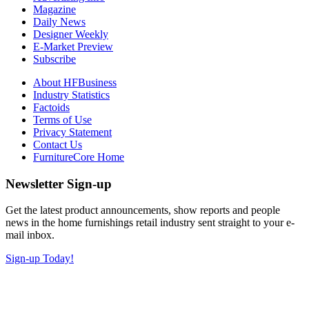
Magazine
Daily News
Designer Weekly
E-Market Preview
Subscribe
About HFBusiness
Industry Statistics
Factoids
Terms of Use
Privacy Statement
Contact Us
FurnitureCore Home
Newsletter Sign-up
Get the latest product announcements, show reports and people
news in the home furnishings retail industry sent straight to your e-
mail inbox.
Sign-up Today!