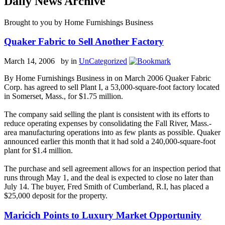
Daily News Archive
Brought to you by Home Furnishings Business
Quaker Fabric to Sell Another Factory
March 14, 2006 by
in
UnCategorized
By Home Furnishings Business in on March 2006 Quaker Fabric
Corp. has agreed to sell Plant I, a 53,000-square-foot factory located
in Somerset, Mass., for $1.75 million.
The company said selling the plant is consistent with its efforts to
reduce operating expenses by consolidating the Fall River, Mass.-
area manufacturing operations into as few plants as possible. Quaker
announced earlier this month that it had sold a 240,000-square-foot
plant for $1.4 million.
The purchase and sell agreement allows for an inspection period that
runs through May 1, and the deal is expected to close no later than
July 14. The buyer, Fred Smith of Cumberland, R.I, has placed a
$25,000 deposit for the property.
Maricich Points to Luxury Market Opportunity