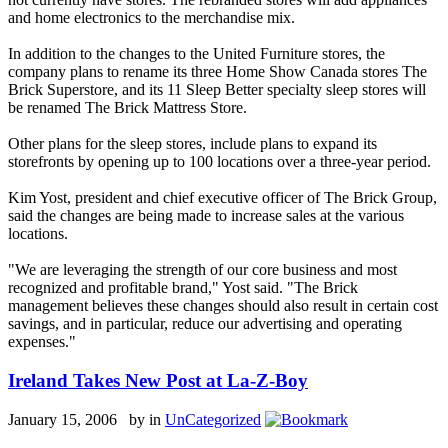
and home electronics to the merchandise mix.
In addition to the changes to the United Furniture stores, the
company plans to rename its three Home Show Canada stores The
Brick Superstore, and its 11 Sleep Better specialty sleep stores will
be renamed The Brick Mattress Store.
Other plans for the sleep stores, include plans to expand its
storefronts by opening up to 100 locations over a three-year period.
Kim Yost, president and chief executive officer of The Brick Group,
said the changes are being made to increase sales at the various
locations.
"We are leveraging the strength of our core business and most
recognized and profitable brand," Yost said. "The Brick
management believes these changes should also result in certain cost
savings, and in particular, reduce our advertising and operating
expenses."
Ireland Takes New Post at La-Z-Boy
January 15, 2006 by
in
UnCategorized