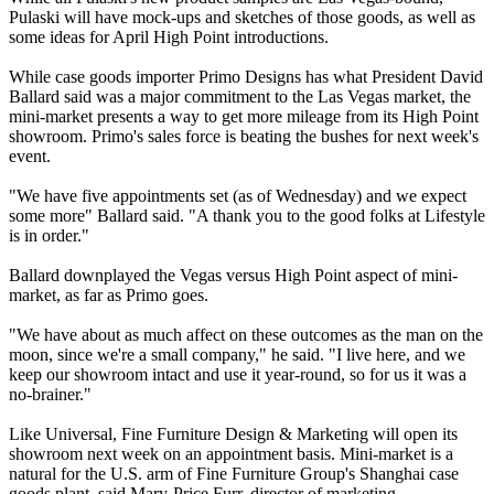
Pulaski will have mock-ups and sketches of those goods, as well as
some ideas for April High Point introductions.
While case goods importer Primo Designs has what President David
Ballard said was a major commitment to the Las Vegas market, the
mini-market presents a way to get more mileage from its High Point
showroom. Primo's sales force is beating the bushes for next week's
event.
"We have five appointments set (as of Wednesday) and we expect
some more" Ballard said. "A thank you to the good folks at Lifestyle
is in order."
Ballard downplayed the Vegas versus High Point aspect of mini-
market, as far as Primo goes.
"We have about as much affect on these outcomes as the man on the
moon, since we're a small company," he said. "I live here, and we
keep our showroom intact and use it year-round, so for us it was a
no-brainer."
Like Universal, Fine Furniture Design & Marketing will open its
showroom next week on an appointment basis. Mini-market is a
natural for the U.S. arm of Fine Furniture Group's Shanghai case
goods plant, said Mary-Price Furr, director of marketing.