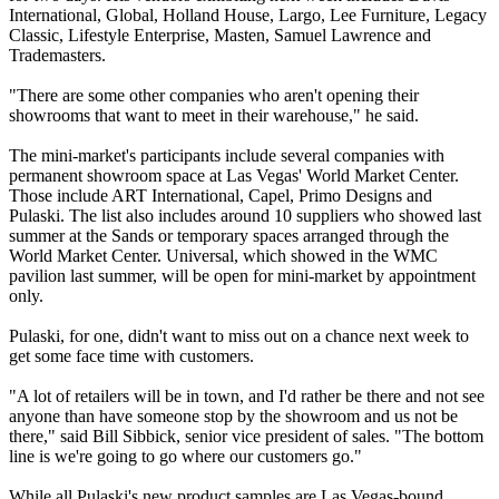
International, Global, Holland House, Largo, Lee Furniture, Legacy
Classic, Lifestyle Enterprise, Masten, Samuel Lawrence and
Trademasters.
"There are some other companies who aren't opening their
showrooms that want to meet in their warehouse," he said.
The mini-market's participants include several companies with
permanent showroom space at Las Vegas' World Market Center.
Those include ART International, Capel, Primo Designs and
Pulaski. The list also includes around 10 suppliers who showed last
summer at the Sands or temporary spaces arranged through the
World Market Center. Universal, which showed in the WMC
pavilion last summer, will be open for mini-market by appointment
only.
Pulaski, for one, didn't want to miss out on a chance next week to
get some face time with customers.
"A lot of retailers will be in town, and I'd rather be there and not see
anyone than have someone stop by the showroom and us not be
there," said Bill Sibbick, senior vice president of sales. "The bottom
line is we're going to go where our customers go."
While all Pulaski's new product samples are Las Vegas-bound,