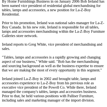
By Home Furnishings Business in on January 2006 Bob Ireland has
been named vice president of residential global merchandising for
tables, lamps and accessories, a new position for La-Z-Boy
Residential.
Prior to his promotion, Ireland was national sales manager for La-Z-
Boy Canada. In his new role, Ireland is responsible for all tables,
lamps and accessories merchandising within the La-Z-Boy Furniture
Galleries store network.
Ireland reports to Greg White, vice president of merchandising and
sales.
"Tables, lamps and accessories is a rapidly growing and changing
aspect of our business," White said. "Bob has the merchandising
and sourcing background as well as the business expertise to ensure
that we are making the most of every opportunity in this segment."
Ireland joined La-Z-Boy in 2002 and brought table, lamps and
accessories experience to La-Z-Boy from his previous role as
executive vice president of the Powell Co. While there, Ireland
managed the company's tables, lamps and accessories business.
Prior to that, he held various positions with Palliser Furniture,
including sales and marketing manager of the import division.