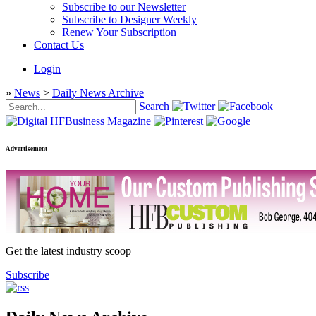
Subscribe to our Newsletter
Subscribe to Designer Weekly
Renew Your Subscription
Contact Us
Login
»
News
>
Daily News Archive
Search
Advertisement
Get the latest industry scoop
Subscribe