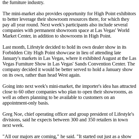
the furniture industry.
The mini-market also provides opportunity for High Point exhibitors
to better leverage their showroom resources there, for which they
pay all year round. Next week's participants also include several
companies with permanent showroom space at Las Vegas' World
Market Center, in addition to showrooms in High Point.
Last month, Lifestyle decided to hold its own dealer show in its
Forbidden City High Point showcase in lieu of attending late
January's markets in Las Vegas, where it exhibited August at the Las
Vegas Furniture Show in Las Vegas' Sands Convention Center. The
company decided it would be better served to hold a January show
on its own, rather than head West again.
Going into next week's mini-market, the importer's idea has attracted
close to 60 other companies who plan to open their showrooms, as
well as others planning to be available to customers on an
appointment-only basis.
Greg Noe, chief operating officer and group president of Lifestyle's
divisions, said he expects between 300 and 350 retailers in town
next week.
"All our majors are coming," he said. "It started out just as a show