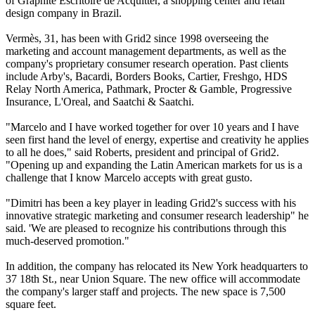
of Graphite Escritoire de Acquitter, a shopping center and retail
design company in Brazil.
Vermès, 31, has been with Grid2 since 1998 overseeing the
marketing and account management departments, as well as the
company's proprietary consumer research operation. Past clients
include Arby's, Bacardi, Borders Books, Cartier, Freshgo, HDS
Relay North America, Pathmark, Procter & Gamble, Progressive
Insurance, L'Oreal, and Saatchi & Saatchi.
"Marcelo and I have worked together for over 10 years and I have
seen first hand the level of energy, expertise and creativity he applies
to all he does," said Roberts, president and principal of Grid2.
"Opening up and expanding the Latin American markets for us is a
challenge that I know Marcelo accepts with great gusto.
"Dimitri has been a key player in leading Grid2's success with his
innovative strategic marketing and consumer research leadership" he
said. 'We are pleased to recognize his contributions through this
much-deserved promotion."
In addition, the company has relocated its New York headquarters to
37 18th St., near Union Square. The new office will accommodate
the company's larger staff and projects. The new space is 7,500
square feet.