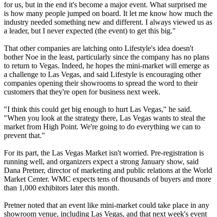
for us, but in the end it's become a major event. What surprised me
is how many people jumped on board. It let me know how much the
industry needed something new and different. I always viewed us as
a leader, but I never expected (the event) to get this big."
That other companies are latching onto Lifestyle's idea doesn't
bother Noe in the least, particularly since the company has no plans
to return to Vegas. Indeed, he hopes the mini-market will emerge as
a challenge to Las Vegas, and said Lifestyle is encouraging other
companies opening their showrooms to spread the word to their
customers that they're open for business next week.
"I think this could get big enough to hurt Las Vegas," he said.
"When you look at the strategy there, Las Vegas wants to steal the
market from High Point. We're going to do everything we can to
prevent that."
For its part, the Las Vegas Market isn't worried. Pre-registration is
running well, and organizers expect a strong January show, said
Dana Pretner, director of marketing and public relations at the World
Market Center. WMC expects tens of thousands of buyers and more
than 1,000 exhibitors later this month.
Pretner noted that an event like mini-market could take place in any
showroom venue, including Las Vegas, and that next week's event