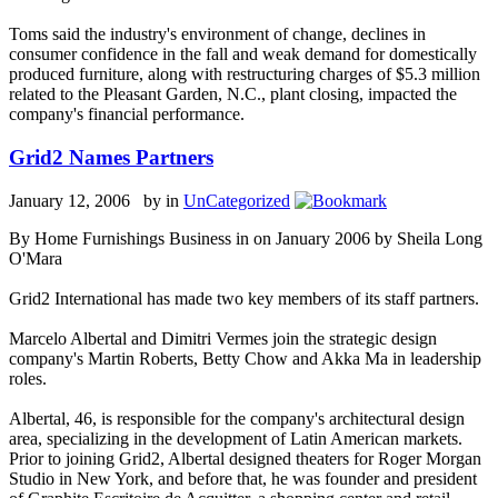
Toms said the industry's environment of change, declines in
consumer confidence in the fall and weak demand for domestically
produced furniture, along with restructuring charges of $5.3 million
related to the Pleasant Garden, N.C., plant closing, impacted the
company's financial performance.
Grid2 Names Partners
January 12, 2006 by
in
UnCategorized
By Home Furnishings Business in on January 2006 by Sheila Long
O'Mara
Grid2 International has made two key members of its staff partners.
Marcelo Albertal and Dimitri Vermes join the strategic design
company's Martin Roberts, Betty Chow and Akka Ma in leadership
roles.
Albertal, 46, is responsible for the company's architectural design
area, specializing in the development of Latin American markets.
Prior to joining Grid2, Albertal designed theaters for Roger Morgan
Studio in New York, and before that, he was founder and president