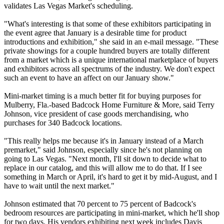
validates Las Vegas Market's scheduling.
"What's interesting is that some of these exhibitors participating in
the event agree that January is a desirable time for product
introductions and exhibition," she said in an e-mail message. "These
private showings for a couple hundred buyers are totally different
from a market which is a unique international marketplace of buyers
and exhibitors across all spectrums of the industry. We don't expect
such an event to have an affect on our January show."
Mini-market timing is a much better fit for buying purposes for
Mulberry, Fla.-based Badcock Home Furniture & More, said Terry
Johnson, vice president of case goods merchandising, who
purchases for 340 Badcock locations.
"This really helps me because it's in January instead of a March
premarket," said Johnson, especially since he's not planning on
going to Las Vegas. "Next month, I'll sit down to decide what to
replace in our catalog, and this will allow me to do that. If I see
something in March or April, it's hard to get it by mid-August, and I
have to wait until the next market."
Johnson estimated that 70 percent to 75 percent of Badcock's
bedroom resources are participating in mini-market, which he'll shop
for two days. His vendors exhibiting next week includes Davis