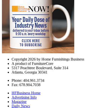
Copyright 2026 by Home Furnishings Business
A product of FurnitureCore
5317 Peachtree Boulevard, Suite 314
Atlanta, Georgia 30341
Phone: 404.961.3734
Fax: 678.904.7038
HFBusiness Home
Advertising Info
Magazine
Daily News