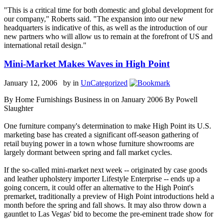
"This is a critical time for both domestic and global development for
our company," Roberts said. "The expansion into our new
headquarters is indicative of this, as well as the introduction of our
new partners who will allow us to remain at the forefront of US and
international retail design."
Mini-Market Makes Waves in High Point
January 12, 2006 by
in
UnCategorized
By Home Furnishings Business in on January 2006 By Powell
Slaughter
One furniture company's determination to make High Point its U.S.
marketing base has created a significant off-season gathering of
retail buying power in a town whose furniture showrooms are
largely dormant between spring and fall market cycles.
If the so-called mini-market next week -- originated by case goods
and leather upholstery importer Lifestyle Enterprise -- ends up a
going concern, it could offer an alternative to the High Point's
premarket, traditionally a preview of High Point introductions held a
month before the spring and fall shows. It may also throw down a
gauntlet to Las Vegas' bid to become the pre-eminent trade show for