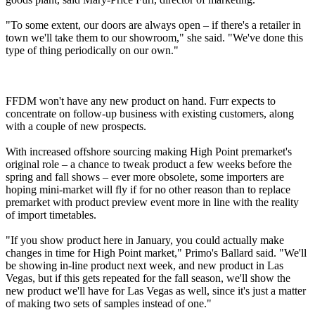
"To some extent, our doors are always open – if there's a retailer in
town we'll take them to our showroom," she said. "We've done this
type of thing periodically on our own."
FFDM won't have any new product on hand. Furr expects to
concentrate on follow-up business with existing customers, along
with a couple of new prospects.
With increased offshore sourcing making High Point premarket's
original role – a chance to tweak product a few weeks before the
spring and fall shows – ever more obsolete, some importers are
hoping mini-market will fly if for no other reason than to replace
premarket with product preview event more in line with the reality
of import timetables.
"If you show product here in January, you could actually make
changes in time for High Point market," Primo's Ballard said. "We'll
be showing in-line product next week, and new product in Las
Vegas, but if this gets repeated for the fall season, we'll show the
new product we'll have for Las Vegas as well, since it's just a matter
of making two sets of samples instead of one."