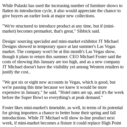
While Pulaski has used the increasing number of furniture shows to
flatten its introduction cycle, it also would appreciate the chance to
give buyers an earlier look at major new collections.
"We're structured to introduce product at any time, but if (mini-
market) becomes premarket, that's great," Sibbick said.
Design/ sourcing specialist and mini-market exhibitor JT Michael
Designs showed in temporary space at last summer's Las Vegas
market. The company won't be at this month's Las Vegas show,
though it plans to return this summer. CEO Michael Foster said the
costs of showing this January are too high, and as a new company
JT Michael doesn't have the visibility yet among Western retailers to
justify the cost..
"We got six or eight new accounts in Vegas, which is good, but
we're passing this time because we knew it would be more
expensive in January," he said. "Hotel rates are up, and it's the week
before the Super Bowl so everything's at peak demand."
Foster likes mini-market's timetable, as well, in terms of its potential
for giving importers a chance to better hone their spring and fall
introductions. While JT Michael will show in-line product next
week, if mini-market becomes a fixture it could replace High Point