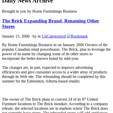
Daily News Archive
Brought to you by Home Furnishings Business
The Brick Expanding Brand, Renaming Other
Stores
January 15, 2006 by
in
UnCategorized
By Home Furnishings Business in on January 2006 Owners of the
popular Canadian retail powerhouse, The Brick, plan to leverage the
power of its name by changing some of its other stores to
incorporate the better-known brand by mid-year.
The changes are, in part, expected to improve advertising
efficiencies and give consumer access to a wider array of products
through its Web site. The rebranding should be completed by this
summer for the Edmonton, Alberta-based retailer.
The owner of The Brick plans to convert 24 of its 87 United
Furniture locations to The Brick moniker. According to a company
release, the selected locations are in markets where The Brick does
not currently have stores. The rebranded stores will add appliances