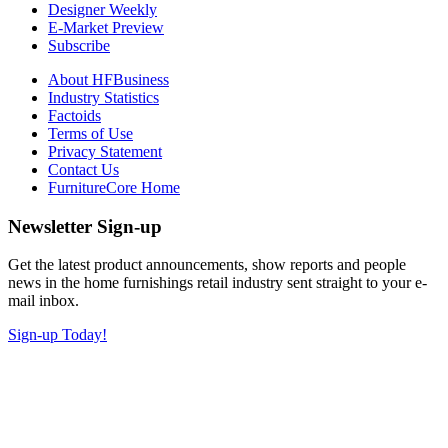
Designer Weekly
E-Market Preview
Subscribe
About HFBusiness
Industry Statistics
Factoids
Terms of Use
Privacy Statement
Contact Us
FurnitureCore Home
Newsletter Sign-up
Get the latest product announcements, show reports and people
news in the home furnishings retail industry sent straight to your e-
mail inbox.
Sign-up Today!