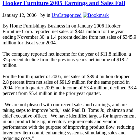
Hooker Furniture 2005 Earnings and Sales Fall
January 12, 2006 by
in
UnCategorized
By Home Furnishings Business in on January 2006 Hooker
Furniture Corp. reported net sales of $341 million for the year
ending November 30, a 1.4 percent decline from net sales of $345.9
million for fiscal year 2004.
The company reported net income for the year of $11.8 million, a
35-percent decline from the previous year's net income of $18.2
million.
For the fourth quarter of 2005, net sales of $89.4 million dropped
2.8 percent from net sales of $91.9 million for the same period in
2004. Fourth quarter 2005 net income of $3.4 million, declined 38.4
percent from $5.4 million in the prior year quarter.
"We are not pleased with our recent sales and earnings, and are
taking steps to improve both," said Paul B. Toms Jr., chairman and
chief executive officer. "We have identified targets for improvement
in our product line-up, inventory requirements and vendor
performance with the purpose of improving product flow, reducing
inventory item count, enhancing systems, stimulating sales and
reducing costs."