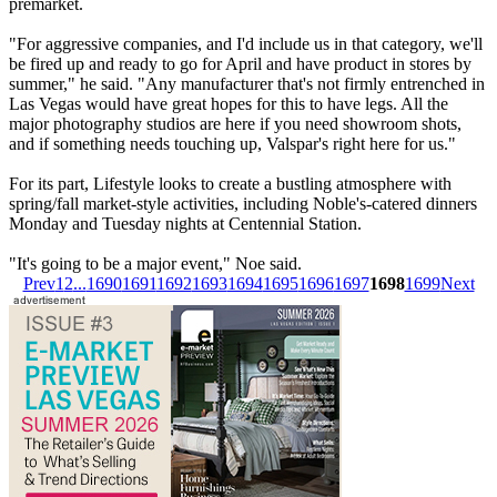
premarket.
"For aggressive companies, and I'd include us in that category, we'll
be fired up and ready to go for April and have product in stores by
summer," he said. "Any manufacturer that's not firmly entrenched in
Las Vegas would have great hopes for this to have legs. All the
major photography studios are here if you need showroom shots,
and if something needs touching up, Valspar's right here for us."
For its part, Lifestyle looks to create a bustling atmosphere with
spring/fall market-style activities, including Noble's-catered dinners
Monday and Tuesday nights at Centennial Station.
"It's going to be a major event," Noe said.
Prev
1
2
...
1690
1691
1692
1693
1694
1695
1696
1697
1698
1699
Next