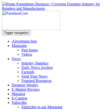
Toggle navigation
Advertising Info
Magazine
Past Issues
Videos
News
Industry Statistics
Daily News Archive
Factoids
Send Your News
Featured Resources
Designer Weekly
E-Market Preview
Magalog
E-Catalog
Subscribe
Subscribe to our Magazine