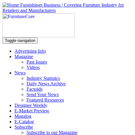
Toggle navigation
Advertising Info
Magazine
Past Issues
Videos
News
Industry Statistics
Daily News Archive
Factoids
Send Your News
Featured Resources
Designer Weekly
E-Market Preview
Magalog
E-Catalog
Subscribe
Subscribe to our Magazine