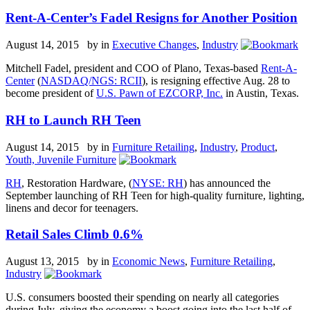
Rent-A-Center’s Fadel Resigns for Another Position
August 14, 2015 by
in
Executive Changes
,
Industry
Mitchell Fadel, president and COO of Plano, Texas-based
Rent-A-
Center
(
NASDAQ/NGS: RCII
), is resigning effective Aug. 28 to
become president of
U.S. Pawn of EZCORP, Inc.
in Austin, Texas.
RH to Launch RH Teen
August 14, 2015 by
in
Furniture Retailing
,
Industry
,
Product
,
Youth, Juvenile Furniture
RH
, Restoration Hardware, (
NYSE: RH
) has announced the
September launching of RH Teen for high-quality furniture, lighting,
linens and decor for teenagers.
Retail Sales Climb 0.6%
August 13, 2015 by
in
Economic News
,
Furniture Retailing
,
Industry
U.S. consumers boosted their spending on nearly all categories
during July, giving the economy a boost going into the last half of