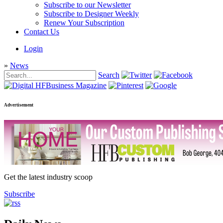
Subscribe to our Newsletter
Subscribe to Designer Weekly
Renew Your Subscription
Contact Us
Login
»
News
Search
Advertisement
Get the latest industry scoop
Subscribe