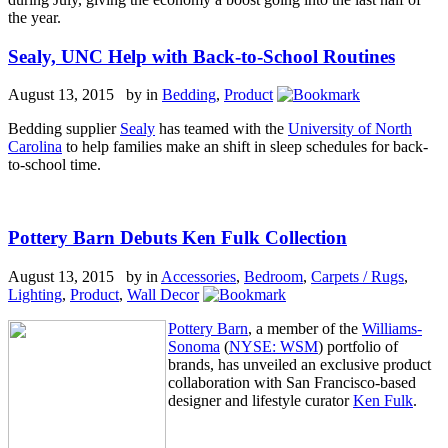
the year.
Sealy, UNC Help with Back-to-School Routines
August 13, 2015 by
in
Bedding
,
Product
Bedding supplier
Sealy
has teamed with the
University of North
Carolina
to help families make an shift in sleep schedules for back-
to-school time.
Pottery Barn Debuts Ken Fulk Collection
August 13, 2015 by
in
Accessories
,
Bedroom
,
Carpets / Rugs
,
Lighting
,
Product
,
Wall Decor
Pottery Barn
, a member of the
Williams-
Sonoma
(
NYSE: WSM
) portfolio of
brands, has unveiled an exclusive product
collaboration with San Francisco-based
designer and lifestyle curator
Ken Fulk
.