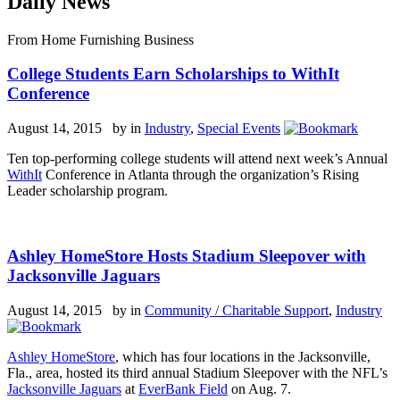
Daily News
From Home Furnishing Business
College Students Earn Scholarships to WithIt
Conference
August 14, 2015 by
in
Industry
,
Special Events
Ten top-performing college students will attend next week’s Annual
WithIt
Conference in Atlanta through the organization’s Rising
Leader scholarship program.
Ashley HomeStore Hosts Stadium Sleepover with
Jacksonville Jaguars
August 14, 2015 by
in
Community / Charitable Support
,
Industry
Ashley HomeStore
, which has four locations in the Jacksonville,
Fla., area, hosted its third annual Stadium Sleepover with the NFL’s
Jacksonville Jaguars
at
EverBank Field
on Aug. 7.