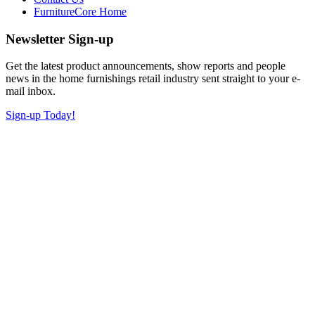
FurnitureCore Home
Newsletter Sign-up
Get the latest product announcements, show reports and people
news in the home furnishings retail industry sent straight to your e-
mail inbox.
Sign-up Today!