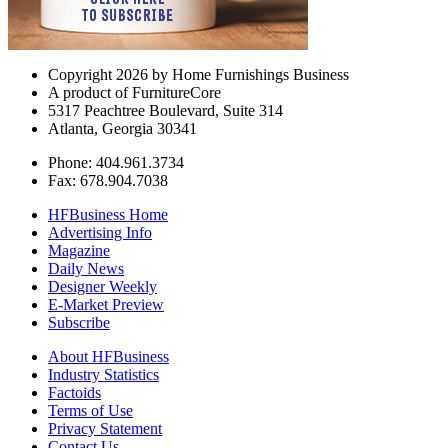
Copyright 2026 by Home Furnishings Business
A product of FurnitureCore
5317 Peachtree Boulevard, Suite 314
Atlanta, Georgia 30341
Phone: 404.961.3734
Fax: 678.904.7038
HFBusiness Home
Advertising Info
Magazine
Daily News
Designer Weekly
E-Market Preview
Subscribe
About HFBusiness
Industry Statistics
Factoids
Terms of Use
Privacy Statement
Contact Us