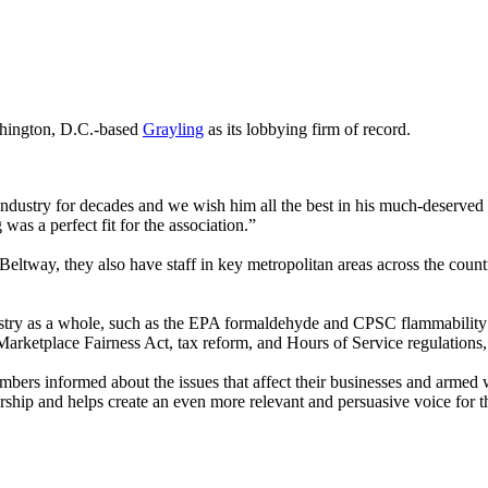
hington, D.C.-based
Grayling
as its lobbying firm of record.
ail industry for decades and we wish him all the best in his much-dese
was a perfect fit for the association.”
 Beltway, they also have staff in key metropolitan areas across the coun
dustry as a whole, such as the EPA formaldehyde and CPSC flammability 
arketplace Fairness Act, tax reform, and Hours of Service regulations
bers informed about the issues that affect their businesses and armed
rship and helps create an even more relevant and persuasive voice for 