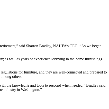
rved retirement,” said Sharron Bradley, NAHFA’s CEO. “As we began
try; as well as years of experience lobbying in the home furnishings
regulations for furniture, and they are well-connected and prepared to
, among others.
 with the knowledge and tools to respond when needed,” Bradley said.
the industry in Washington.”