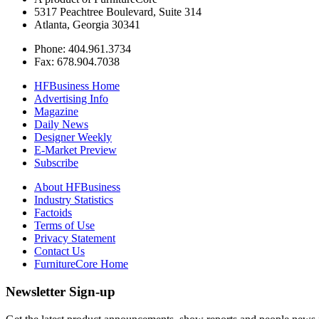
5317 Peachtree Boulevard, Suite 314
Atlanta, Georgia 30341
Phone: 404.961.3734
Fax: 678.904.7038
HFBusiness Home
Advertising Info
Magazine
Daily News
Designer Weekly
E-Market Preview
Subscribe
About HFBusiness
Industry Statistics
Factoids
Terms of Use
Privacy Statement
Contact Us
FurnitureCore Home
Newsletter Sign-up