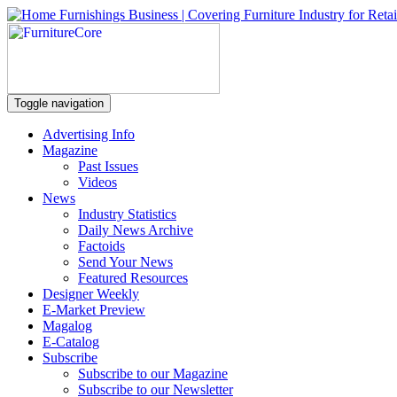
Toggle navigation
Advertising Info
Magazine
Past Issues
Videos
News
Industry Statistics
Daily News Archive
Factoids
Send Your News
Featured Resources
Designer Weekly
E-Market Preview
Magalog
E-Catalog
Subscribe
Subscribe to our Magazine
Subscribe to our Newsletter