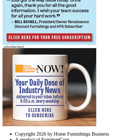
Copyright 2026 by Home Furnishings Business
A product of FurnitureCore