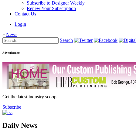
Subscribe to Designer Weekly
Renew Your Subscription
Contact Us
Login
»
News
Search
Advertisement
Get the latest industry scoop
Subscribe
Daily News