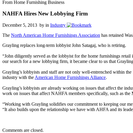
From Home Furnishing Business
NAHFA Hires New Lobbying Firm
December 5, 2013 by
in
Industry
The
North American Home Furnishings Association
has retained Was
Grayling replaces long-term lobbyist John Satagaj, who is retiring.
“John diligently served as the lobbyist for the home furnishings ret
our search for a new lobbying firm, it became clear to us that Grayling 
Grayling’s lobbyists and staff are not only well-entrenched within the
industry with the
American Home Furnishings Alliance
.
Grayling’s lobbyists are already working on issues that affect the in
work on issues that affect NAHFA members specifically, such as the M
“Working with Grayling solidifies our commitment to keeping our mem
“It also builds upon the relationship we have with AHFA and its leade
Comments are closed.