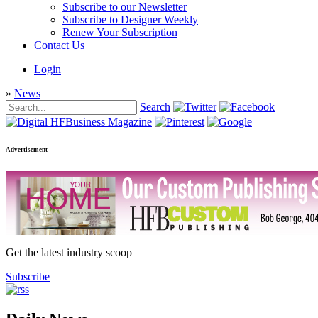
Subscribe to our Newsletter
Subscribe to Designer Weekly
Renew Your Subscription
Contact Us
Login
»
News
Search
Advertisement
Get the latest industry scoop
Subscribe