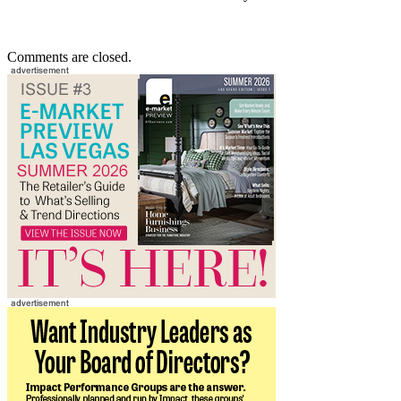
Comments are closed.