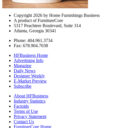
Copyright 2026 by Home Furnishings Business
A product of FurnitureCore
5317 Peachtree Boulevard, Suite 314
Atlanta, Georgia 30341
Phone: 404.961.3734
Fax: 678.904.7038
HFBusiness Home
Advertising Info
Magazine
Daily News
Designer Weekly
E-Market Preview
Subscribe
About HFBusiness
Industry Statistics
Factoids
Terms of Use
Privacy Statement
Contact Us
FurnitureCore Home