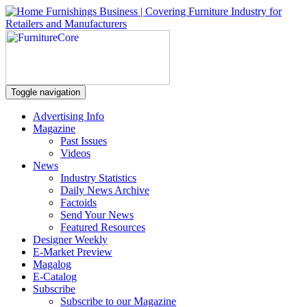
Toggle navigation
Advertising Info
Magazine
Past Issues
Videos
News
Industry Statistics
Daily News Archive
Factoids
Send Your News
Featured Resources
Designer Weekly
E-Market Preview
Magalog
E-Catalog
Subscribe
Subscribe to our Magazine