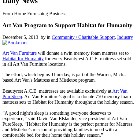
Daily News
From Home Furnishing Business
Art Van Program to Support Habitat for Humanity
December 5, 2013 by
in
Community / Charitable Support
,
Industry
Art Van Furniture
will donate a twin memory foam mattress set to
Habitat for Humanity
for every Beautyrest A.C.E. mattress set sold
in all Art Van Furniture locations.
The effort, which begins Thursday, is part of the Warren, Mich.-
based Art Van's Mattress and Mistletoe program.
Beautyrest A.C.E. mattresses are available exclusively at
Art Van
PureSleep
. Art Van Furniture’s goal is to donate 750 memory foam
mattress sets to Habitat for Humanity throughout the holiday season.
“A good night’s sleep is something everyone deserves to
experience,” said David Van Elslander, vice president of Art Van
PureSleep. “Habitat for Humanity is the perfect partner for Mattress
and Mistletoe’s mission of providing families in need with a
comfortable bed for their home this holiday season.”