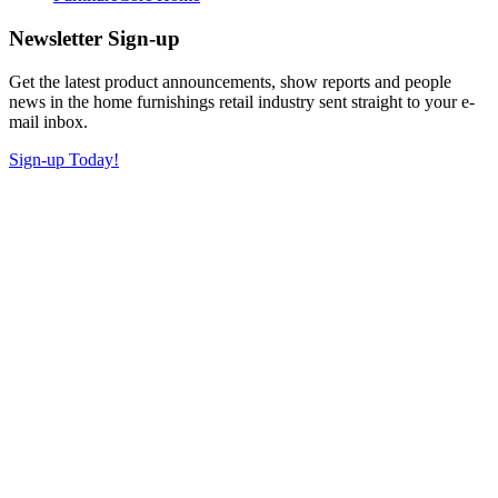
Newsletter Sign-up
Get the latest product announcements, show reports and people
news in the home furnishings retail industry sent straight to your e-
mail inbox.
Sign-up Today!