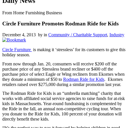
Daily News
From Home Furnishing Business
Circle Furniture Promotes Rodman Ride for Kids
December 4, 2013 by
in
Community / Charitable Support
,
Industry
Circle Furniture
is making it ‘stressless’ for its customers to give this
holiday season.
From now through Jan. 20, consumers will receive $200 off the
purchase price of any Stressless brand recliner or $400 off the
purchase price of select Eagle or Wing recliners from Ekornes when
they donate a minimum of $50 to
Rodman Ride for Kids
. Ekornes
retailers raised over $275,000 during a similar promotion last year.
The Rodman Ride for Kids is an “umbrella matching” charity that
works with affiliated social service agencies to raise funds for at-risk
kids in Massachusetts. Year-round fundraising is complemented by
the Ride in the fall, an annual non-competitive cycling tour. When
you donate to the Ride for Kids, 100 percent of your donation will
directly benefit these kids.
“It’s the perfect way to pay it forward by helping children in need