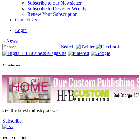
Subscribe to our Newsletter
Subscribe to Designer Weekly
Renew Your Subscription
Contact Us
Login
»
News
Search
Advertisement
Get the latest industry scoop
Subscribe