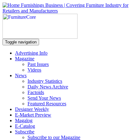
Toggle navigation
Advertising Info
Magazine
Past Issues
Videos
News
Industry Statistics
Daily News Archive
Factoids
Send Your News
Featured Resources
Designer Weekly
E-Market Preview
Magalog
E-Catalog
Subscribe
Subscribe to our Magazine