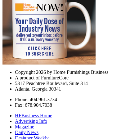
Copyright 2026 by Home Furnishings Business
A product of FurnitureCore
5317 Peachtree Boulevard, Suite 314
Atlanta, Georgia 30341
Phone: 404.961.3734
Fax: 678.904.7038
HFBusiness Home
Advertising Info
Magazine
Daily News
Designer Weekly