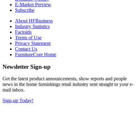
E-Market Preview
Subscribe
About HFBusiness
Industry Statistics
Factoids
Terms of Use
Privacy Statement
Contact Us
FurnitureCore Home
Newsletter Sign-up
Get the latest product announcements, show reports and people
news in the home furnishings retail industry sent straight to your e-
mail inbox.
Sign-up Today!