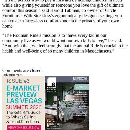
while also giving yourself or someone you love the gift of ultimate
comfort this season,” said Harold Tubman, co-owner of Circle
Furniture. “With Stressless’s ergonomically-designed seating, you
can create a ‘stressless comfort zone’ in the privacy of your own
home.
“The Rodman Ride’s mission is to ‘have every kid in our
community live as we would want our own kids to live,'" he said.
"And with that, we feel strongly that the annual Ride is crucial to the
health and well-being of so many children in Massachusetts.”
Comments are closed.