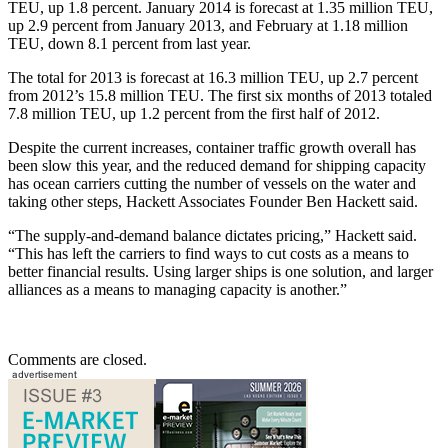
TEU, up 1.8 percent. January 2014 is forecast at 1.35 million TEU,
up 2.9 percent from January 2013, and February at 1.18 million
TEU, down 8.1 percent from last year.
The total for 2013 is forecast at 16.3 million TEU, up 2.7 percent
from 2012’s 15.8 million TEU. The first six months of 2013 totaled
7.8 million TEU, up 1.2 percent from the first half of 2012.
Despite the current increases, container traffic growth overall has
been slow this year, and the reduced demand for shipping capacity
has ocean carriers cutting the number of vessels on the water and
taking other steps, Hackett Associates Founder Ben Hackett said.
“The supply-and-demand balance dictates pricing,” Hackett said.
“This has left the carriers to find ways to cut costs as a means to
better financial results. Using larger ships is one solution, and larger
alliances as a means to managing capacity is another.”
Comments are closed.