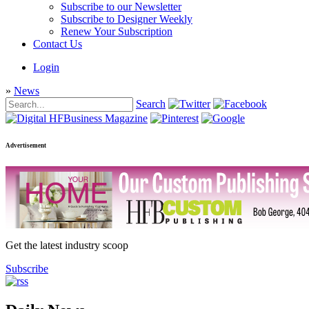
Subscribe to our Newsletter
Subscribe to Designer Weekly
Renew Your Subscription
Contact Us
Login
»
News
Search
Advertisement
Get the latest industry scoop
Subscribe