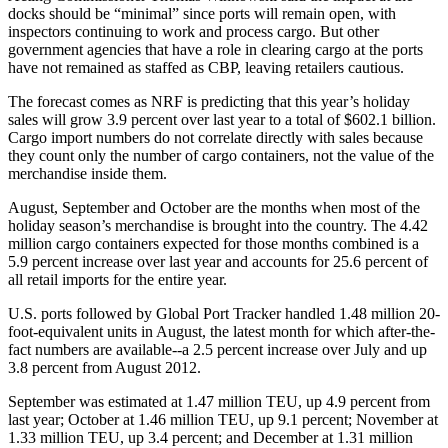
docks should be “minimal” since ports will remain open, with
inspectors continuing to work and process cargo. But other
government agencies that have a role in clearing cargo at the ports
have not remained as staffed as CBP, leaving retailers cautious.
The forecast comes as NRF is predicting that this year’s holiday
sales will grow 3.9 percent over last year to a total of $602.1 billion.
Cargo import numbers do not correlate directly with sales because
they count only the number of cargo containers, not the value of the
merchandise inside them.
August, September and October are the months when most of the
holiday season’s merchandise is brought into the country. The 4.42
million cargo containers expected for those months combined is a
5.9 percent increase over last year and accounts for 25.6 percent of
all retail imports for the entire year.
U.S. ports followed by Global Port Tracker handled 1.48 million 20-
foot-equivalent units in August, the latest month for which after-the-
fact numbers are available--a 2.5 percent increase over July and up
3.8 percent from August 2012.
September was estimated at 1.47 million TEU, up 4.9 percent from
last year; October at 1.46 million TEU, up 9.1 percent; November at
1.33 million TEU, up 3.4 percent; and December at 1.31 million