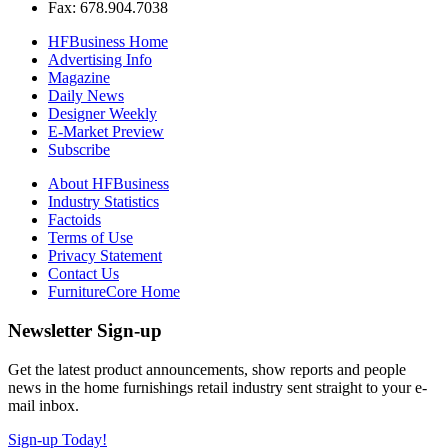
Fax: 678.904.7038
HFBusiness Home
Advertising Info
Magazine
Daily News
Designer Weekly
E-Market Preview
Subscribe
About HFBusiness
Industry Statistics
Factoids
Terms of Use
Privacy Statement
Contact Us
FurnitureCore Home
Newsletter Sign-up
Get the latest product announcements, show reports and people
news in the home furnishings retail industry sent straight to your e-
mail inbox.
Sign-up Today!