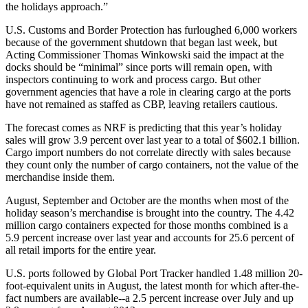
the holidays approach.”
U.S. Customs and Border Protection has furloughed 6,000 workers
because of the government shutdown that began last week, but
Acting Commissioner Thomas Winkowski said the impact at the
docks should be “minimal” since ports will remain open, with
inspectors continuing to work and process cargo. But other
government agencies that have a role in clearing cargo at the ports
have not remained as staffed as CBP, leaving retailers cautious.
The forecast comes as NRF is predicting that this year’s holiday
sales will grow 3.9 percent over last year to a total of $602.1 billion.
Cargo import numbers do not correlate directly with sales because
they count only the number of cargo containers, not the value of the
merchandise inside them.
August, September and October are the months when most of the
holiday season’s merchandise is brought into the country. The 4.42
million cargo containers expected for those months combined is a
5.9 percent increase over last year and accounts for 25.6 percent of
all retail imports for the entire year.
U.S. ports followed by Global Port Tracker handled 1.48 million 20-
foot-equivalent units in August, the latest month for which after-the-
fact numbers are available--a 2.5 percent increase over July and up