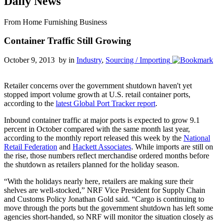
Daily News
From Home Furnishing Business
Container Traffic Still Growing
October 9, 2013 by
in
Industry
,
Sourcing / Importing
Retailer concerns over the government shutdown haven't yet
stopped import volume growth at U.S. retail container ports,
according to the
latest Global Port Tracker report
.
Inbound container traffic at major ports is expected to grow 9.1
percent in October compared with the same month last year,
according to the monthly report released this week by the
National
Retail Federation
and
Hackett Associates
. While imports are still on
the rise, those numbers reflect merchandise ordered months before
the shutdown as retailers planned for the holiday season.
“With the holidays nearly here, retailers are making sure their
shelves are well-stocked,” NRF Vice President for Supply Chain
and Customs Policy Jonathan Gold said. “Cargo is continuing to
move through the ports but the government shutdown has left some
agencies short-handed, so NRF will monitor the situation closely as