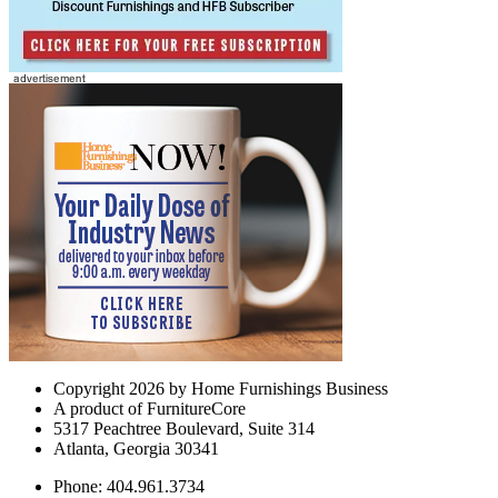
Copyright 2026 by Home Furnishings Business
A product of FurnitureCore
5317 Peachtree Boulevard, Suite 314
Atlanta, Georgia 30341
Phone: 404.961.3734