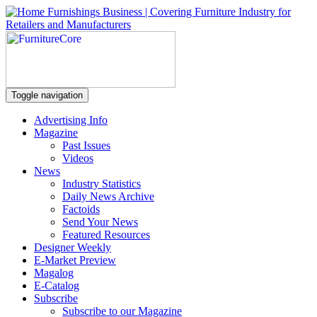
Toggle navigation
Advertising Info
Magazine
Past Issues
Videos
News
Industry Statistics
Daily News Archive
Factoids
Send Your News
Featured Resources
Designer Weekly
E-Market Preview
Magalog
E-Catalog
Subscribe
Subscribe to our Magazine