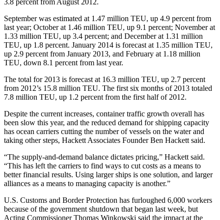
3.8 percent from August 2012.
September was estimated at 1.47 million TEU, up 4.9 percent from
last year; October at 1.46 million TEU, up 9.1 percent; November at
1.33 million TEU, up 3.4 percent; and December at 1.31 million
TEU, up 1.8 percent. January 2014 is forecast at 1.35 million TEU,
up 2.9 percent from January 2013, and February at 1.18 million
TEU, down 8.1 percent from last year.
The total for 2013 is forecast at 16.3 million TEU, up 2.7 percent
from 2012’s 15.8 million TEU. The first six months of 2013 totaled
7.8 million TEU, up 1.2 percent from the first half of 2012.
Despite the current increases, container traffic growth overall has
been slow this year, and the reduced demand for shipping capacity
has ocean carriers cutting the number of vessels on the water and
taking other steps, Hackett Associates Founder Ben Hackett said.
“The supply-and-demand balance dictates pricing,” Hackett said.
“This has left the carriers to find ways to cut costs as a means to
better financial results. Using larger ships is one solution, and larger
alliances as a means to managing capacity is another.”
U.S. Customs and Border Protection has furloughed 6,000 workers
because of the government shutdown that began last week, but
Acting Commissioner Thomas Winkowski said the impact at the