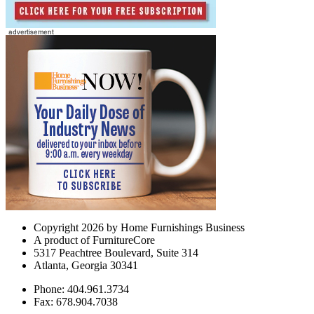
Copyright 2026 by Home Furnishings Business
A product of FurnitureCore
5317 Peachtree Boulevard, Suite 314
Atlanta, Georgia 30341
Phone: 404.961.3734
Fax: 678.904.7038