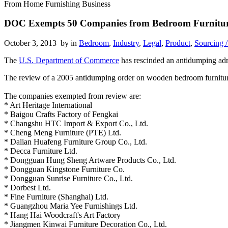
From Home Furnishing Business
DOC Exempts 50 Companies from Bedroom Furnitur
October 3, 2013 by
in
Bedroom
,
Industry
,
Legal
,
Product
,
Sourcing /
The
U.S. Department of Commerce
has rescinded an antidumping adm
The review of a 2005 antidumping order on wooden bedroom furnitur
The companies exempted from review are:
* Art Heritage International
* Baigou Crafts Factory of Fengkai
* Changshu HTC Import & Export Co., Ltd.
* Cheng Meng Furniture (PTE) Ltd.
* Dalian Huafeng Furniture Group Co., Ltd.
* Decca Furniture Ltd.
* Dongguan Hung Sheng Artware Products Co., Ltd.
* Dongguan Kingstone Furniture Co.
* Dongguan Sunrise Furniture Co., Ltd.
* Dorbest Ltd.
* Fine Furniture (Shanghai) Ltd.
* Guangzhou Maria Yee Furnishings Ltd.
* Hang Hai Woodcraft's Art Factory
* Jiangmen Kinwai Furniture Decoration Co., Ltd.