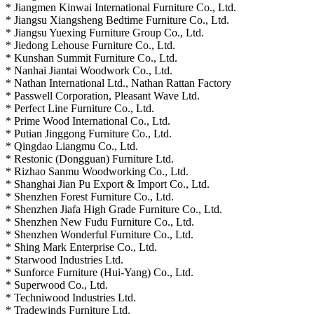
* Jiangmen Kinwai International Furniture Co., Ltd.
* Jiangsu Xiangsheng Bedtime Furniture Co., Ltd.
* Jiangsu Yuexing Furniture Group Co., Ltd.
* Jiedong Lehouse Furniture Co., Ltd.
* Kunshan Summit Furniture Co., Ltd.
* Nanhai Jiantai Woodwork Co., Ltd.
* Nathan International Ltd., Nathan Rattan Factory
* Passwell Corporation, Pleasant Wave Ltd.
* Perfect Line Furniture Co., Ltd.
* Prime Wood International Co., Ltd.
* Putian Jinggong Furniture Co., Ltd.
* Qingdao Liangmu Co., Ltd.
* Restonic (Dongguan) Furniture Ltd.
* Rizhao Sanmu Woodworking Co., Ltd.
* Shanghai Jian Pu Export & Import Co., Ltd.
* Shenzhen Forest Furniture Co., Ltd.
* Shenzhen Jiafa High Grade Furniture Co., Ltd.
* Shenzhen New Fudu Furniture Co., Ltd.
* Shenzhen Wonderful Furniture Co., Ltd.
* Shing Mark Enterprise Co., Ltd.
* Starwood Industries Ltd.
* Sunforce Furniture (Hui-Yang) Co., Ltd.
* Superwood Co., Ltd.
* Techniwood Industries Ltd.
* Tradewinds Furniture Ltd.