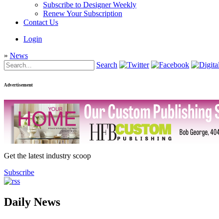
Subscribe to Designer Weekly
Renew Your Subscription
Contact Us
Login
»
News
Search
Advertisement
Get the latest industry scoop
Subscribe
Daily News