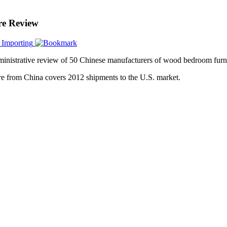
e Review
 Importing
inistrative review of 50 Chinese manufacturers of wood bedroom furni
e from China covers 2012 shipments to the U.S. market.