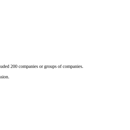
cluded 200 companies or groups of companies.
ssion.