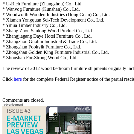
* U-Rich Furniture (Zhangzhou) Co., Ltd.
* Wanvog Furniture (Kunshan) Co., Ltd.
* Woodworth Wooden Industries (Dong Guan) Co., Ltd.
* Xiamen Yongquan Sci-Tech Development Co., Ltd.
* Yihua Timber Industry Co., Ltd.
* Zhang Zhou Sanlong Wood Product Co., Ltd.
* Zhangjiagang Daye Hotel Furniture Co., Ltd.
* Zhangzhou Guohui Industrial & Trade Co., Ltd.
* Zhongshan Fookyik Furniture Co., Ltd.
* Zhongshan Golden King Furniture Industrial Co., Ltd.
* Zhoushan For-Strong Wood Co., Ltd.
The review of 2012 wood bedroom furniture shipments originally in
Click
here
for the complete Federal Register notice of the partial resci
Comments are closed.