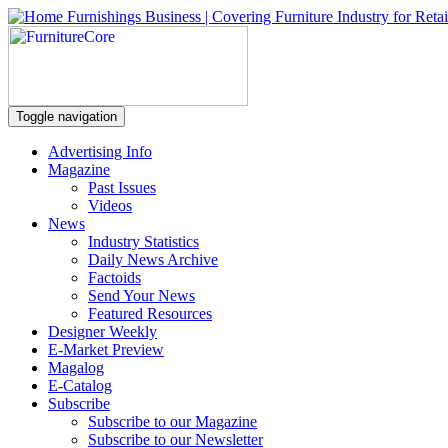
Toggle navigation
Advertising Info
Magazine
Past Issues
Videos
News
Industry Statistics
Daily News Archive
Factoids
Send Your News
Featured Resources
Designer Weekly
E-Market Preview
Magalog
E-Catalog
Subscribe
Subscribe to our Magazine
Subscribe to our Newsletter