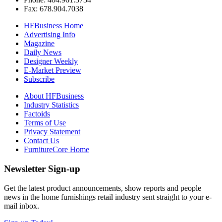
Fax: 678.904.7038
HFBusiness Home
Advertising Info
Magazine
Daily News
Designer Weekly
E-Market Preview
Subscribe
About HFBusiness
Industry Statistics
Factoids
Terms of Use
Privacy Statement
Contact Us
FurnitureCore Home
Newsletter Sign-up
Get the latest product announcements, show reports and people
news in the home furnishings retail industry sent straight to your e-
mail inbox.