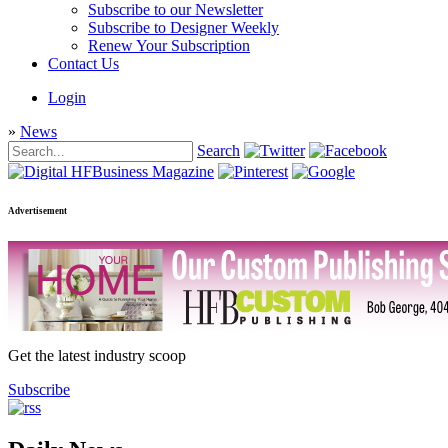
Subscribe to our Newsletter
Subscribe to Designer Weekly
Renew Your Subscription
Contact Us
Login
»
News
Search
Advertisement
Get the latest industry scoop
Subscribe