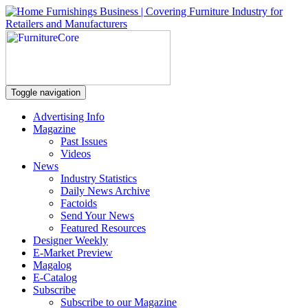
Toggle navigation
Advertising Info
Magazine
Past Issues
Videos
News
Industry Statistics
Daily News Archive
Factoids
Send Your News
Featured Resources
Designer Weekly
E-Market Preview
Magalog
E-Catalog
Subscribe
Subscribe to our Magazine