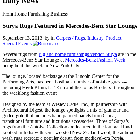
Daily News
From Home Furnishing Business
Surya Rugs Featured in Mercedes-Benz Star Lounge
September 13, 2013 by
in
Carpets / Rugs
,
Industry
,
Product
,
Special Events
Several rugs from
rug and home furnishings vendor Surya
are in the
Mercedes-Benz Star Lounge at
Mercedes-Benz Fashion Week
,
being held this week in New York City.
The lounge, located backstage at the Lincoln Center for the
Performing Arts, has been hosting a number of notable guests--
including Heidi Klum, Lil’ Kim and the Jonas Brothers--throughout
the weeklong fashion event.
Designed by the team at Wesley Cadle Inc., in partnership with
Architectural Digest, the lounge spotlights a mix of glamour and
gilded gold that includes hand painted panels from China,
transitional furniture and luxurious accessories. Three of Surya’s
rugs from the Antolya Collection are featured in the lounge. Hand
knotted in India with semi-worsted New Zealand wool, the antique-
wash rugs recreate a popular design from medieval-era Persia.