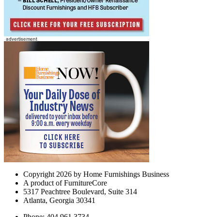
Copyright 2026 by Home Furnishings Business
A product of FurnitureCore
5317 Peachtree Boulevard, Suite 314
Atlanta, Georgia 30341
Phone: 404.961.3734