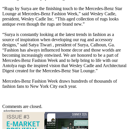
“Rugs by Surya are the finishing touch to the Mercedes-Benz Star
Lounge at Mercedes-Benz Fashion Week,” said Wesley Cadle,
president, Wesley Cadle Inc. “This aged collection of rugs looks
antique even though the rugs are brand new.”
“Surya is constantly looking at the latest trends in fashion as a
source of inspiration when developing our rug and accessory
designs,” said Satya Tiwari , president of Surya, Calhoun, Ga.
“Fashion has always influenced home decor and those worlds are
becoming increasingly entwined. We are honored to be a part of
Mercedes-Benz Fashion Week and to help bring to life with our
Antolya rugs the inspired vision that Wesley Cadle and Architectural
Digest created for the Mercedes-Benz Star Lounge.”
Mercedes-Benz Fashion Week draws hundreds of thousands of
fashion fans to New York City each year.
Comments are closed.