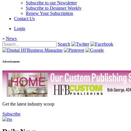
Subscribe to our Newsletter
Subscribe to Designer Weekly
Renew Your Subscription
Contact Us
Login
»
News
Search
Advertisement
Get the latest industry scoop
Subscribe