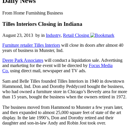
Daily News
From Home Furnishing Business
Tilles Interiors Closing in Indiana
August 23, 2013 by
in
Industry
,
Retail Closing
Furniture retailer Tilles Interiors
will close its doors after almost 40
years of business in Munster, Ind.
Deere Park Associates
will conduct a liquidation sale. Advertising
and marketing for the event will be directed by
Focus Media
Co.
using direct mail, newspaper and TV ads.
Sam and Belle Tilles founded Tilles Interiors in 1940 in downtown
Hammond, Ind. Don and Dorothy Peddycord bought the business,
who had owned a furniture store in Chicago’s Beverly area for more
than 15 years, bought the business when the owners retired in 1972.
The business moved from Hammond to Munster a few years later,
and then expanded to almost 25,000 square feet of state of the art
display. In the late 1990’s, Don and Dorothy retired and their
daughter and son-in-law Andy and Robin Jost took over.