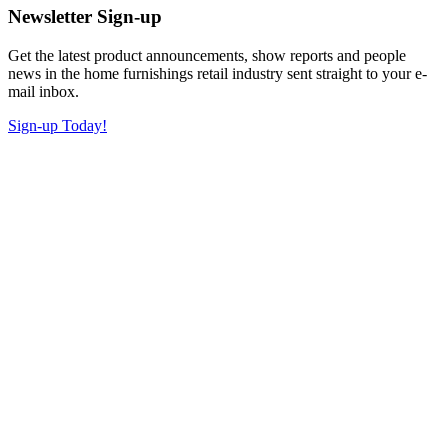
Newsletter Sign-up
Get the latest product announcements, show reports and people
news in the home furnishings retail industry sent straight to your e-
mail inbox.
Sign-up Today!