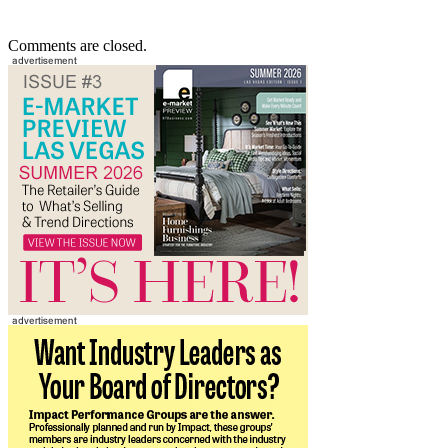
Comments are closed.