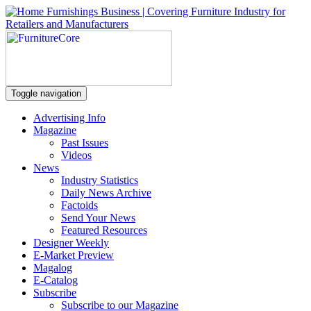
Toggle navigation
Advertising Info
Magazine
Past Issues
Videos
News
Industry Statistics
Daily News Archive
Factoids
Send Your News
Featured Resources
Designer Weekly
E-Market Preview
Magalog
E-Catalog
Subscribe
Subscribe to our Magazine