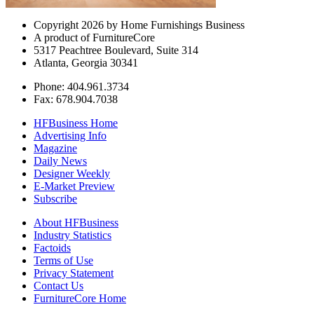
Copyright 2026 by Home Furnishings Business
A product of FurnitureCore
5317 Peachtree Boulevard, Suite 314
Atlanta, Georgia 30341
Phone: 404.961.3734
Fax: 678.904.7038
HFBusiness Home
Advertising Info
Magazine
Daily News
Designer Weekly
E-Market Preview
Subscribe
About HFBusiness
Industry Statistics
Factoids
Terms of Use
Privacy Statement
Contact Us
FurnitureCore Home