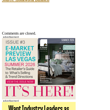
Comments are closed.