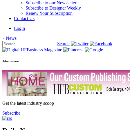
Subscribe to our Newsletter
Subscribe to Designer Weekly
Renew Your Subscription
Contact Us
Login
»
News
Search
Advertisement
Get the latest industry scoop
Subscribe