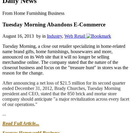
Daily News
From Home Furnishing Business
Tuesday Morning Abandons E-Commerce
August 16, 2013 by
in
Industry
,
Web Retail
Tuesday Morning, a close out retailer specializing in home-related
name brand gifts, home furnishings, housewares and more,
announced on its Web site that it will no longer be selling
merchandise online. The company stated that the nature of the
closeout business and focus on the "treasure hunt" in stores was the
reason for the change.
After announcing a net loss of $21.5 million for its second quarter
ended December 31, 2012, Brady Churches, Tuesday Morning
president and CEO, stated that the 850 brick and mortar store
company should anticipate "a major revitalization across every facet
of our operations."
...
Read Full Article...
Source: Homeworld Business