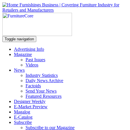
Toggle navigation
Advertising Info
Magazine
Past Issues
Videos
News
Industry Statistics
Daily News Archive
Factoids
Send Your News
Featured Resources
Designer Weekly
E-Market Preview
Magalog
E-Catalog
Subscribe
Subscribe to our Magazine