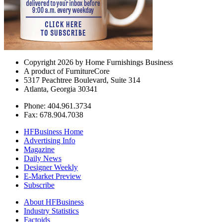
Copyright 2026 by Home Furnishings Business
A product of FurnitureCore
5317 Peachtree Boulevard, Suite 314
Atlanta, Georgia 30341
Phone: 404.961.3734
Fax: 678.904.7038
HFBusiness Home
Advertising Info
Magazine
Daily News
Designer Weekly
E-Market Preview
Subscribe
About HFBusiness
Industry Statistics
Factoids