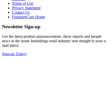
Terms of Use
Privacy Statement
Contact Us
FurnitureCore Home
Newsletter Sign-up
Get the latest product announcements, show reports and people
news in the home furnishings retail industry sent straight to your e-
mail inbox.
Sign-up Today!