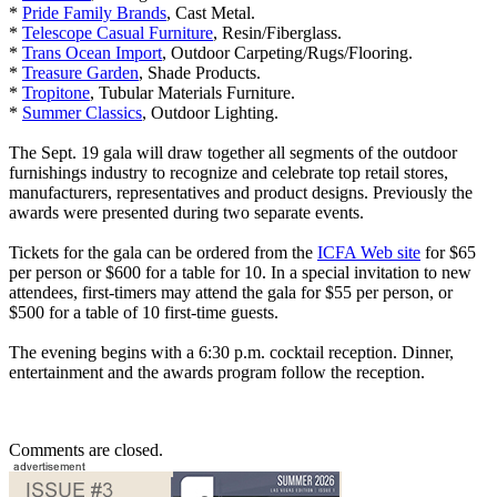
*
Pride Family Brands
, Cast Metal.
*
Telescope Casual Furniture
, Resin/Fiberglass.
*
Trans Ocean Import
, Outdoor Carpeting/Rugs/Flooring.
*
Treasure Garden
, Shade Products.
*
Tropitone
, Tubular Materials Furniture.
*
Summer Classics
, Outdoor Lighting.
The Sept. 19 gala will draw together all segments of the outdoor
furnishings industry to recognize and celebrate top retail stores,
manufacturers, representatives and product designs. Previously the
awards were presented during two separate events.
Tickets for the gala can be ordered from the
ICFA Web site
for $65
per person or $600 for a table for 10. In a special invitation to new
attendees, first-timers may attend the gala for $55 per person, or
$500 for a table of 10 first-time guests.
The evening begins with a 6:30 p.m. cocktail reception. Dinner,
entertainment and the awards program follow the reception.
Comments are closed.