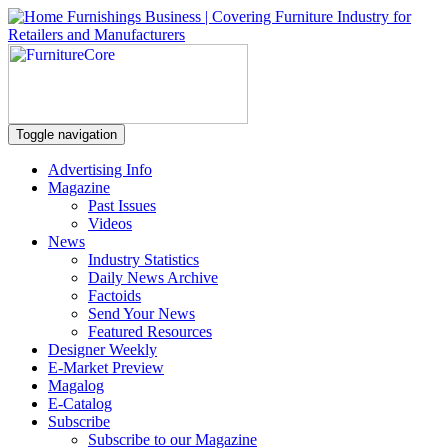
Toggle navigation
Advertising Info
Magazine
Past Issues
Videos
News
Industry Statistics
Daily News Archive
Factoids
Send Your News
Featured Resources
Designer Weekly
E-Market Preview
Magalog
E-Catalog
Subscribe
Subscribe to our Magazine