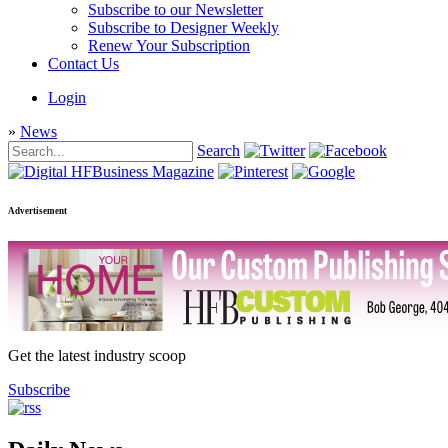
Subscribe to our Newsletter
Subscribe to Designer Weekly
Renew Your Subscription
Contact Us
Login
»
News
Search
Advertisement
Get the latest industry scoop
Subscribe