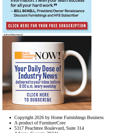
Copyright 2026 by Home Furnishings Business
A product of FurnitureCore
5317 Peachtree Boulevard, Suite 314