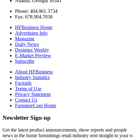
Atlanta, Georgia 30341
Phone: 404.961.3734
Fax: 678.904.7038
HFBusiness Home
Advertising Info
Magazine
Daily News
Designer Weekly
E-Market Preview
Subscribe
About HFBusiness
Industry Statistics
Factoids
Terms of Use
Privacy Statement
Contact Us
FurnitureCore Home
Newsletter Sign-up
Get the latest product announcements, show reports and people
news in the home furnishings retail industry sent straight to your e-