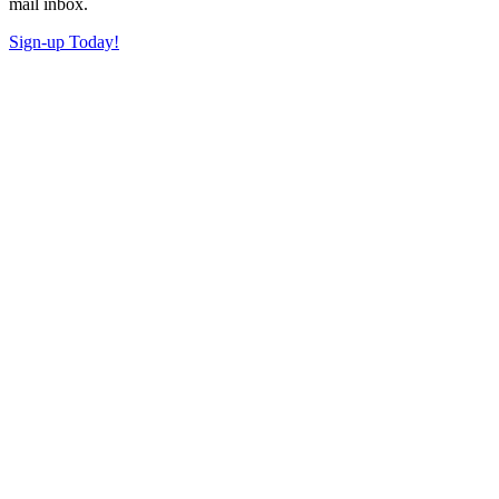
mail inbox.
Sign-up Today!