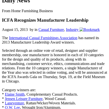
Daily News
From Home Furnishing Business
ICFA Recognizes Manufacturer Leadership
August 15, 2013 by
in
Casual Furniture
,
Industry
The
International Casual Furnishings Association
has named its
2013 Manufacturer Leadership Award winners.
Selected through an online vote of retail, designer and supplier
membership, one manufacturer is honored in each of 10 categories
for the design and quality of its products, along with its
merchandising, customer service, ethics, communications and trade
relations. From the 10 category winners, a single Manufacturer of
the Year also was selected in online voting, and will be announced at
the ICFA Awards Gala on Thursday, Sept. 19, at the Field Museum
in Chicago.
Category winners are:
*
Elaine Smith
, Complementary Casual Products.
*
Jensen Leisure Furniture
, Wood Casual.
*
Laneventure
, Rattan/Wicker/Woven Materials.
*
O.W. Lee
, Wrought Iron/Aluminum.