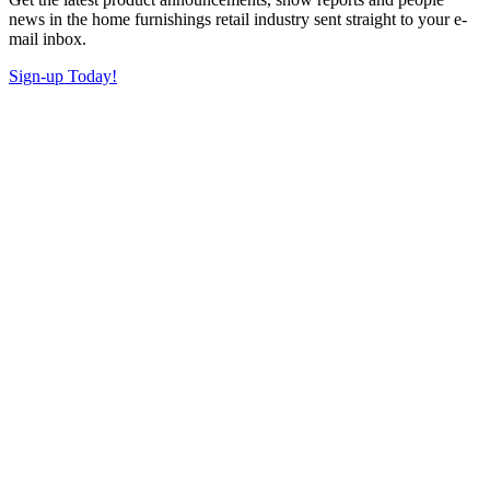
news in the home furnishings retail industry sent straight to your e-
mail inbox.
Sign-up Today!