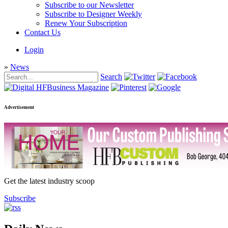
Subscribe to our Newsletter
Subscribe to Designer Weekly
Renew Your Subscription
Contact Us
Login
»
News
Search
Advertisement
Get the latest industry scoop
Subscribe