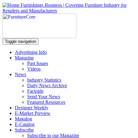
Toggle navigation
Advertising Info
Magazine
Past Issues
Videos
News
Industry Statistics
Daily News Archive
Factoids
Send Your News
Featured Resources
Designer Weekly
E-Market Preview
Magalog
E-Catalog
Subscribe
Subscribe to our Magazine