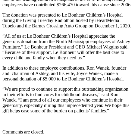
employees have contributed $266,470 toward this cause since 2006.
The donation was presented to Le Bonheur Children’s Hospital
during the Giving Tuesday Radiothon hosted by iHeartMedia-
Tupelo and the Barnes Crossing Auto Group on December 1, 2020.
“All of us at Le Bonheur Children’s Hospital appreciate the
generous donation from the North Mississippi employees of Ashley
Furniture,” Le Bonheur President and CEO Michael Wiggins said.
“Because of their support, Le Bonheur will offer the best care to
every child and family when they need us.”
In addition to these employee contributions, Ron Wanek, founder
and chairman of Ashley, and his wife, Joyce Wanek, made a
personal donation of $5,000 to Le Bonheur Children’s Hospital.
“We are proud to continue to support this outstanding organization
in their efforts to find cures for childhood diseases,” said Ron
Wanek. “I am proud of all our employees who continue in their
generosity, especially during this unprecedented year. We hope this
gift helps ease some of the burden on patients’ families.”
Comments are closed.