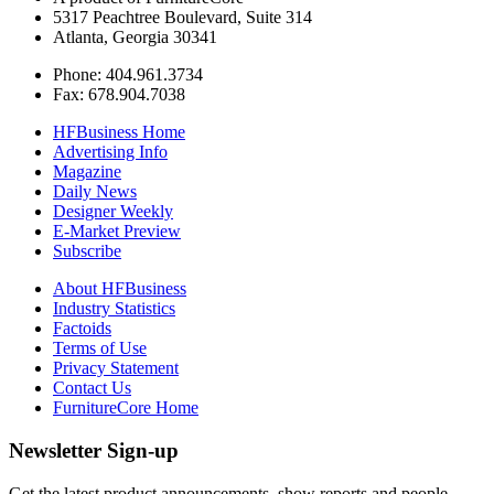
5317 Peachtree Boulevard, Suite 314
Atlanta, Georgia 30341
Phone: 404.961.3734
Fax: 678.904.7038
HFBusiness Home
Advertising Info
Magazine
Daily News
Designer Weekly
E-Market Preview
Subscribe
About HFBusiness
Industry Statistics
Factoids
Terms of Use
Privacy Statement
Contact Us
FurnitureCore Home
Newsletter Sign-up
Get the latest product announcements, show reports and people