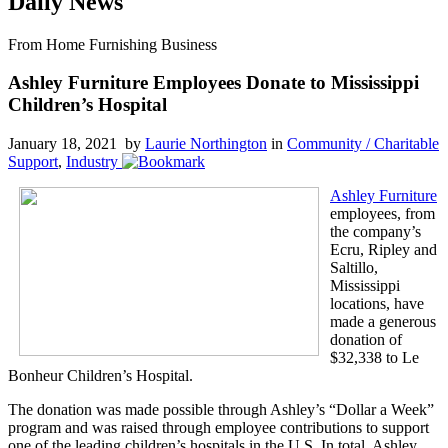
Daily News
From Home Furnishing Business
Ashley Furniture Employees Donate to Mississippi
Children’s Hospital
January 18, 2021 by
Laurie Northington
in
Community / Charitable
Support
,
Industry
Ashley Furniture
employees, from
the company’s
Ecru, Ripley and
Saltillo,
Mississippi
locations, have
made a generous
donation of
$32,338 to Le
Bonheur Children’s Hospital.
The donation was made possible through Ashley’s “Dollar a Week”
program and was raised through employee contributions to support
one of the leading children’s hospitals in the U.S. In total, Ashley