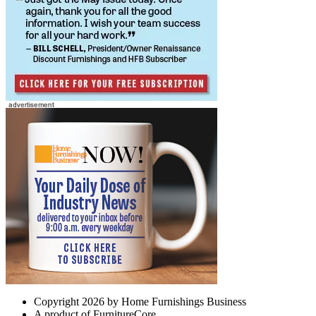
Copyright 2026 by Home Furnishings Business
A product of FurnitureCore