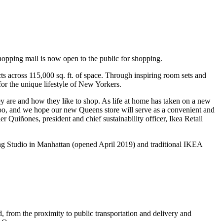
opping mall is now open to the public for shopping.
ucts across 115,000 sq. ft. of space. Through inspiring room sets and
 for the unique lifestyle of New Yorkers.
y are and how they like to shop. As life at home has taken on a new
oo, and we hope our new Queens store will serve as a convenient and
r Quiñones, president and chief sustainability officer, Ikea Retail
ing Studio in Manhattan (opened April 2019) and traditional IKEA
from the proximity to public transportation and delivery and