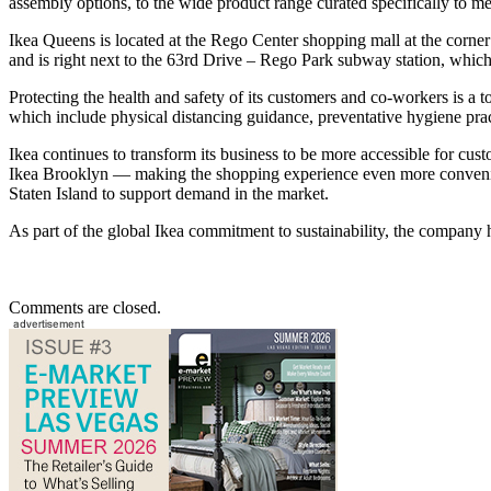
assembly options, to the wide product range curated specifically to m
Ikea Queens is located at the Rego Center shopping mall at the corne
and is right next to the 63rd Drive – Rego Park subway station, which
Protecting the health and safety of its customers and co-workers is a t
which include physical distancing guidance, preventative hygiene pract
Ikea continues to transform its business to be more accessible for c
Ikea Brooklyn — making the shopping experience even more convenient.
Staten Island to support demand in the market.
As part of the global Ikea commitment to sustainability, the company 
Comments are closed.