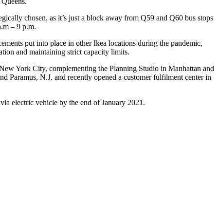
a Queens.
egically chosen, as it’s just a block away from Q59 and Q60 bus stops
a.m – 9 p.m.
ncements put into place in other Ikea locations during the pandemic,
ion and maintaining strict capacity limits.
 in New York City, complementing the Planning Studio in Manhattan and
nd Paramus, N.J. and recently opened a customer fulfilment center in
via electric vehicle by the end of January 2021.