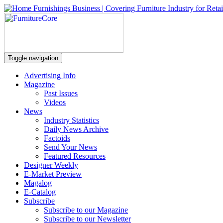
Toggle navigation
Advertising Info
Magazine
Past Issues
Videos
News
Industry Statistics
Daily News Archive
Factoids
Send Your News
Featured Resources
Designer Weekly
E-Market Preview
Magalog
E-Catalog
Subscribe
Subscribe to our Magazine
Subscribe to our Newsletter