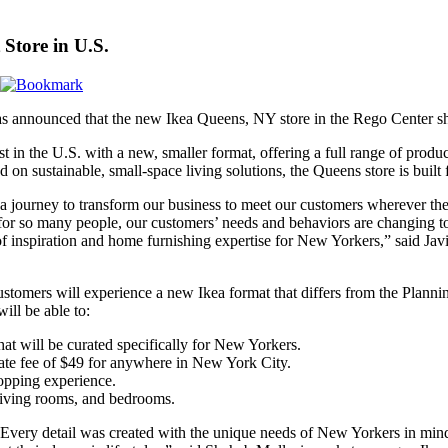
Store in U.S.
s announced that the new Ikea Queens, NY store in the Rego Center sh
irst in the U.S. with a new, smaller format, offering a full range of prod
ed on sustainable, small-space living solutions, the Queens store is built
a journey to transform our business to meet our customers wherever the
for so many people, our customers’ needs and behaviors are changing t
f inspiration and home furnishing expertise for New Yorkers,” said Javie
stomers will experience a new Ikea format that differs from the Plann
ill be able to:
at will be curated specifically for New Yorkers.
 rate fee of $49 for anywhere in New York City.
hopping experience.
living rooms, and bedrooms.
very detail was created with the unique needs of New Yorkers in mind, 