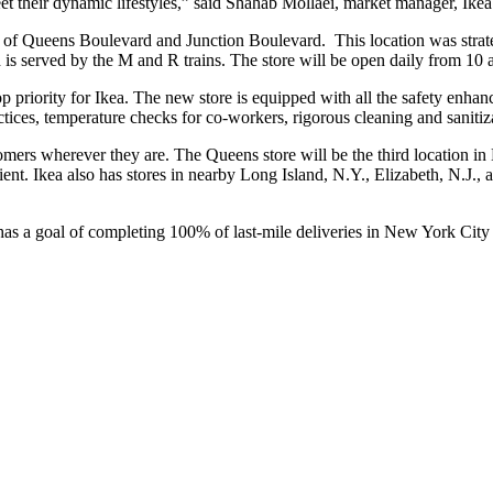
eet their dynamic lifestyles,” said Shahab Mollaei, market manager, Ike
r of Queens Boulevard and Junction Boulevard. This location was strat
 is served by the M and R trains. The store will be open daily from 10 
op priority for Ikea. The new store is equipped with all the safety enha
ices, temperature checks for co-workers, rigorous cleaning and sanitizat
ustomers wherever they are. The Queens store will be the third location
 Ikea also has stores in nearby Long Island, N.Y., Elizabeth, N.J., a
has a goal of completing 100% of last-mile deliveries in New York City 