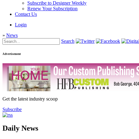
Subscribe to Designer Weekly
Renew Your Subscription
Contact Us
Login
»
News
Search
Advertisement
Get the latest industry scoop
Subscribe
Daily News