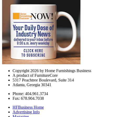
Copyright 2026 by Home Furnishings Business
A product of FurnitureCore
5317 Peachtree Boulevard, Suite 314
Atlanta, Georgia 30341
Phone: 404.961.3734
Fax: 678.904.7038
HFBusiness Home
Advertising Info
Magazine