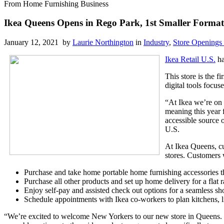
From Home Furnishing Business
Ikea Queens Opens in Rego Park, 1st Smaller Format 
January 12, 2021 by
Laurie Northington
in
Industry
,
Store Openings
Ikea Retail U.S.
ha
This store is the f
digital tools focus
“At Ikea we’re on 
meaning this year 
accessible source o
U.S.
At Ikea Queens, cu
stores. Customers w
Purchase and take home portable home furnishing accessories th
Purchase all other products and set up home delivery for a flat
Enjoy self-pay and assisted check out options for a seamless s
Schedule appointments with Ikea co-workers to plan kitchens, 
“We’re excited to welcome New Yorkers to our new store in Queens. E