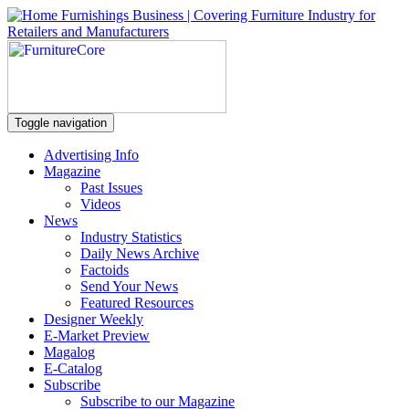
Toggle navigation
Advertising Info
Magazine
Past Issues
Videos
News
Industry Statistics
Daily News Archive
Factoids
Send Your News
Featured Resources
Designer Weekly
E-Market Preview
Magalog
E-Catalog
Subscribe
Subscribe to our Magazine