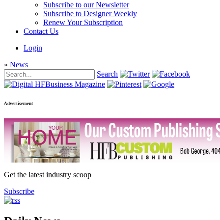
Subscribe to our Newsletter
Subscribe to Designer Weekly
Renew Your Subscription
Contact Us
Login
»
News
Search
Advertisement
Get the latest industry scoop
Subscribe