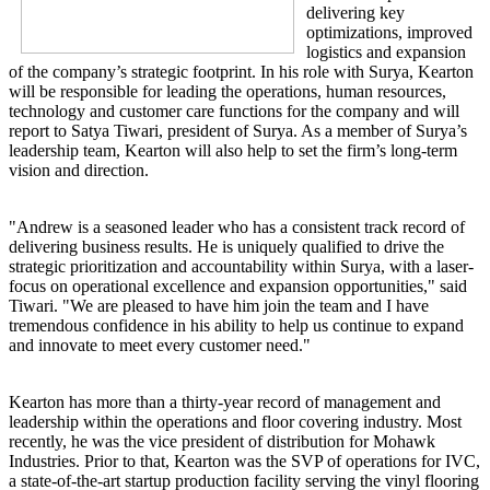
delivering key
optimizations, improved
logistics and expansion
of the company’s strategic footprint. In his role with Surya, Kearton
will be responsible for leading the operations, human resources,
technology and customer care functions for the company and will
report to Satya Tiwari, president of Surya. As a member of Surya’s
leadership team, Kearton will also help to set the firm’s long-term
vision and direction.
"Andrew is a seasoned leader who has a consistent track record of
delivering business results. He is uniquely qualified to drive the
strategic prioritization and accountability within Surya, with a laser-
focus on operational excellence and expansion opportunities," said
Tiwari. "We are pleased to have him join the team and I have
tremendous confidence in his ability to help us continue to expand
and innovate to meet every customer need."
Kearton has more than a thirty-year record of management and
leadership within the operations and floor covering industry. Most
recently, he was the vice president of distribution for Mohawk
Industries. Prior to that, Kearton was the SVP of operations for IVC,
a state-of-the-art startup production facility serving the vinyl flooring