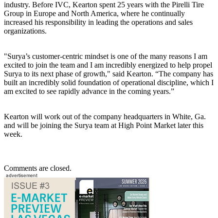
industry. Before IVC, Kearton spent 25 years with the Pirelli Tire
Group in Europe and North America, where he continually
increased his responsibility in leading the operations and sales
organizations.
"Surya’s customer-centric mindset is one of the many reasons I am
excited to join the team and I am incredibly energized to help propel
Surya to its next phase of growth," said Kearton. “The company has
built an incredibly solid foundation of operational discipline, which I
am excited to see rapidly advance in the coming years.”
Kearton will work out of the company headquarters in White, Ga.
and will be joining the Surya team at High Point Market later this
week.
Comments are closed.