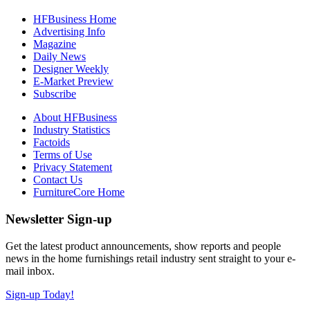
HFBusiness Home
Advertising Info
Magazine
Daily News
Designer Weekly
E-Market Preview
Subscribe
About HFBusiness
Industry Statistics
Factoids
Terms of Use
Privacy Statement
Contact Us
FurnitureCore Home
Newsletter Sign-up
Get the latest product announcements, show reports and people
news in the home furnishings retail industry sent straight to your e-
mail inbox.
Sign-up Today!