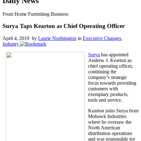
Daily News
From Home Furnishing Business
Surya Taps Kearton as Chief Operating Officer
April 4, 2019 by
Laurie Northington
in
Executive Changes
,
Industry
Surya
has appointed
Andrew J. Kearton as
chief operating officer,
continuing the
company’s strategic
focus towards providing
customers with
exemplary products,
tools and service.
Kearton joins Surya from
Mohawk Industries
where he oversaw the
North American
distribution operations
and was responsible for