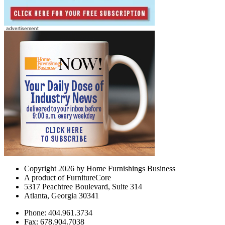
Copyright 2026 by Home Furnishings Business
A product of FurnitureCore
5317 Peachtree Boulevard, Suite 314
Atlanta, Georgia 30341
Phone: 404.961.3734
Fax: 678.904.7038