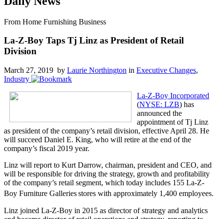
Daily News
From Home Furnishing Business
La-Z-Boy Taps Tj Linz as President of Retail
Division
March 27, 2019 by
Laurie Northington
in
Executive Changes
,
Industry
La-Z-Boy Incorporated
(
NYSE: LZB
) has
announced the
appointment of Tj Linz
as president of the company’s retail division, effective April 28. He
will succeed Daniel E. King, who will retire at the end of the
company’s fiscal 2019 year.
Linz will report to Kurt Darrow, chairman, president and CEO, and
will be responsible for driving the strategy, growth and profitability
of the company’s retail segment, which today includes 155 La-Z-
Boy Furniture Galleries
stores with approximately 1,400 employees.
Linz joined La-Z-Boy in 2015 as director of strategy and analytics