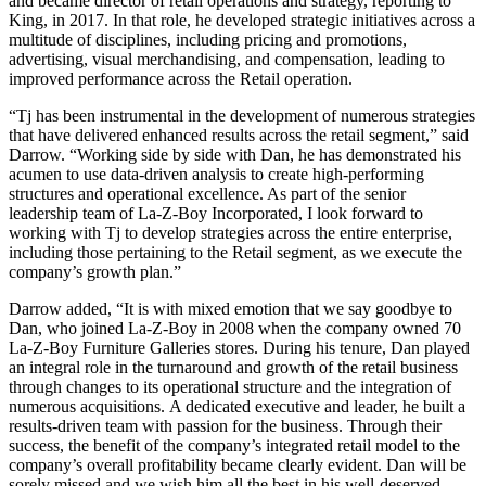
and became director of retail operations and strategy, reporting to
King, in 2017. In that role, he developed strategic initiatives across a
multitude of disciplines, including pricing and promotions,
advertising, visual merchandising, and compensation, leading to
improved performance across the Retail operation.
“Tj has been instrumental in the development of numerous strategies
that have delivered enhanced results across the retail segment,” said
Darrow. “Working side by side with Dan, he has demonstrated his
acumen to use data-driven analysis to create high-performing
structures and operational excellence. As part of the senior
leadership team of La-Z-Boy Incorporated, I look forward to
working with Tj to develop strategies across the entire enterprise,
including those pertaining to the Retail segment, as we execute the
company’s growth plan.”
Darrow added, “It is with mixed emotion that we say goodbye to
Dan, who joined La-Z-Boy in 2008 when the company owned 70
La-Z-Boy Furniture Galleries stores. During his tenure, Dan played
an integral role in the turnaround and growth of the retail business
through changes to its operational structure and the integration of
numerous acquisitions. A dedicated executive and leader, he built a
results-driven team with passion for the business. Through their
success, the benefit of the company’s integrated retail model to the
company’s overall profitability became clearly evident. Dan will be
sorely missed and we wish him all the best in his well-deserved