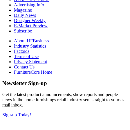
Advertising Info
Magazine
Daily News
Designer Weekly
E-Market Preview
Subscribe
About HFBusiness
Industry Statistics
Factoids
Terms of Use
Privacy Statement
Contact Us
FurnitureCore Home
Newsletter Sign-up
Get the latest product announcements, show reports and people
news in the home furnishings retail industry sent straight to your e-
mail inbox.
Sign-up Today!