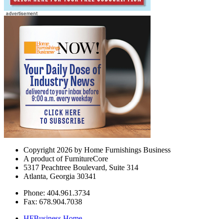
Copyright 2026 by Home Furnishings Business
A product of FurnitureCore
5317 Peachtree Boulevard, Suite 314
Atlanta, Georgia 30341
Phone: 404.961.3734
Fax: 678.904.7038
HFBusiness Home