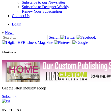
Subscribe to our Newsletter
Subscribe to Designer Weekly
Renew Your Subscription
Contact Us
Login
»
News
Search
Advertisement
Get the latest industry scoop
Subscribe