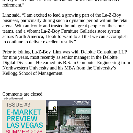
retirement.”
Linz said, “I am excited to lead a growing part of the La-Z-Boy
business, particularly during such a dynamic period within the retail
arena. With an iconic and trusted brand, great people on the store
teams, and a vibrant La-Z-Boy Furniture Galleries store system
across North America, I look forward to all that we can accomplish
to continue to deliver excellent results.”
Prior to joining La-Z-Boy, Linz was with Deloitte Consulting LLP
for nine years, most recently as senior manager in the Deloitte
Digital Division. He earned his B.S. in Computer Engineering from
Northwestern University and his MBA from the University’s
Kellogg School of Management.
Comments are closed.