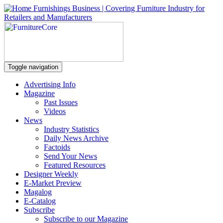
Toggle navigation
Advertising Info
Magazine
Past Issues
Videos
News
Industry Statistics
Daily News Archive
Factoids
Send Your News
Featured Resources
Designer Weekly
E-Market Preview
Magalog
E-Catalog
Subscribe
Subscribe to our Magazine