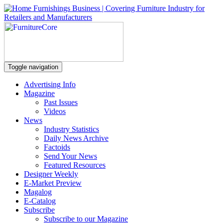
Toggle navigation
Advertising Info
Magazine
Past Issues
Videos
News
Industry Statistics
Daily News Archive
Factoids
Send Your News
Featured Resources
Designer Weekly
E-Market Preview
Magalog
E-Catalog
Subscribe
Subscribe to our Magazine