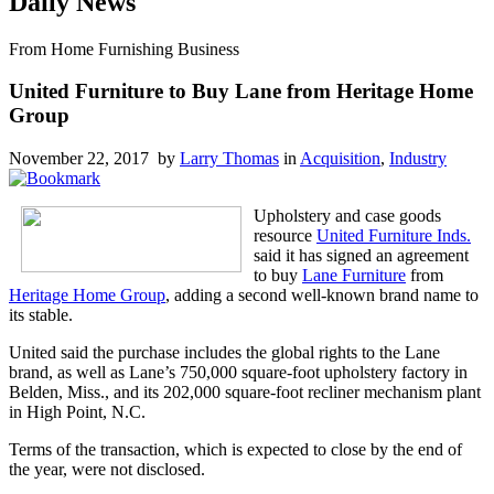
Daily News
From Home Furnishing Business
United Furniture to Buy Lane from Heritage Home
Group
November 22, 2017 by
Larry Thomas
in
Acquisition
,
Industry
Upholstery and case goods
resource
United Furniture Inds.
said it has signed an agreement
to buy
Lane Furniture
from
Heritage Home Group
, adding a second well-known brand name to
its stable.
United said the purchase includes the global rights to the Lane
brand, as well as Lane’s 750,000 square-foot upholstery factory in
Belden, Miss., and its 202,000 square-foot recliner mechanism plant
in High Point, N.C.
Terms of the transaction, which is expected to close by the end of
the year, were not disclosed.