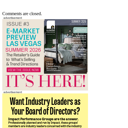
Comments are closed.