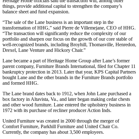
Heritage Home officials said the transaction will, among other
things, provide additional capital to strengthen the company’s
balance sheet and fund expansion.
“The sale of the Lane business is an important step in the
transformation of HHG,” said Pierre de Villemejane, CEO of HHG.
“The transaction will significantly reduce the complexity of our
portfolio
and sharpen our focus on the growth of our core stable of
well-recognized brands, including Broyhill, Thomasville, Henredon,
Drexel, Lane Venture and Hickory Chair.”
Lane became a part of Heritage Home Group after Lane’s former
parent company, Furniture Brands International, filed for Chapter 11
bankruptcy protection in 2013. Later that year, KPS Capital Partners
bought Lane and the other brands in the Furniture Brands portfolio
and formed HHG.
The Lane brand dates back to 1912, when John Lane purchased a
box factory in Altavista, Va., and later began making cedar chests
and other wood furniture. Lane entered the upholstery business in
1972 with its purchase of recliner producer Action Inds.
United Furniture was created in 2000 through the merger of
Comfort Furniture, Parkhill Furniture and United Chair Co.
Currently, the company has about 3,500 employees.