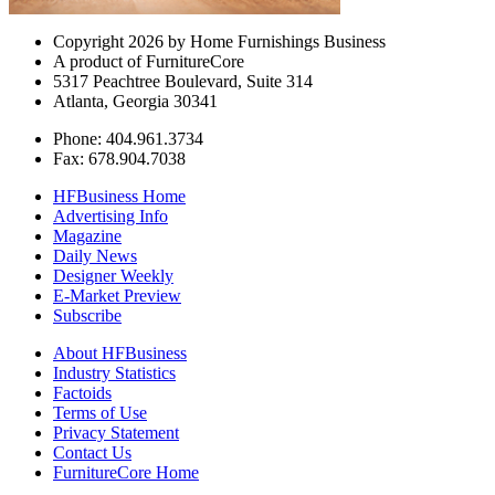
Copyright 2026 by Home Furnishings Business
A product of FurnitureCore
5317 Peachtree Boulevard, Suite 314
Atlanta, Georgia 30341
Phone: 404.961.3734
Fax: 678.904.7038
HFBusiness Home
Advertising Info
Magazine
Daily News
Designer Weekly
E-Market Preview
Subscribe
About HFBusiness
Industry Statistics
Factoids
Terms of Use
Privacy Statement
Contact Us
FurnitureCore Home