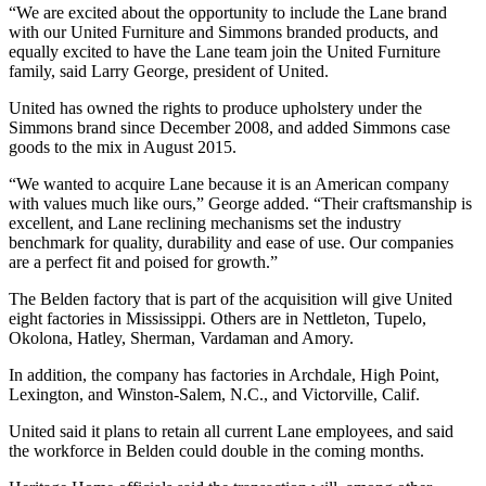
“We are excited about the opportunity to include the Lane brand
with our United Furniture and Simmons branded products, and
equally excited to have the Lane team join the United Furniture
family, said Larry George, president of United.
United has owned the rights to produce upholstery under the
Simmons brand since December 2008, and added Simmons case
goods to the mix in August 2015.
“We wanted to acquire Lane because it is an American company
with values much like ours,” George added. “Their craftsmanship is
excellent, and Lane reclining mechanisms set the industry
benchmark for quality, durability and ease of use. Our companies
are a perfect fit and poised for growth.”
The Belden factory that is part of the acquisition will give United
eight factories in Mississippi. Others are in Nettleton, Tupelo,
Okolona, Hatley, Sherman, Vardaman and Amory.
In addition, the company has factories in Archdale, High Point,
Lexington, and Winston-Salem, N.C., and Victorville, Calif.
United said it plans to retain all current Lane employees, and said
the workforce in Belden could double in the coming months.