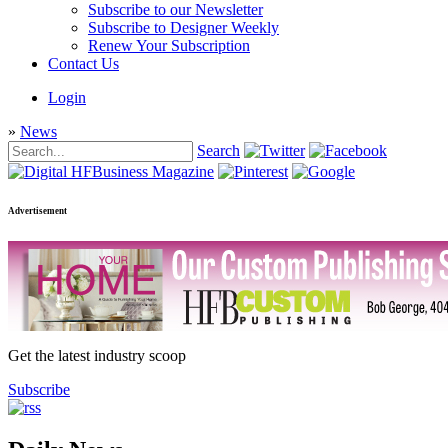
Subscribe to our Newsletter
Subscribe to Designer Weekly
Renew Your Subscription
Contact Us
Login
»
News
Search
Advertisement
Get the latest industry scoop
Subscribe