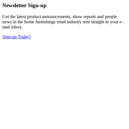
Newsletter Sign-up
Get the latest product announcements, show reports and people
news in the home furnishings retail industry sent straight to your e-
mail inbox.
Sign-up Today!