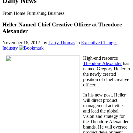
Daily News
From Home Furnishing Business
Heller Named Chief Creative Officer at Theodore
Alexander
November 16, 2017 by
Larry Thomas
in
Executive Changes
,
Industry
High-end resource
Theodore Alexander
has
named Gregory Heller to
the newly created
position of chief creative
officer.
In his new post, Heller
will direct product
management activities
and lead the global
vision and strategy for
the Theodore Alexander
brands. He will oversee
product development,