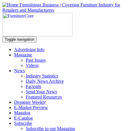
Toggle navigation
Advertising Info
Magazine
Past Issues
Videos
News
Industry Statistics
Daily News Archive
Factoids
Send Your News
Featured Resources
Designer Weekly
E-Market Preview
Magalog
E-Catalog
Subscribe
Subscribe to our Magazine