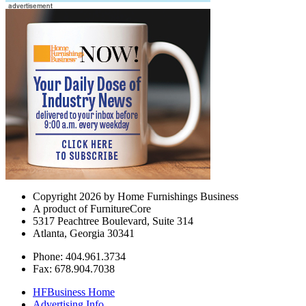
Copyright 2026 by Home Furnishings Business
A product of FurnitureCore
5317 Peachtree Boulevard, Suite 314
Atlanta, Georgia 30341
Phone: 404.961.3734
Fax: 678.904.7038
HFBusiness Home
Advertising Info