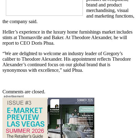
brand and product
merchandising, visual
and marketing functions,
the company said.
Heller’s experience in the luxury home furnishings market includes
stints at Thomasville and Baker. At Theodore Alexander, he will
report to CEO Doris Phua.
“We are delighted to welcome an industry leader of Gregory’s
caliber to Theodore Alexander. His appointment reflects Theodore
Alexander’s continued focus on our global brand that is
synonymous with excellence,” said Phua.
Comments are closed.