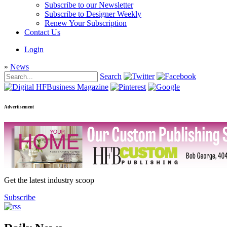
Subscribe to our Newsletter
Subscribe to Designer Weekly
Renew Your Subscription
Contact Us
Login
»
News
Search
Advertisement
Get the latest industry scoop
Subscribe