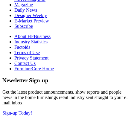
Magazine
Daily News
Designer Weekly
E-Market Preview
Subscribe
About HFBusiness
Industry Statistics
Factoids
Terms of Use
Privacy Statement
Contact Us
FurnitureCore Home
Newsletter Sign-up
Get the latest product announcements, show reports and people
news in the home furnishings retail industry sent straight to your e-
mail inbox.
Sign-up Today!