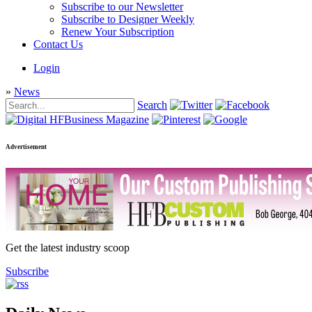
Subscribe to our Newsletter
Subscribe to Designer Weekly
Renew Your Subscription
Contact Us
Login
»
News
Search
Advertisement
Get the latest industry scoop
Subscribe