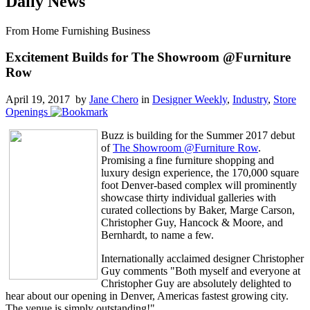
Daily News
From Home Furnishing Business
Excitement Builds for The Showroom @Furniture
Row
April 19, 2017 by
Jane Chero
in
Designer Weekly
,
Industry
,
Store
Openings
Buzz is building for the Summer 2017 debut
of
The Showroom @Furniture Row
.
Promising a fine furniture shopping and
luxury design experience, the 170,000 square
foot Denver-based complex will prominently
showcase thirty individual galleries with
curated collections by Baker, Marge Carson,
Christopher Guy, Hancock & Moore, and
Bernhardt, to name a few.
Internationally acclaimed designer Christopher
Guy comments "Both myself and everyone at
Christopher Guy are absolutely delighted to
hear about our opening in Denver, Americas fastest growing city.
The venue is simply outstanding!"