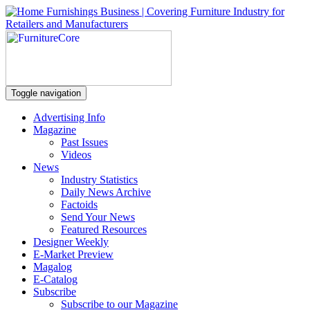
Toggle navigation
Advertising Info
Magazine
Past Issues
Videos
News
Industry Statistics
Daily News Archive
Factoids
Send Your News
Featured Resources
Designer Weekly
E-Market Preview
Magalog
E-Catalog
Subscribe
Subscribe to our Magazine