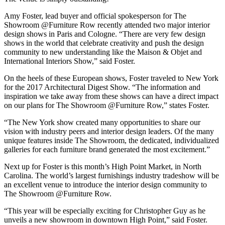
Amy Foster, lead buyer and official spokesperson for The
Showroom @Furniture Row recently attended two major interior
design shows in Paris and Cologne. “There are very few design
shows in the world that celebrate creativity and push the design
community to new understanding like the Maison & Objet and
International Interiors Show,” said Foster.
On the heels of these European shows, Foster traveled to New York
for the 2017 Architectural Digest Show. “The information and
inspiration we take away from these shows can have a direct impact
on our plans for The Showroom @Furniture Row,” states Foster.
“The New York show created many opportunities to share our
vision with industry peers and interior design leaders. Of the many
unique features inside The Showroom, the dedicated, individualized
galleries for each furniture brand generated the most excitement.”
Next up for Foster is this month’s High Point Market, in North
Carolina. The world’s largest furnishings industry tradeshow will be
an excellent venue to introduce the interior design community to
The Showroom @Furniture Row.
“This year will be especially exciting for Christopher Guy as he
unveils a new showroom in downtown High Point,” said Foster.