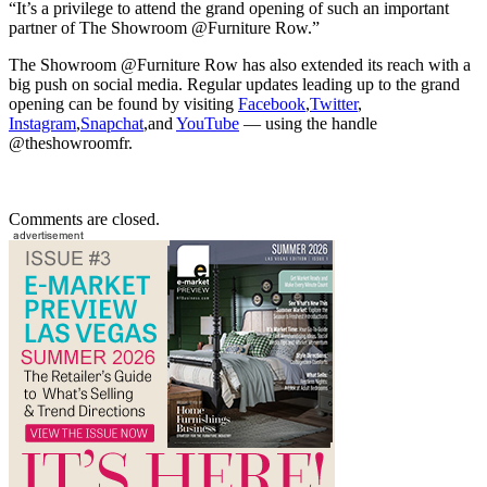
“It’s a privilege to attend the grand opening of such an important
partner of The Showroom @Furniture Row.”
The Showroom @Furniture Row has also extended its reach with a
big push on social media. Regular updates leading up to the grand
opening can be found by visiting
Facebook
,
Twitter
,
Instagram
,
Snapchat
,and
YouTube
— using the handle
@theshowroomfr.
Comments are closed.