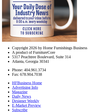
Copyright 2026 by Home Furnishings Business
A product of FurnitureCore
5317 Peachtree Boulevard, Suite 314
Atlanta, Georgia 30341
Phone: 404.961.3734
Fax: 678.904.7038
HFBusiness Home
Advertising Info
Magazine
Daily News
Designer Weekly
E-Market Preview
Subscribe