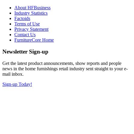
About HFBusiness
Industry Statistics
Factoids
Terms of Use
Privacy Statement
Contact Us
FurnitureCore Home
Newsletter Sign-up
Get the latest product announcements, show reports and people
news in the home furnishings retail industry sent straight to your e-
mail inbox.
Sign-up Today!