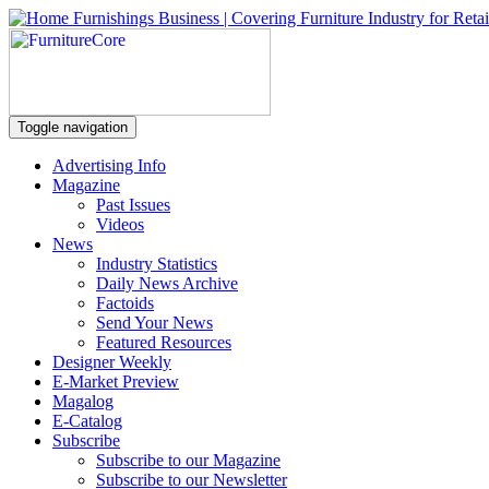
Toggle navigation
Advertising Info
Magazine
Past Issues
Videos
News
Industry Statistics
Daily News Archive
Factoids
Send Your News
Featured Resources
Designer Weekly
E-Market Preview
Magalog
E-Catalog
Subscribe
Subscribe to our Magazine
Subscribe to our Newsletter