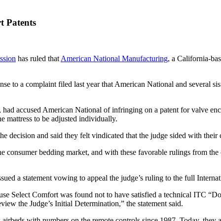
t Patents
ssion
has ruled that
American National Manufacturing
, a California-ba
se to a complaint filed last year that American National and several sis
 had accused American National of infringing on a patent for valve enclo
he mattress to be adjusted individually.
he decision and said they felt vindicated that the judge sided with the
the consumer bedding market, and with these favorable rulings from the 
ssued a statement vowing to appeal the judge’s ruling to the full Inter
cause Select Comfort was found not to have satisfied a technical ITC “
view the Judge’s Initial Determination,” the statement said.
 airbeds with numbers on the remote controls since 1987. Today, they 