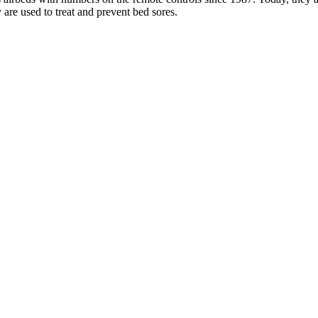
are used to treat and prevent bed sores.