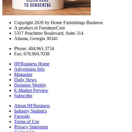
Copyright 2026 by Home Furnishings Business
A product of FurnitureCore
5317 Peachtree Boulevard, Suite 314
Atlanta, Georgia 30341
Phone: 404.961.3734
Fax: 678.904.7038
HFBusiness Home
Advertising Info
Magazine
Daily News
Designer Weekly
E-Market Preview
Subscribe
About HFBusiness
Industry Statistics
Factoids
Terms of Use
Privacy Statement