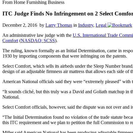
From Home Furnishing Business
ITC Judge Finds No Infringement on 2 Select Comfor
December 2, 2016 by
Larry Thomas
in
Industry
,
Legal
An administrative law judge with the
U.S. International Trade Commi
Comfort
(
NASDAQ: SCSS
).
The ruling, known formally as an Initial Determination, came in respon
1930 by importing components that were infringing on the patents.
Select Comfort, which sells its airbeds under the Sleep Number brand,
design of an adjustable firmness air mattress that allows each side of t
American National officials said they were “extremely pleased” with t
“It sounds cliché, but this truly was a David and Goliath matchup in 
National.
Select Comfort officials, however, said the dispute was not over and i
“The Initial Determination found no violation of the trade statute be
this ITC requirement and we plan to petition the full Commission to re
Miller said American National has been producing adjustable firmness