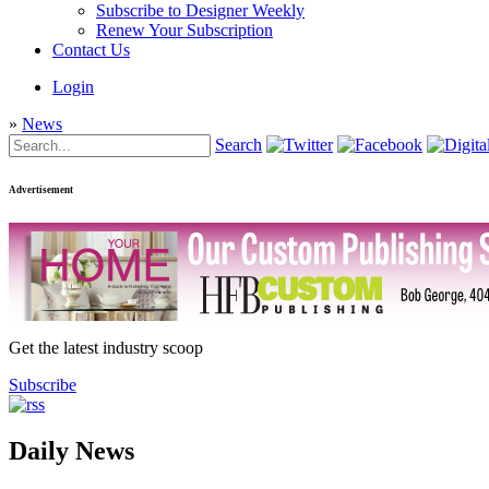
Subscribe to Designer Weekly
Renew Your Subscription
Contact Us
Login
»
News
Search
Advertisement
Get the latest industry scoop
Subscribe
Daily News