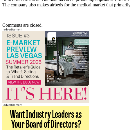
The company also makes airbeds for the medical market that primarily 
Comments are closed.