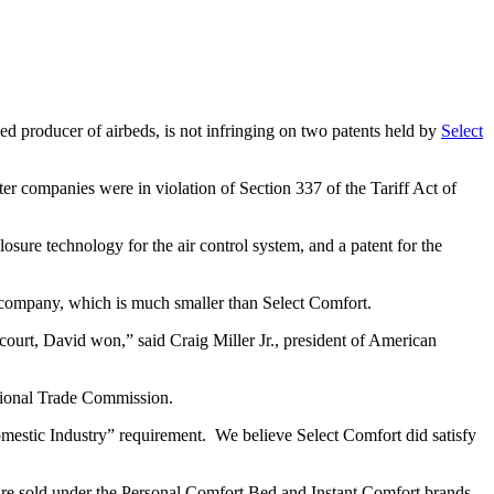
sed producer of airbeds, is not infringing on two patents held by
Select
ter companies were in violation of Section 337 of the Tariff Act of
sure technology for the air control system, and a patent for the
ir company, which is much smaller than Select Comfort.
court, David won,” said Craig Miller Jr., president of American
national Trade Commission.
Domestic Industry” requirement. We believe Select Comfort did satisfy
are sold under the Personal Comfort Bed and Instant Comfort brands.