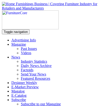
Toggle navigation
Advertising Info
Magazine
Past Issues
Videos
News
Industry Statistics
Daily News Archive
Factoids
Send Your News
Featured Resources
Designer Weekly
E-Market Preview
Magalog
E-Catalog
Subscribe
Subscribe to our Magazine