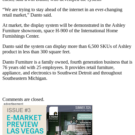
“We are trying to stay ahead of the internet in an ever-changing
retail market,” Danto said.
At market, the display system will be demonstrated in the Ashley
Furniture showroom, space H-900 of the International Home
Furnishings Center.
Danto said the system can display more than 6,500 SKUs of Ashley
product in less than 300 square feet.
Danto Furniture is a family owned, fourth generation business that is
76 years old with 25 employees. It provides retail furniture,
appliance, and electronics to Southwest Detroit and throughout
Southeastern Michigan.
Comments are closed.