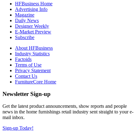
HFBusiness Home
Advertising Info
Magazine
Daily News
Designer Weekly
E-Market Preview
Subscribe
About HFBusiness
Industry Statistics
Factoids
Terms of Use
Privacy Statement
Contact Us
FurnitureCore Home
Newsletter Sign-up
Get the latest product announcements, show reports and people
news in the home furnishings retail industry sent straight to your e-
mail inbox.
Sign-up Today!