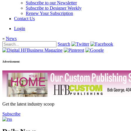
Subscribe to our Newsletter
Subscribe to Designer Weekly
Renew Your Subscription
Contact Us
Login
»
News
Search
Advertisement
Get the latest industry scoop
Subscribe