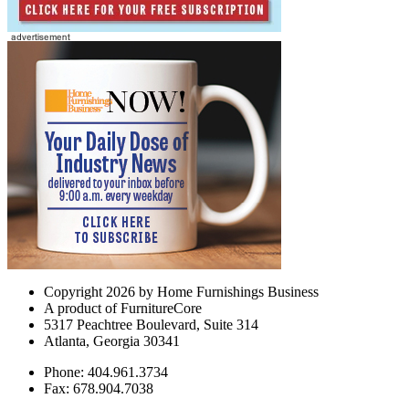
Copyright 2026 by Home Furnishings Business
A product of FurnitureCore
5317 Peachtree Boulevard, Suite 314
Atlanta, Georgia 30341
Phone: 404.961.3734
Fax: 678.904.7038