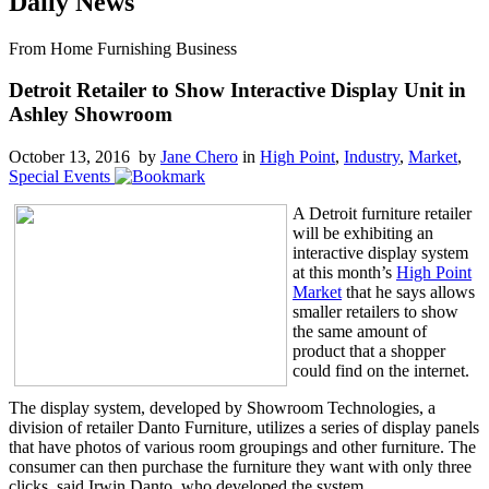
Daily News
From Home Furnishing Business
Detroit Retailer to Show Interactive Display Unit in
Ashley Showroom
October 13, 2016 by
Jane Chero
in
High Point
,
Industry
,
Market
,
Special Events
A Detroit furniture retailer
will be exhibiting an
interactive display system
at this month’s
High Point
Market
that he says allows
smaller retailers to show
the same amount of
product that a shopper
could find on the internet.
The display system, developed by Showroom Technologies, a
division of retailer Danto Furniture, utilizes a series of display panels
that have photos of various room groupings and other furniture. The
consumer can then purchase the furniture they want with only three
clicks, said Irwin Danto, who developed the system.