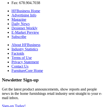
Fax: 678.904.7038
HFBusiness Home
Advertising Info
Magazine
Daily News
Designer Weekly
E-Market Preview
Subscribe
About HFBusiness
Industry Statistics
Factoids
Terms of Use
Privacy Statement
Contact Us
FurnitureCore Home
Newsletter Sign-up
Get the latest product announcements, show reports and people
news in the home furnishings retail industry sent straight to your e-
mail inbox.
Sign-up Today!