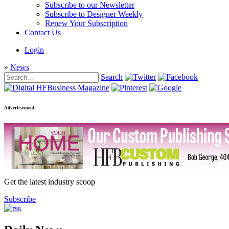
Subscribe to our Newsletter
Subscribe to Designer Weekly
Renew Your Subscription
Contact Us
Login
»
News
Search
Advertisement
Get the latest industry scoop
Subscribe