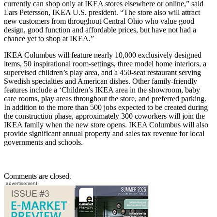
currently can shop only at IKEA stores elsewhere or online,” said
Lars Petersson, IKEA U.S. president. “The store also will attract
new customers from throughout Central Ohio who value good
design, good function and affordable prices, but have not had a
chance yet to shop at IKEA.”
IKEA Columbus will feature nearly 10,000 exclusively designed
items, 50 inspirational room-settings, three model home interiors, a
supervised children’s play area, and a 450-seat restaurant serving
Swedish specialties and American dishes. Other family-friendly
features include a ‘Children’s IKEA area in the showroom, baby
care rooms, play areas throughout the store, and preferred parking.
In addition to the more than 500 jobs expected to be created during
the construction phase, approximately 300 coworkers will join the
IKEA family when the new store opens. IKEA Columbus will also
provide significant annual property and sales tax revenue for local
governments and schools.
Comments are closed.