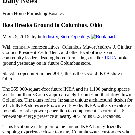
Daily News
From Home Furnishing Business
Ikea Breaks Ground in Columbus, Ohio
May 26, 2016 by
in
Industry
,
Store Openings
With company representatives, Columbus Mayor Andrew J. Ginther,
Council President Zach Klein, and other local officials and
community leaders, leading home furnishings retailer,
IKEA
broke
ground yesterday on its future Columbus store.
Slated to open in Summer 2017, this is the second IKEA store in
Ohio.
The 355,000-square-foot future IKEA and its 1,100 parking spaces
will be built on 33 acres approximately 15 miles north of downtown
Columbus. The plans reflect the same unique architectural design for
which IKEA stores are known worldwide. IKEA will also evaluate
potential on-site power generation to complement its current U.S.
renewable energy presence at nearly 90% of its U.S. locations.
“This location will help bring the unique IKEA family-friendly
shopping experience closer to many Columbus-area customers who