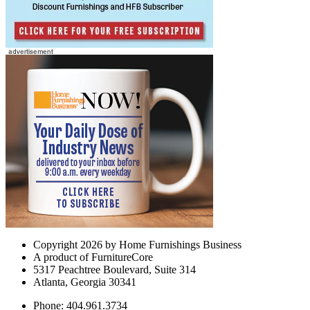
Copyright 2026 by Home Furnishings Business
A product of FurnitureCore
5317 Peachtree Boulevard, Suite 314
Atlanta, Georgia 30341
Phone: 404.961.3734