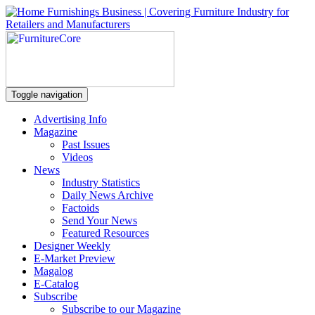
Toggle navigation
Advertising Info
Magazine
Past Issues
Videos
News
Industry Statistics
Daily News Archive
Factoids
Send Your News
Featured Resources
Designer Weekly
E-Market Preview
Magalog
E-Catalog
Subscribe
Subscribe to our Magazine