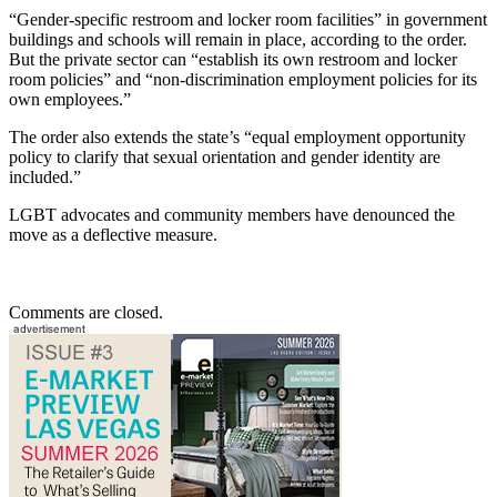
“Gender-specific restroom and locker room facilities” in government
buildings and schools will remain in place, according to the order.
But the private sector can “establish its own restroom and locker
room policies” and “non-discrimination employment policies for its
own employees.”
The order also extends the state’s “equal employment opportunity
policy to clarify that sexual orientation and gender identity are
included.”
LGBT advocates and community members have denounced the
move as a deflective measure.
Comments are closed.