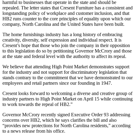
harmful to businesses that operate in the state and should be
repealed. The letter states that Cresent Furniture has a consistent and
longstanding policy of workplace and customer inclusion, and that
HB2 runs counter to the core principles of equality upon which our
company, North Carolina and the United States have been built.
The home furnishings industry has a long history of embracing
creativity, diversity, self expression and individual respect. It is
Cresent’s hope that those who join the company in their opposition
to this legislation do so by petitioning Governor McCrory and those
at the state and federal level with the authority to affect its repeal.
We believe that attending High Point Market demonstrates support
for the industry and not support for discriminatory legislation that
stands contrary to the commitment that we have demonstrated to our
employees and retail partners since our founding in 1947.
Cresent looks forward to welcoming a diverse and creative group of
industry partners to High Point Market on April 15 while continuing
to work towards the repeal of HB2.”
Governor McCrory recently signed Executive Order 93 addressing
concerns over HB2, which he says clarifies the bill and also
“provides new protections for North Carolina residents,” according
to a news release from his office.