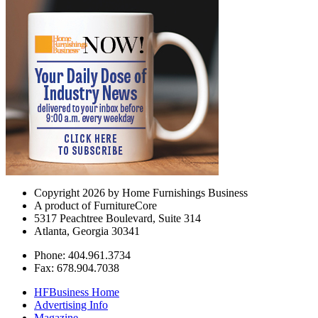
Copyright 2026 by Home Furnishings Business
A product of FurnitureCore
5317 Peachtree Boulevard, Suite 314
Atlanta, Georgia 30341
Phone: 404.961.3734
Fax: 678.904.7038
HFBusiness Home
Advertising Info
Magazine