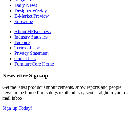
Daily News
Designer Weekly
E-Market Preview
Subscribe
About HFBusiness
Industry Statistics
Factoids
Terms of Use
Privacy Statement
Contact Us
FurnitureCore Home
Newsletter Sign-up
Get the latest product announcements, show reports and people
news in the home furnishings retail industry sent straight to your e-
mail inbox.
Sign-up Today!