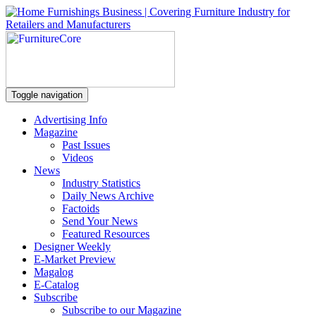
Toggle navigation
Advertising Info
Magazine
Past Issues
Videos
News
Industry Statistics
Daily News Archive
Factoids
Send Your News
Featured Resources
Designer Weekly
E-Market Preview
Magalog
E-Catalog
Subscribe
Subscribe to our Magazine