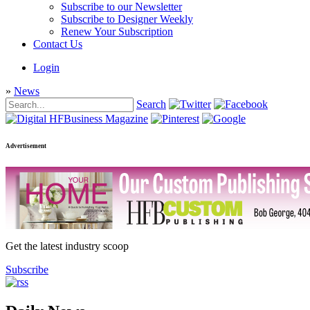
Subscribe to our Newsletter
Subscribe to Designer Weekly
Renew Your Subscription
Contact Us
Login
»
News
Search
Advertisement
Get the latest industry scoop
Subscribe