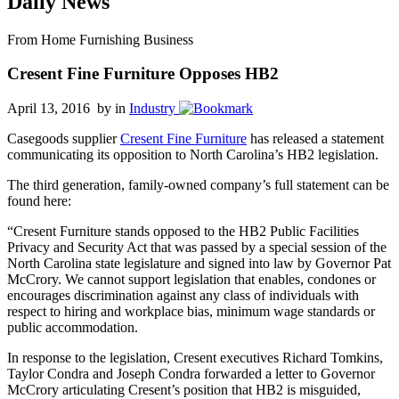
Daily News
From Home Furnishing Business
Cresent Fine Furniture Opposes HB2
April 13, 2016 by
in
Industry
Casegoods supplier
Cresent Fine Furniture
has released a statement
communicating its opposition to North Carolina’s HB2 legislation.
The third generation, family-owned company’s full statement can be
found here:
“Cresent Furniture stands opposed to the HB2 Public Facilities
Privacy and Security Act that was passed by a special session of the
North Carolina state legislature and signed into law by Governor Pat
McCrory. We cannot support legislation that enables, condones or
encourages discrimination against any class of individuals with
respect to hiring and workplace bias, minimum wage standards or
public accommodation.
In response to the legislation, Cresent executives Richard Tomkins,
Taylor Condra and Joseph Condra forwarded a letter to Governor
McCrory articulating Cresent’s position that HB2 is misguided,