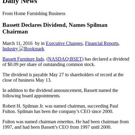
Daily News
From Home Furnishing Business
Bassett Declares Dividend, Names Spilman
Chairman
March 11, 2016 by
in
Executive Changes
,
Financial Reports
,
Industry
Bassett Furniture Inds
. (
NASDAQ:BSET
) has declared a dividend
of $0.09 per share of outstanding common stock.
The dividend is payable May 27 to shareholders of record at the
close of business May 13.
In addition to the dividend announcement, Bassett named the
following board appointments.
Robert H. Spilman Jr. was named chairman, succeeding Paul
Fulton. Spilman has been the company’s CEO since 2000.
Fulton was named chairman emeritus. He had been chairman from
1997, and had been Bassett’s CEO from 1997 until 2000.