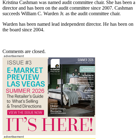
Kristina Cashman was named audit committee chair. She has been a
director and has been on the audit committee since 2007. Cashman
succeeds William C. Warden Jr. as the audit committee chair.
Warden has been named lead independent director. He has been on
the board since 2004.
Comments are closed.