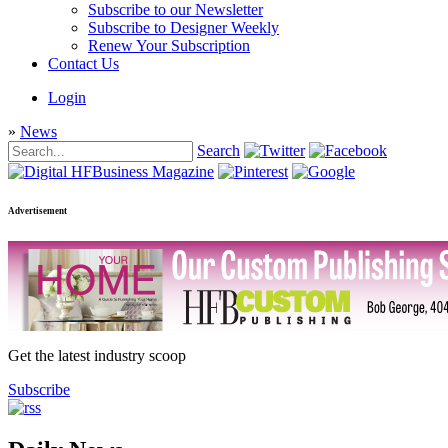
Subscribe to our Newsletter
Subscribe to Designer Weekly
Renew Your Subscription
Contact Us
Login
»
News
Search
Advertisement
Get the latest industry scoop
Subscribe