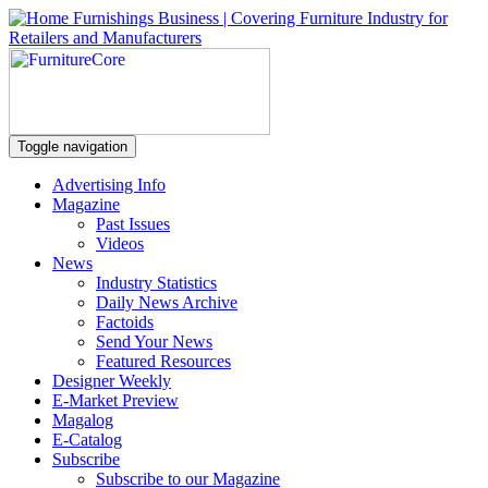
Toggle navigation
Advertising Info
Magazine
Past Issues
Videos
News
Industry Statistics
Daily News Archive
Factoids
Send Your News
Featured Resources
Designer Weekly
E-Market Preview
Magalog
E-Catalog
Subscribe
Subscribe to our Magazine