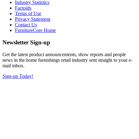
Industry Statistics
Factoids
Terms of Use
Privacy Statement
Contact Us
FurnitureCore Home
Newsletter Sign-up
Get the latest product announcements, show reports and people
news in the home furnishings retail industry sent straight to your e-
mail inbox.
Sign-up Today!