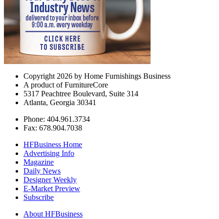
Copyright 2026 by Home Furnishings Business
A product of FurnitureCore
5317 Peachtree Boulevard, Suite 314
Atlanta, Georgia 30341
Phone: 404.961.3734
Fax: 678.904.7038
HFBusiness Home
Advertising Info
Magazine
Daily News
Designer Weekly
E-Market Preview
Subscribe
About HFBusiness