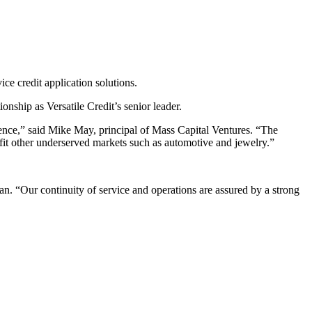
vice credit application solutions.
tionship as Versatile Credit’s senior leader.
ience,” said Mike May, principal of Mass Capital Ventures. “The
fit other underserved markets such as automotive and jewelry.”
an. “Our continuity of service and operations are assured by a strong