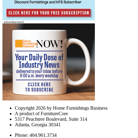
Copyright 2026 by Home Furnishings Business
A product of FurnitureCore
5317 Peachtree Boulevard, Suite 314
Atlanta, Georgia 30341
Phone: 404.961.3734