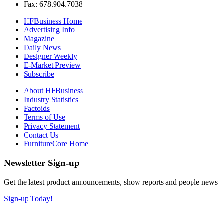
Fax: 678.904.7038
HFBusiness Home
Advertising Info
Magazine
Daily News
Designer Weekly
E-Market Preview
Subscribe
About HFBusiness
Industry Statistics
Factoids
Terms of Use
Privacy Statement
Contact Us
FurnitureCore Home
Newsletter Sign-up
Get the latest product announcements, show reports and people news in 
Sign-up Today!