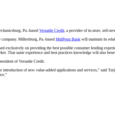
Mechanicsburg, Pa.-based
Versatile Credit
, a provider of in-store, self-ser
ate company. Millersburg, Pa.-based
MidPenn Bank
will maintain its rela
cused exclusively on providing the best possible consumer lending exper
arket. That same experience and best practices knowledge will also bene
resident of Versatile Credit.
e introduction of new value-added applications and services,” said Turj
ice.”