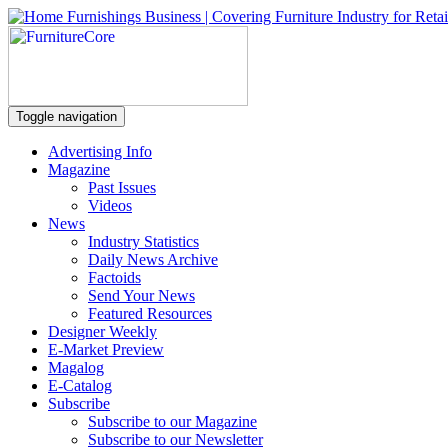
Toggle navigation
Advertising Info
Magazine
Past Issues
Videos
News
Industry Statistics
Daily News Archive
Factoids
Send Your News
Featured Resources
Designer Weekly
E-Market Preview
Magalog
E-Catalog
Subscribe
Subscribe to our Magazine
Subscribe to our Newsletter