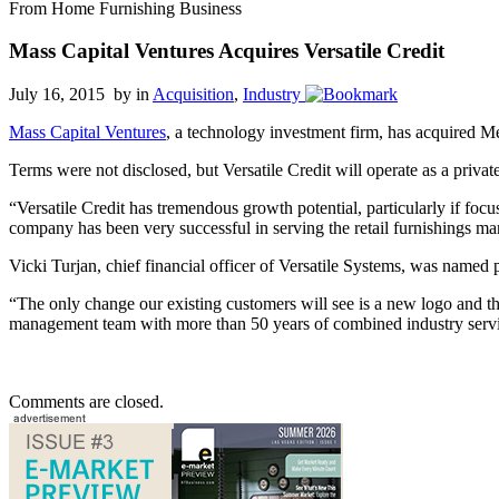
From Home Furnishing Business
Mass Capital Ventures Acquires Versatile Credit
July 16, 2015 by
in
Acquisition
,
Industry
Mass Capital Ventures
, a technology investment firm, has acquired 
Terms were not disclosed, but Versatile Credit will operate as a priv
“Versatile Credit has tremendous growth potential, particularly if fo
company has been very successful in serving the retail furnishings m
Vicki Turjan, chief financial officer of Versatile Systems, was named p
“The only change our existing customers will see is a new logo and th
management team with more than 50 years of combined industry serv
Comments are closed.