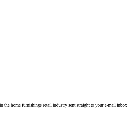
the home furnishings retail industry sent straight to your e-mail inbox