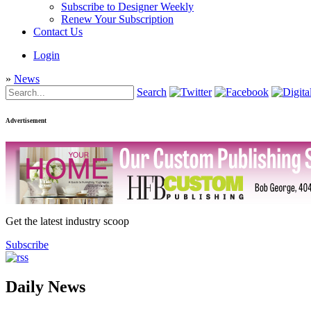
Subscribe to Designer Weekly
Renew Your Subscription
Contact Us
Login
»
News
Search
Advertisement
Get the latest industry scoop
Subscribe
Daily News