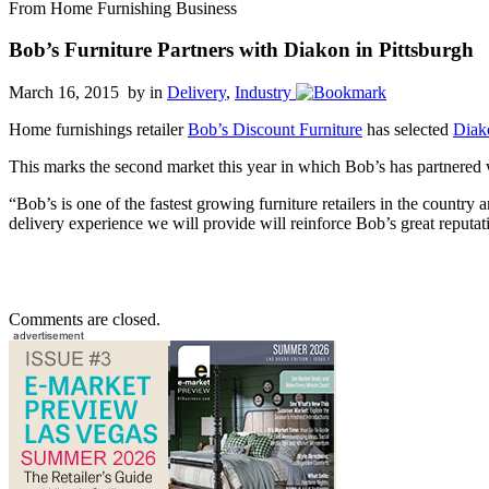
From Home Furnishing Business
Bob’s Furniture Partners with Diakon in Pittsburgh
March 16, 2015 by
in
Delivery
,
Industry
Home furnishings retailer
Bob’s Discount Furniture
has selected
Diak
This marks the second market this year in which Bob’s has partnered
“Bob’s is one of the fastest growing furniture retailers in the country
delivery experience we will provide will reinforce Bob’s great reputati
Comments are closed.