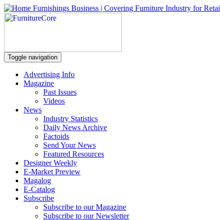
Toggle navigation
Advertising Info
Magazine
Past Issues
Videos
News
Industry Statistics
Daily News Archive
Factoids
Send Your News
Featured Resources
Designer Weekly
E-Market Preview
Magalog
E-Catalog
Subscribe
Subscribe to our Magazine
Subscribe to our Newsletter