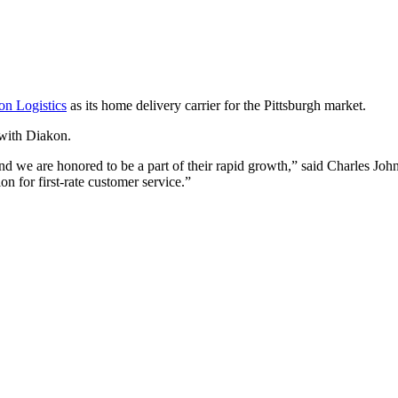
on Logistics
as its home delivery carrier for the Pittsburgh market.
 with Diakon.
 and we are honored to be a part of their rapid growth,” said Charles Jo
on for first-rate customer service.”