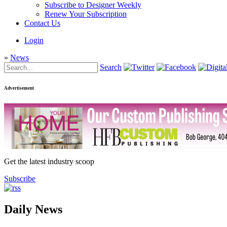
Subscribe to Designer Weekly
Renew Your Subscription
Contact Us
Login
»
News
Search
Advertisement
Get the latest industry scoop
Subscribe
Daily News