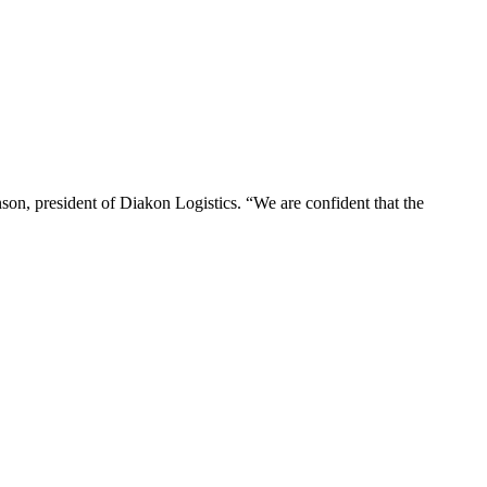
hnson, president of Diakon Logistics. “We are confident that the