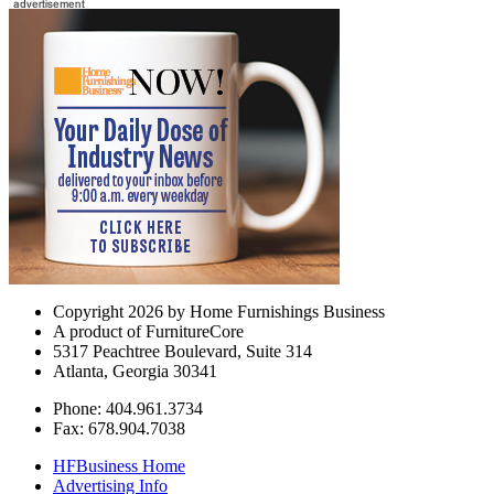
Copyright 2026 by Home Furnishings Business
A product of FurnitureCore
5317 Peachtree Boulevard, Suite 314
Atlanta, Georgia 30341
Phone: 404.961.3734
Fax: 678.904.7038
HFBusiness Home
Advertising Info