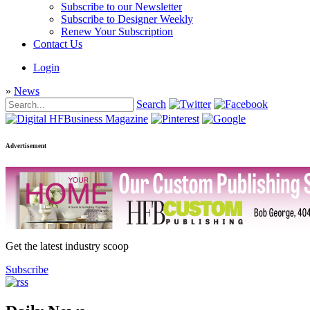
Subscribe to our Newsletter
Subscribe to Designer Weekly
Renew Your Subscription
Contact Us
Login
»
News
Search
Advertisement
Get the latest industry scoop
Subscribe