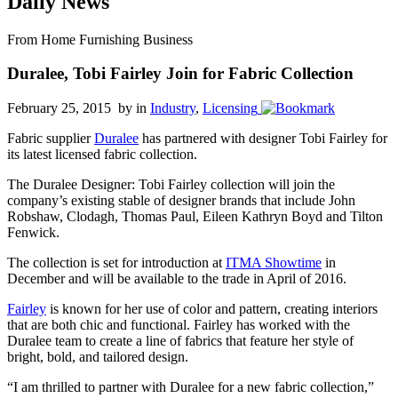
Daily News
From Home Furnishing Business
Duralee, Tobi Fairley Join for Fabric Collection
February 25, 2015 by
in
Industry
,
Licensing
Fabric supplier
Duralee
has partnered with designer Tobi Fairley for
its latest licensed fabric collection.
The Duralee Designer: Tobi Fairley collection will join the
company’s existing stable of designer brands that include John
Robshaw, Clodagh, Thomas Paul, Eileen Kathryn Boyd and Tilton
Fenwick.
The collection is set for introduction at
ITMA Showtime
in
December and will be available to the trade in April of 2016.
Fairley
is known for her use of color and pattern, creating interiors
that are both chic and functional. Fairley has worked with the
Duralee team to create a line of fabrics that feature her style of
bright, bold, and tailored design.
“I am thrilled to partner with Duralee for a new fabric collection,”