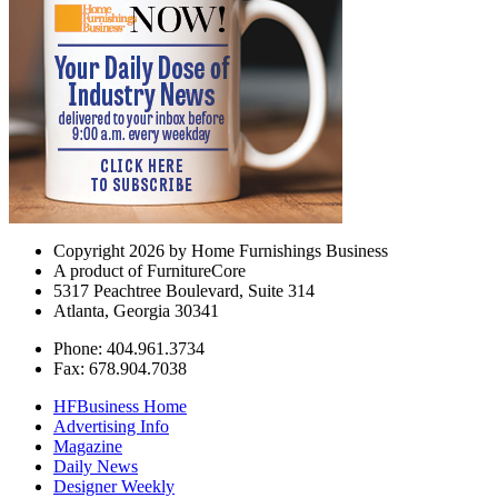
Copyright 2026 by Home Furnishings Business
A product of FurnitureCore
5317 Peachtree Boulevard, Suite 314
Atlanta, Georgia 30341
Phone: 404.961.3734
Fax: 678.904.7038
HFBusiness Home
Advertising Info
Magazine
Daily News
Designer Weekly