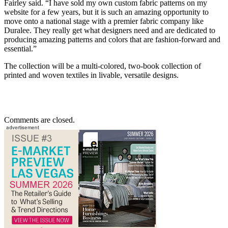
Fairley said. “I have sold my own custom fabric patterns on my
website for a few years, but it is such an amazing opportunity to
move onto a national stage with a premier fabric company like
Duralee. They really get what designers need and are dedicated to
producing amazing patterns and colors that are fashion-forward and
essential.”
The collection will be a multi-colored, two-book collection of
printed and woven textiles in livable, versatile designs.
Comments are closed.