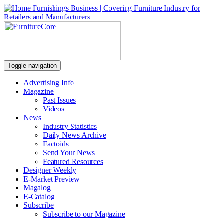
Toggle navigation
Advertising Info
Magazine
Past Issues
Videos
News
Industry Statistics
Daily News Archive
Factoids
Send Your News
Featured Resources
Designer Weekly
E-Market Preview
Magalog
E-Catalog
Subscribe
Subscribe to our Magazine