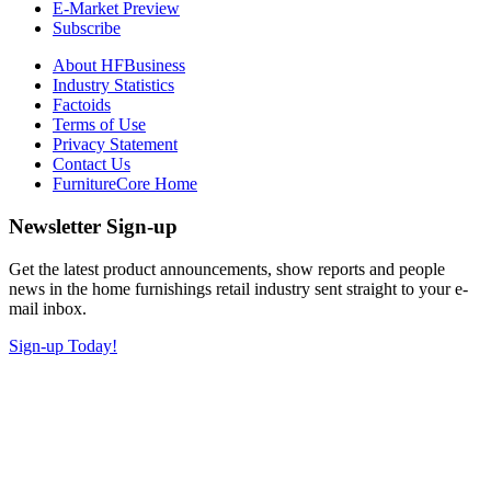
E-Market Preview
Subscribe
About HFBusiness
Industry Statistics
Factoids
Terms of Use
Privacy Statement
Contact Us
FurnitureCore Home
Newsletter Sign-up
Get the latest product announcements, show reports and people
news in the home furnishings retail industry sent straight to your e-
mail inbox.
Sign-up Today!