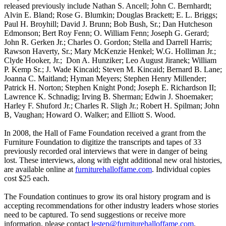
released previously include Nathan S. Ancell; John C. Bernhardt;
Alvin E. Bland; Rose G. Blumkin; Douglas Brackett; E. L. Briggs;
Paul H. Broyhill; David J. Brunn; Bob Bush, Sr.; Dan Hutcheson
Edmonson; Bert Roy Fenn; O. William Fenn; Joseph G. Gerard;
John R. Gerken Jr.; Charles O. Gordon; Stella and Darrell Harris;
Rawson Haverty, Sr.; Mary McKenzie Henkel; W.G. Holliman Jr.;
Clyde Hooker, Jr.; Don A. Hunziker; Leo August Jiranek; William
P. Kemp Sr.; J. Wade Kincaid; Steven M. Kincaid; Bernard B. Lane;
Joanna C. Maitland; Hyman Meyers; Stephen Henry Millender;
Patrick H. Norton; Stephen Knight Pond; Joseph E. Richardson II;
Lawrence K. Schnadig; Irving B. Sherman; Edwin J. Shoemaker;
Harley F. Shuford Jr.; Charles R. Sligh Jr.; Robert H. Spilman; John
B, Vaughan; Howard O. Walker; and Elliott S. Wood.
In 2008, the Hall of Fame Foundation received a grant from the
Furniture Foundation to digitize the transcripts and tapes of 33
previously recorded oral interviews that were in danger of being
lost. These interviews, along with eight additional new oral histories,
are available online at
furniturehalloffame.com
. Individual copies
cost $25 each.
The Foundation continues to grow its oral history program and is
accepting recommendations for other industry leaders whose stories
need to be captured. To send suggestions or receive more
information, please contact
lestep@furniturehalloffame.com
.