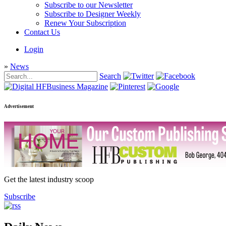
Subscribe to our Newsletter
Subscribe to Designer Weekly
Renew Your Subscription
Contact Us
Login
»
News
Search
Advertisement
Get the latest industry scoop
Subscribe