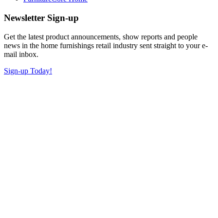
Newsletter Sign-up
Get the latest product announcements, show reports and people
news in the home furnishings retail industry sent straight to your e-
mail inbox.
Sign-up Today!