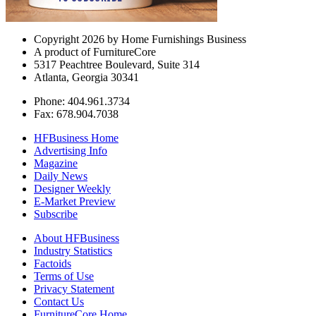
Copyright 2026 by Home Furnishings Business
A product of FurnitureCore
5317 Peachtree Boulevard, Suite 314
Atlanta, Georgia 30341
Phone: 404.961.3734
Fax: 678.904.7038
HFBusiness Home
Advertising Info
Magazine
Daily News
Designer Weekly
E-Market Preview
Subscribe
About HFBusiness
Industry Statistics
Factoids
Terms of Use
Privacy Statement
Contact Us
FurnitureCore Home