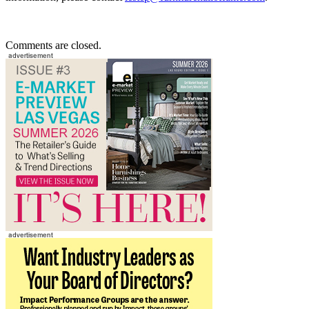
Comments are closed.