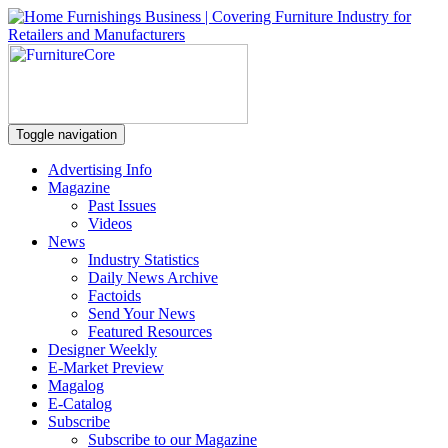
Toggle navigation
Advertising Info
Magazine
Past Issues
Videos
News
Industry Statistics
Daily News Archive
Factoids
Send Your News
Featured Resources
Designer Weekly
E-Market Preview
Magalog
E-Catalog
Subscribe
Subscribe to our Magazine