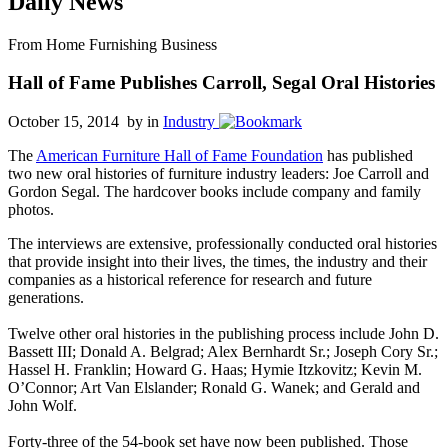
Daily News
From Home Furnishing Business
Hall of Fame Publishes Carroll, Segal Oral Histories
October 15, 2014 by
in
Industry
The
American Furniture Hall of Fame Foundation
has published
two new oral histories of furniture industry leaders: Joe Carroll and
Gordon Segal. The hardcover books include company and family
photos.
The interviews are extensive, professionally conducted oral histories
that provide insight into their lives, the times, the industry and their
companies as a historical reference for research and future
generations.
Twelve other oral histories in the publishing process include John D.
Bassett III; Donald A. Belgrad; Alex Bernhardt Sr.; Joseph Cory Sr.;
Hassel H. Franklin; Howard G. Haas; Hymie Itzkovitz; Kevin M.
O’Connor; Art Van Elslander; Ronald G. Wanek; and Gerald and
John Wolf.
Forty-three of the 54-book set have now been published. Those