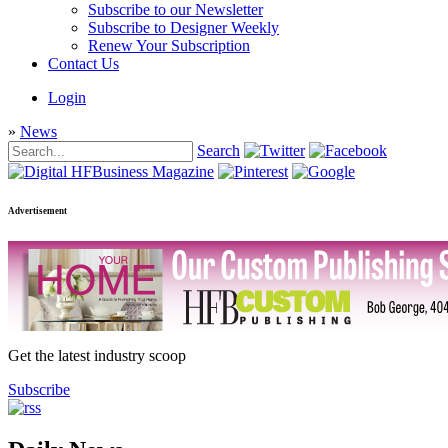
Subscribe to our Newsletter
Subscribe to Designer Weekly
Renew Your Subscription
Contact Us
Login
»
News
Search
Advertisement
Get the latest industry scoop
Subscribe