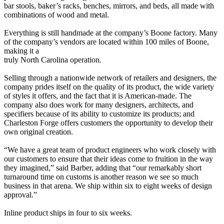
bar stools, baker’s racks, benches, mirrors, and beds, all made with
combinations of wood and metal.
Everything is still handmade at the company’s Boone factory. Many
of the company’s vendors are located within 100 miles of Boone,
making it a
truly North Carolina operation.
Selling through a nationwide network of retailers and designers, the
company prides itself on the quality of its product, the wide variety
of styles it offers, and the fact that it is American-made. The
company also does work for many designers, architects, and
specifiers because of its ability to customize its products; and
Charleston Forge offers customers the opportunity to develop their
own original creation.
“We have a great team of product engineers who work closely with
our customers to ensure that their ideas come to fruition in the way
they imagined,” said Barber, adding that “our remarkably short
turnaround time on customs is another reason we see so much
business in that arena. We ship within six to eight weeks of design
approval.”
Inline product ships in four to six weeks.