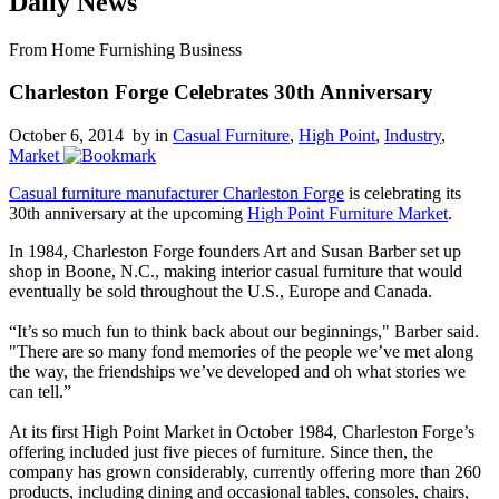
Daily News
From Home Furnishing Business
Charleston Forge Celebrates 30th Anniversary
October 6, 2014 by
in
Casual Furniture
,
High Point
,
Industry
,
Market
Casual furniture manufacturer Charleston Forge
is celebrating its
30th anniversary at the upcoming
High Point Furniture Market
.
In 1984, Charleston Forge founders Art and Susan Barber set up
shop in Boone, N.C., making interior casual furniture that would
eventually be sold throughout the U.S., Europe and Canada.
“It’s so much fun to think back about our beginnings," Barber said.
"There are so many fond memories of the people we’ve met along
the way, the friendships we’ve developed and oh what stories we
can tell.”
At its first High Point Market in October 1984, Charleston Forge’s
offering included just five pieces of furniture. Since then, the
company has grown considerably, currently offering more than 260
products, including dining and occasional tables, consoles, chairs,