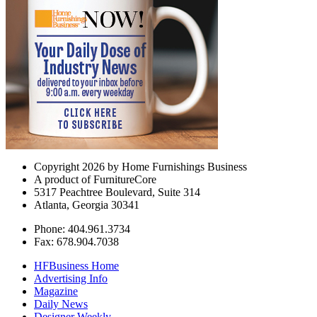
Copyright 2026 by Home Furnishings Business
A product of FurnitureCore
5317 Peachtree Boulevard, Suite 314
Atlanta, Georgia 30341
Phone: 404.961.3734
Fax: 678.904.7038
HFBusiness Home
Advertising Info
Magazine
Daily News
Designer Weekly