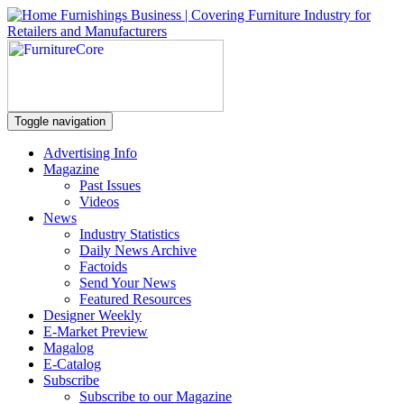
Toggle navigation
Advertising Info
Magazine
Past Issues
Videos
News
Industry Statistics
Daily News Archive
Factoids
Send Your News
Featured Resources
Designer Weekly
E-Market Preview
Magalog
E-Catalog
Subscribe
Subscribe to our Magazine