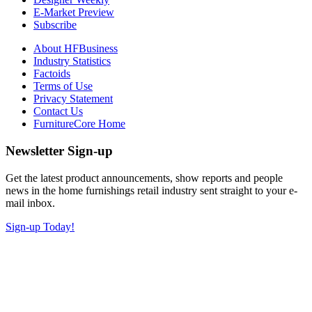
E-Market Preview
Subscribe
About HFBusiness
Industry Statistics
Factoids
Terms of Use
Privacy Statement
Contact Us
FurnitureCore Home
Newsletter Sign-up
Get the latest product announcements, show reports and people
news in the home furnishings retail industry sent straight to your e-
mail inbox.
Sign-up Today!