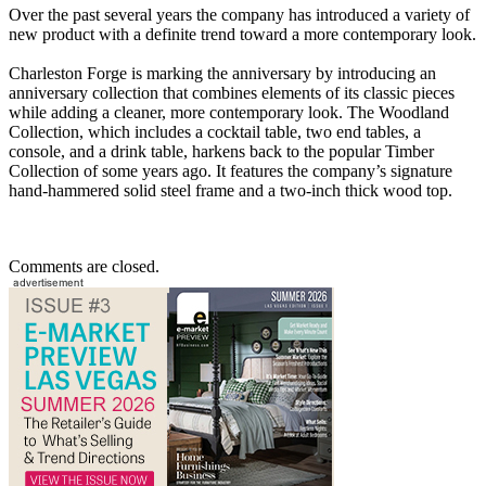
Over the past several years the company has introduced a variety of
new product with a definite trend toward a more contemporary look.
Charleston Forge is marking the anniversary by introducing an
anniversary collection that combines elements of its classic pieces
while adding a cleaner, more contemporary look. The Woodland
Collection, which includes a cocktail table, two end tables, a
console, and a drink table, harkens back to the popular Timber
Collection of some years ago. It features the company’s signature
hand-hammered solid steel frame and a two-inch thick wood top.
Comments are closed.