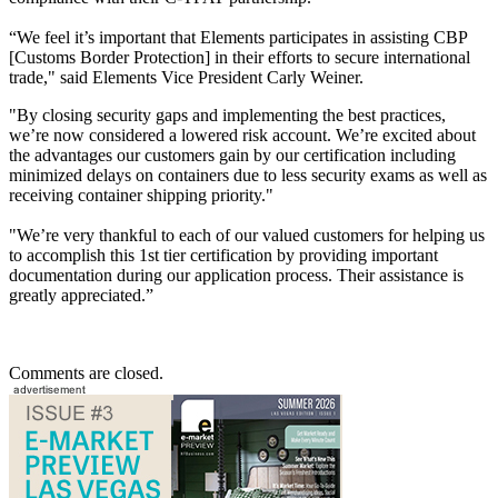
“We feel it’s important that Elements participates in assisting CBP
[Customs Border Protection] in their efforts to secure international
trade," said Elements Vice President Carly Weiner.
"By closing security gaps and implementing the best practices,
we’re now considered a lowered risk account. We’re excited about
the advantages our customers gain by our certification including
minimized delays on containers due to less security exams as well as
receiving container shipping priority."
"We’re very thankful to each of our valued customers for helping us
to accomplish this 1st tier certification by providing important
documentation during our application process. Their assistance is
greatly appreciated.”
Comments are closed.