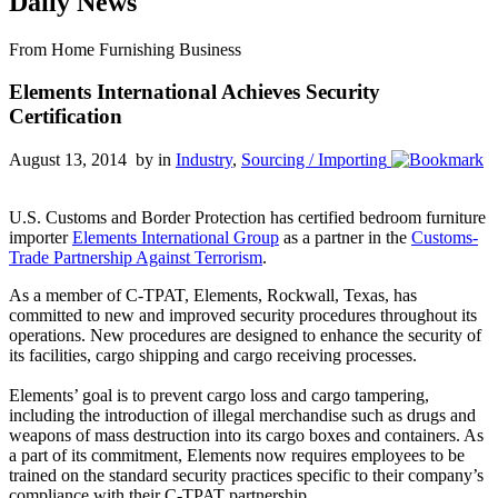
Daily News
From Home Furnishing Business
Elements International Achieves Security
Certification
August 13, 2014 by
in
Industry
,
Sourcing / Importing
U.S. Customs and Border Protection has certified bedroom furniture
importer
Elements International Group
as a partner in the
Customs-
Trade Partnership Against Terrorism
.
As a member of C-TPAT, Elements, Rockwall, Texas, has
committed to new and improved security procedures throughout its
operations. New procedures are designed to enhance the security of
its facilities, cargo shipping and cargo receiving processes.
Elements’ goal is to prevent cargo loss and cargo tampering,
including the introduction of illegal merchandise such as drugs and
weapons of mass destruction into its cargo boxes and containers. As
a part of its commitment, Elements now requires employees to be
trained on the standard security practices specific to their company’s
compliance with their C-TPAT partnership.