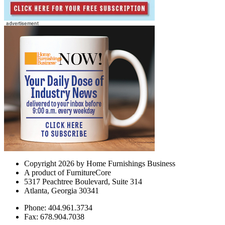
Copyright 2026 by Home Furnishings Business
A product of FurnitureCore
5317 Peachtree Boulevard, Suite 314
Atlanta, Georgia 30341
Phone: 404.961.3734
Fax: 678.904.7038