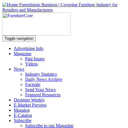
Toggle navigation
Advertising Info
Magazine
Past Issues
Videos
News
Industry Statistics
Daily News Archive
Factoids
Send Your News
Featured Resources
Designer Weekly
E-Market Preview
Magalog
E-Catalog
Subscribe
Subscribe to our Magazine