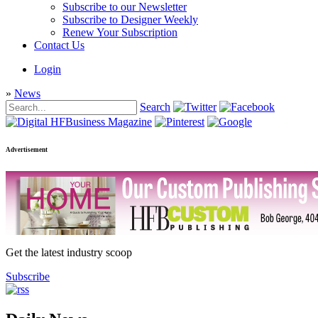
Subscribe to our Newsletter
Subscribe to Designer Weekly
Renew Your Subscription
Contact Us
Login
»
News
Search
Advertisement
Get the latest industry scoop
Subscribe