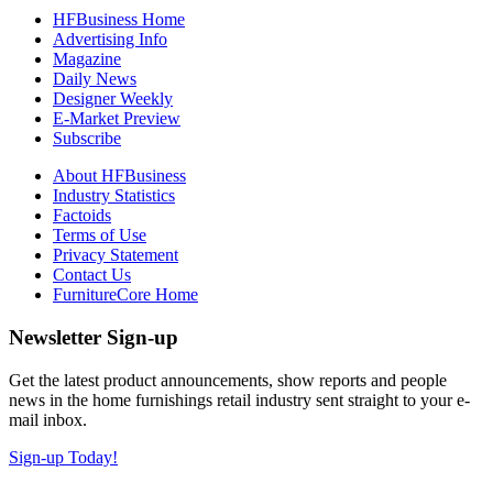
HFBusiness Home
Advertising Info
Magazine
Daily News
Designer Weekly
E-Market Preview
Subscribe
About HFBusiness
Industry Statistics
Factoids
Terms of Use
Privacy Statement
Contact Us
FurnitureCore Home
Newsletter Sign-up
Get the latest product announcements, show reports and people
news in the home furnishings retail industry sent straight to your e-
mail inbox.
Sign-up Today!