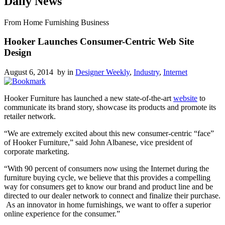
Daily News
From Home Furnishing Business
Hooker Launches Consumer-Centric Web Site
Design
August 6, 2014 by
in
Designer Weekly
,
Industry
,
Internet
Hooker Furniture has launched a new state-of-the-art
website
to
communicate its brand story, showcase its products and promote its
retailer network.
“We are extremely excited about this new consumer-centric “face”
of Hooker Furniture,” said John Albanese, vice president of
corporate marketing.
“With 90 percent of consumers now using the Internet during the
furniture buying cycle, we believe that this provides a compelling
way for consumers get to know our brand and product line and be
directed to our dealer network to connect and finalize their purchase.
As an innovator in home furnishings, we want to offer a superior
online experience for the consumer.”