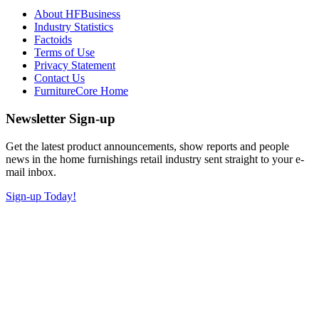
About HFBusiness
Industry Statistics
Factoids
Terms of Use
Privacy Statement
Contact Us
FurnitureCore Home
Newsletter Sign-up
Get the latest product announcements, show reports and people
news in the home furnishings retail industry sent straight to your e-
mail inbox.
Sign-up Today!