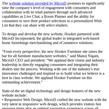
The
website solution provided by MicroD
promises to significantly
raise the company’s level of engagement with consumers and
collaboration with its retail partners through such advanced
capabilities as Live Chat, a Room Planner and the ability for
consumers to save their product selections to a personalized Wish
List that they can share with select retailers.
To design and develop the new website, Hooker partnered with
MicroD Incorporated, the global leader in integrated web-based
home furnishings merchandising and eCommerce solutions.
“From every perspective, the new Hooker Furniture site raises the
bar for all furniture manufacturer websites,” said Manoj Nigam,
MicroD CEO and president. “We applaud their vision and industry
leadership in directly engaging consumers and integrating their
dealers into the process. Working with one of the industry’s true
innovators challenged and inspired us to build what we believe is a
best in class website. We applaud Hooker Furniture on this
outstanding achievement.”
State-of-the art digital technology and design features of the new
website include:
• Responsive Web Design. MicroD crafted the new website with the
very latest in responsive web design, which provides visitors fast
response times plus an optimal navigation experience across all