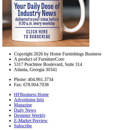
Copyright 2026 by Home Furnishings Business
A product of FurnitureCore
5317 Peachtree Boulevard, Suite 314
Atlanta, Georgia 30341
Phone: 404.961.3734
Fax: 678.904.7038
HFBusiness Home
Advertising Info
Magazine
Daily News
Designer Weekly
E-Market Preview
Subscribe