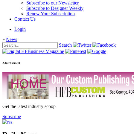
Subscribe to our Newsletter
Subscribe to Designer Weekly
Renew Your Subscription
Contact Us
Login
»
News
Search
Advertisement
Get the latest industry scoop
Subscribe