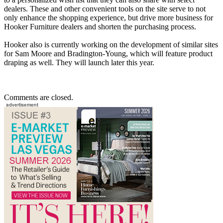
dealers. These and other convenient tools on the site serve to not
only enhance the shopping experience, but drive more business for
Hooker Furniture dealers and shorten the purchasing process.
Hooker also is currently working on the development of similar sites
for Sam Moore and Bradington-Young, which will feature product
draping as well. They will launch later this year.
Comments are closed.