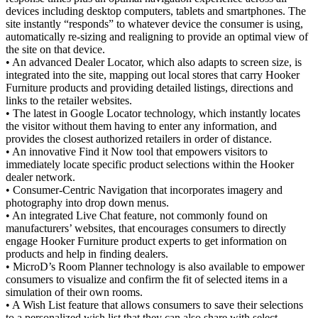
devices including desktop computers, tablets and smartphones. The
site instantly “responds” to whatever device the consumer is using,
automatically re-sizing and realigning to provide an optimal view of
the site on that device.
• An advanced Dealer Locator, which also adapts to screen size, is
integrated into the site, mapping out local stores that carry Hooker
Furniture products and providing detailed listings, directions and
links to the retailer websites.
• The latest in Google Locator technology, which instantly locates
the visitor without them having to enter any information, and
provides the closest authorized retailers in order of distance.
• An innovative Find it Now tool that empowers visitors to
immediately locate specific product selections within the Hooker
dealer network.
• Consumer-Centric Navigation that incorporates imagery and
photography into drop down menus.
• An integrated Live Chat feature, not commonly found on
manufacturers’ websites, that encourages consumers to directly
engage Hooker Furniture product experts to get information on
products and help in finding dealers.
• MicroD’s Room Planner technology is also available to empower
consumers to visualize and confirm the fit of selected items in a
simulation of their own rooms.
• A Wish List feature that allows consumers to save their selections
to a personalized wish list that they can also share with select