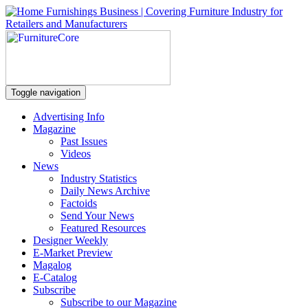
Toggle navigation
Advertising Info
Magazine
Past Issues
Videos
News
Industry Statistics
Daily News Archive
Factoids
Send Your News
Featured Resources
Designer Weekly
E-Market Preview
Magalog
E-Catalog
Subscribe
Subscribe to our Magazine