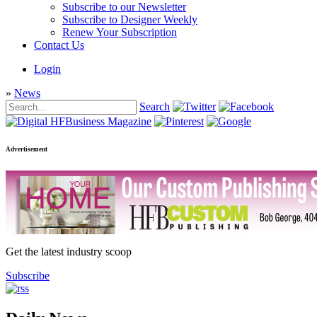
Subscribe to our Newsletter
Subscribe to Designer Weekly
Renew Your Subscription
Contact Us
Login
»
News
Search
Advertisement
Get the latest industry scoop
Subscribe