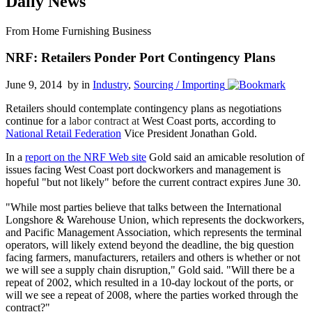
Daily News
From Home Furnishing Business
NRF: Retailers Ponder Port Contingency Plans
June 9, 2014 by
in
Industry
,
Sourcing / Importing
Retailers should contemplate contingency plans as negotiations
continue for a
labor contract at
West Coast ports, according to
National Retail Federation
Vice President Jonathan Gold.
In a
report on the NRF Web site
Gold said an amicable resolution of
issues facing West Coast port dockworkers and management is
hopeful "but not likely" before the current contract expires June 30.
"While most parties believe that talks between the International
Longshore & Warehouse Union, which represents the dockworkers,
and Pacific Management Association, which represents the terminal
operators, will likely extend beyond the deadline, the big question
facing farmers, manufacturers, retailers and others is whether or not
we will see a supply chain disruption," Gold said. "Will there be a
repeat of 2002, which resulted in a 10-day lockout of the ports, or
will we see a repeat of 2008, where the parties worked through the
contract?"