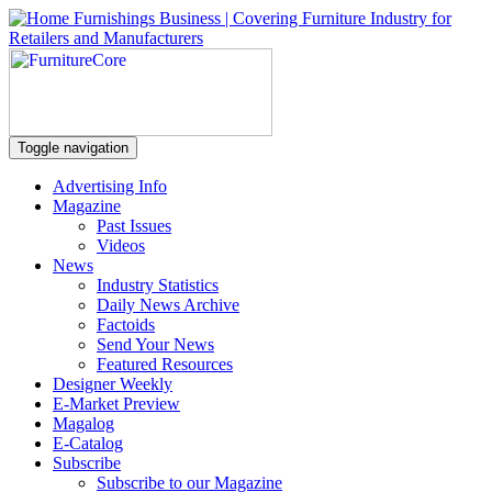
Toggle navigation
Advertising Info
Magazine
Past Issues
Videos
News
Industry Statistics
Daily News Archive
Factoids
Send Your News
Featured Resources
Designer Weekly
E-Market Preview
Magalog
E-Catalog
Subscribe
Subscribe to our Magazine