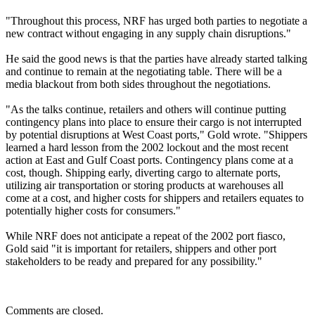
"Throughout this process, NRF has urged both parties to negotiate a
new contract without engaging in any supply chain disruptions."
He said the good news is that the parties have already started talking
and continue to remain at the negotiating table. There will be a
media blackout from both sides throughout the negotiations.
"As the talks continue, retailers and others will continue putting
contingency plans into place to ensure their cargo is not interrupted
by potential disruptions at West Coast ports," Gold wrote. "Shippers
learned a hard lesson from the 2002 lockout and the most recent
action at East and Gulf Coast ports. Contingency plans come at a
cost, though. Shipping early, diverting cargo to alternate ports,
utilizing air transportation or storing products at warehouses all
come at a cost, and higher costs for shippers and retailers equates to
potentially higher costs for consumers."
While NRF does not anticipate a repeat of the 2002 port fiasco,
Gold said "it is important for retailers, shippers and other port
stakeholders to be ready and prepared for any possibility."
Comments are closed.