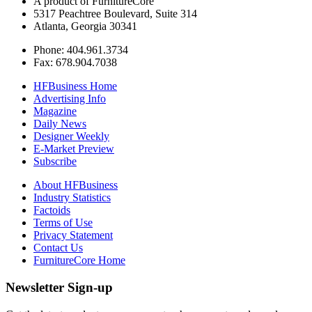
A product of FurnitureCore
5317 Peachtree Boulevard, Suite 314
Atlanta, Georgia 30341
Phone: 404.961.3734
Fax: 678.904.7038
HFBusiness Home
Advertising Info
Magazine
Daily News
Designer Weekly
E-Market Preview
Subscribe
About HFBusiness
Industry Statistics
Factoids
Terms of Use
Privacy Statement
Contact Us
FurnitureCore Home
Newsletter Sign-up