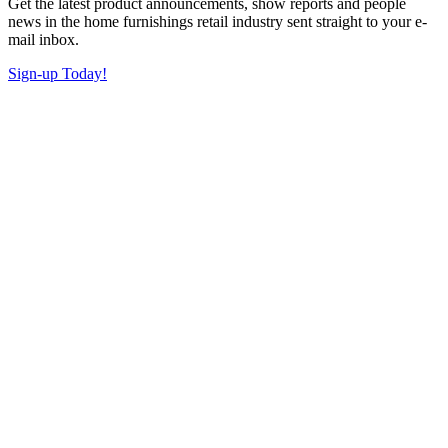
Get the latest product announcements, show reports and people
news in the home furnishings retail industry sent straight to your e-
mail inbox.
Sign-up Today!