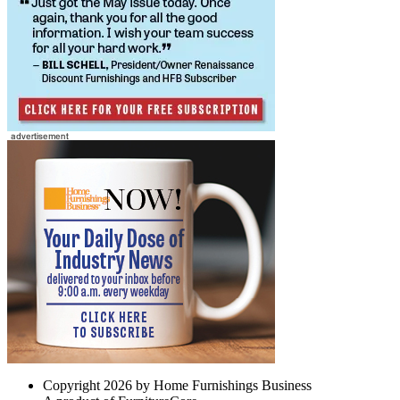
Copyright 2026 by Home Furnishings Business