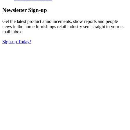
Newsletter Sign-up
Get the latest product announcements, show reports and people
news in the home furnishings retail industry sent straight to your e-
mail inbox.
Sign-up Today!