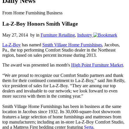
Daily News
From Home Furnishing Business
La-Z-Boy Honors Smith Village
May 27, 2014 by
in
Furniture Retailing
,
Industry
La-Z-Boy
has named
Smith Village Home Furnishings
, Jacobus,
Pa., the top performing Comfort Studio dealer in the Northeast
region, based on sales percent increase during 2013.
The award was presented las month's
High Point Furniture Market
.
“We are proud to recognize our Comfort Studio partners and thank
them for their continued commitment to La-Z-Boy,” said Jim Reilly,
vice president of sales for La-Z-Boy. “They are among our top
dealers and invaluable to our network; we look forward to even
more success with them in the coming year.”
Smith Village Home Furnishings has been in business at the same
location in Jacobus since 1932. Its 30,000-square-foot showroom
features a large selection of home furnishings and mattresses from
top manufacturers; including an in-store La-Z-Boy Comfort Studio,
and a Mattress First bedding center featuring
Serta
.