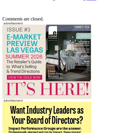
Comments are closed.