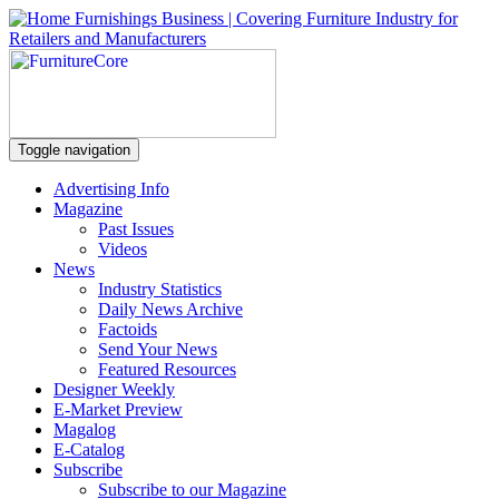
Toggle navigation
Advertising Info
Magazine
Past Issues
Videos
News
Industry Statistics
Daily News Archive
Factoids
Send Your News
Featured Resources
Designer Weekly
E-Market Preview
Magalog
E-Catalog
Subscribe
Subscribe to our Magazine