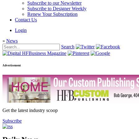
Subscribe to our Newsletter
Subscribe to Designer Weekly
Renew Your Subscription
Contact Us
Login
»
News
Search
Advertisement
Get the latest industry scoop
Subscribe