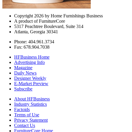
Copyright 2026 by Home Furnishings Business
A product of FurnitureCore
5317 Peachtree Boulevard, Suite 314
Atlanta, Georgia 30341
Phone: 404.961.3734
Fax: 678.904.7038
HFBusiness Home
Advertising Info
Magazine
Daily News
Designer Weekly
E-Market Preview
Subscribe
About HFBusiness
Industry Statistics
Factoids
Terms of Use
Privacy Statement
Contact Us
FurnitureCore Home