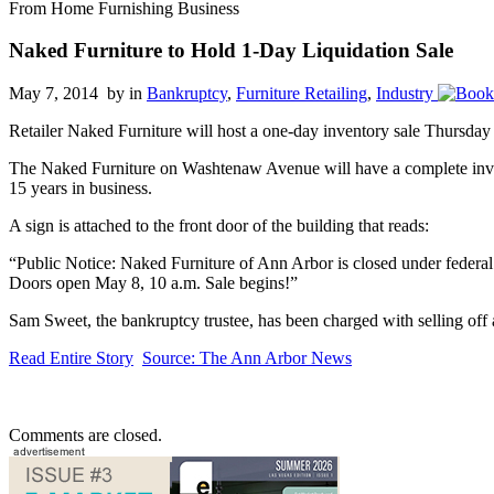
From Home Furnishing Business
Naked Furniture to Hold 1-Day Liquidation Sale
May 7, 2014 by
in
Bankruptcy
,
Furniture Retailing
,
Industry
Retailer Naked Furniture will host a one-day inventory sale Thursday 
The Naked Furniture on Washtenaw Avenue will have a complete invent
15 years in business.
A sign is attached to the front door of the building that reads:
“Public Notice: Naked Furniture of Ann Arbor is closed under federal b
Doors open May 8, 10 a.m. Sale begins!”
Sam Sweet, the bankruptcy trustee, has been charged with selling off 
Read Entire Story
Source: The Ann Arbor News
Comments are closed.