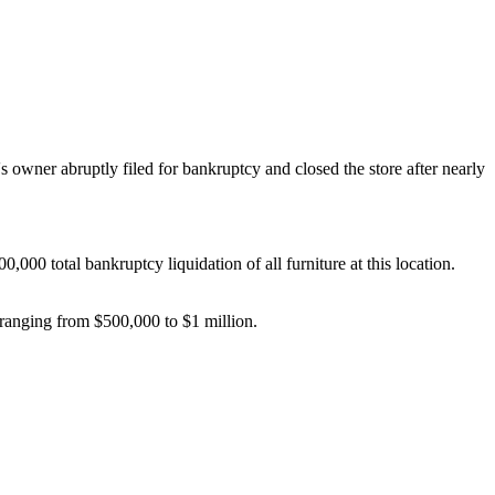
wner abruptly filed for bankruptcy and closed the store after nearly
00 total bankruptcy liquidation of all furniture at this location.
 ranging from $500,000 to $1 million.