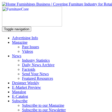
Toggle navigation
Advertising Info
Magazine
Past Issues
Videos
News
Industry Statistics
Daily News Archive
Factoids
Send Your News
Featured Resources
Designer Weekly
E-Market Preview
Magalog
E-Catalog
Subscribe
Subscribe to our Magazine
Subscribe to our Newsletter