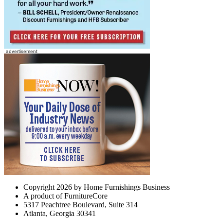
Copyright 2026 by Home Furnishings Business
A product of FurnitureCore
5317 Peachtree Boulevard, Suite 314
Atlanta, Georgia 30341