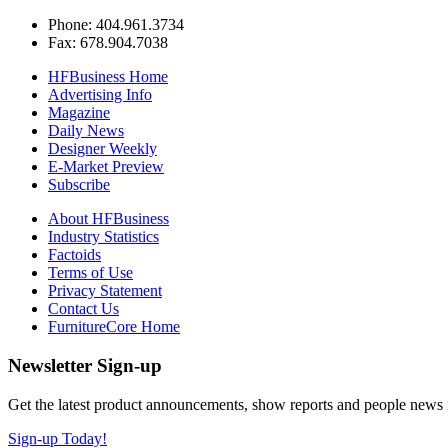
Phone: 404.961.3734
Fax: 678.904.7038
HFBusiness Home
Advertising Info
Magazine
Daily News
Designer Weekly
E-Market Preview
Subscribe
About HFBusiness
Industry Statistics
Factoids
Terms of Use
Privacy Statement
Contact Us
FurnitureCore Home
Newsletter Sign-up
Get the latest product announcements, show reports and people news in 
Sign-up Today!