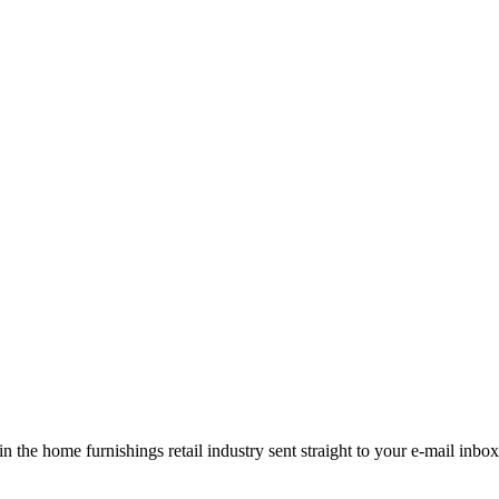
the home furnishings retail industry sent straight to your e-mail inbox