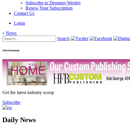
Subscribe to Designer Weekly
Renew Your Subscription
Contact Us
Login
»
News
Search
Advertisement
Get the latest industry scoop
Subscribe
Daily News