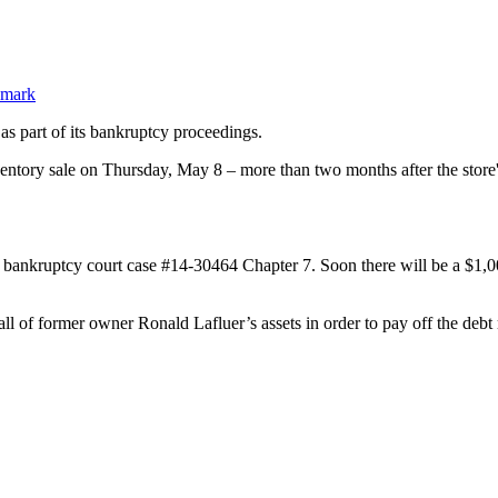
as part of its bankruptcy proceedings.
ory sale on Thursday, May 8 – more than two months after the store's o
ankruptcy court case #14-30464 Chapter 7. Soon there will be a $1,000,0
all of former owner Ronald Lafluer’s assets in order to pay off the debt