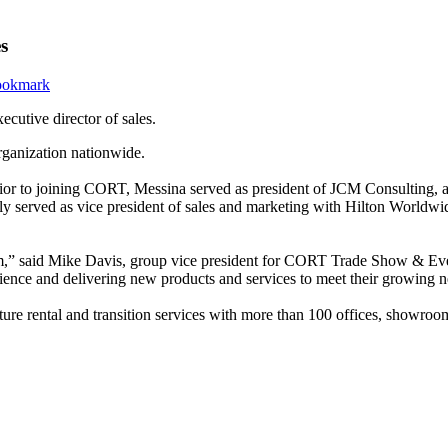
s
ecutive director of sales.
organization nationwide.
 Prior to joining CORT, Messina served as president of JCM Consulting,
sly served as vice president of sales and marketing with Hilton Worldw
” said Mike Davis, group vice president for CORT Trade Show & Event 
rience and delivering new products and services to meet their growing
ture rental and transition services with more than 100 offices, showroom