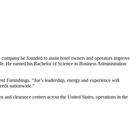
 a company he founded to assist hotel owners and operators improve
ide. He earned his Bachelor of Science in Business Administration
Furnishings. “Joe’s leadership, energy and experience will
 needs nationwide.”
s and clearance centers across the United States, operations in the