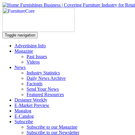
Toggle navigation
Advertising Info
Magazine
Past Issues
Videos
News
Industry Statistics
Daily News Archive
Factoids
Send Your News
Featured Resources
Designer Weekly
E-Market Preview
Magalog
E-Catalog
Subscribe
Subscribe to our Magazine
Subscribe to our Newsletter