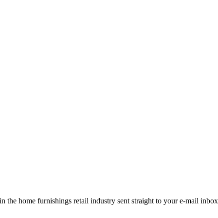
the home furnishings retail industry sent straight to your e-mail inbox