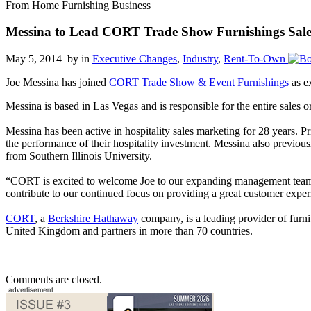
From Home Furnishing Business
Messina to Lead CORT Trade Show Furnishings Sale
May 5, 2014 by
in
Executive Changes
,
Industry
,
Rent-To-Own
Joe Messina has joined
CORT Trade Show & Event Furnishings
as ex
Messina is based in Las Vegas and is responsible for the entire sales 
Messina has been active in hospitality sales marketing for 28 years.
the performance of their hospitality investment. Messina also previou
from Southern Illinois University.
“CORT is excited to welcome Joe to our expanding management team,
contribute to our continued focus on providing a great customer expe
CORT
, a
Berkshire Hathaway
company, is a leading provider of furni
United Kingdom and partners in more than 70 countries.
Comments are closed.