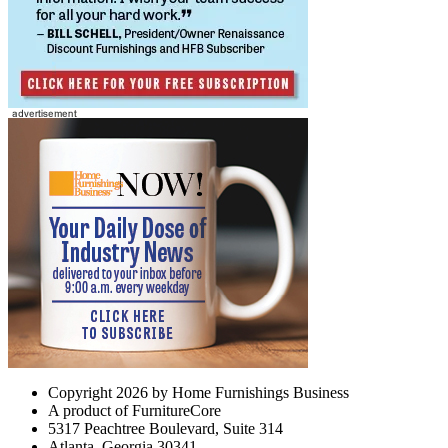
Copyright 2026 by Home Furnishings Business
A product of FurnitureCore
5317 Peachtree Boulevard, Suite 314
Atlanta, Georgia 30341