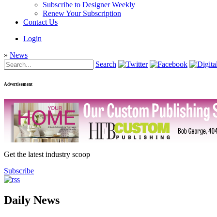
Subscribe to Designer Weekly
Renew Your Subscription
Contact Us
Login
»
News
Search
Advertisement
Get the latest industry scoop
Subscribe
Daily News