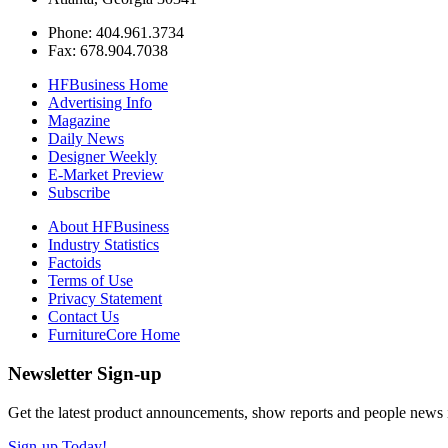
Phone: 404.961.3734
Fax: 678.904.7038
HFBusiness Home
Advertising Info
Magazine
Daily News
Designer Weekly
E-Market Preview
Subscribe
About HFBusiness
Industry Statistics
Factoids
Terms of Use
Privacy Statement
Contact Us
FurnitureCore Home
Newsletter Sign-up
Get the latest product announcements, show reports and people news in 
Sign-up Today!