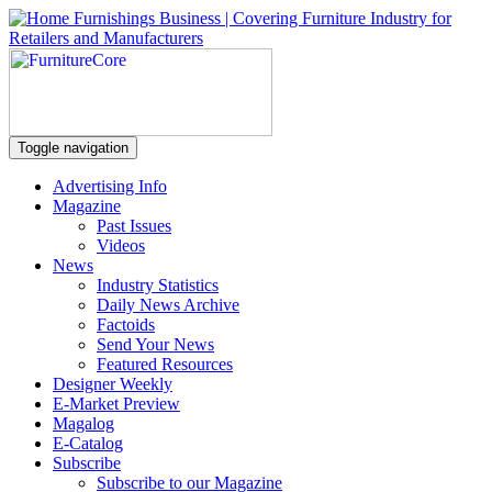
Toggle navigation
Advertising Info
Magazine
Past Issues
Videos
News
Industry Statistics
Daily News Archive
Factoids
Send Your News
Featured Resources
Designer Weekly
E-Market Preview
Magalog
E-Catalog
Subscribe
Subscribe to our Magazine