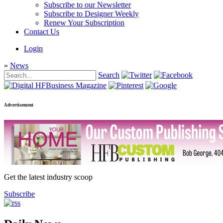
Subscribe to our Newsletter
Subscribe to Designer Weekly
Renew Your Subscription
Contact Us
Login
»
News
Search
Advertisement
Get the latest industry scoop
Subscribe