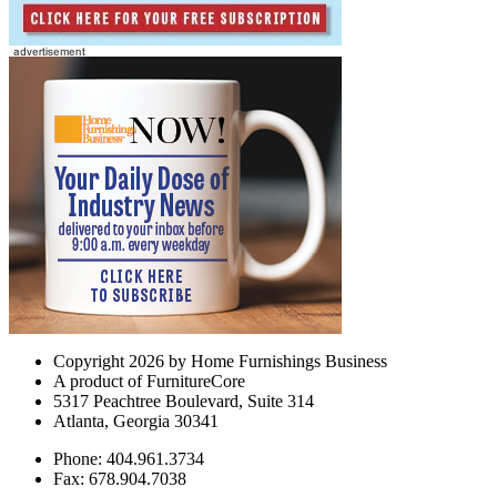
Copyright 2026 by Home Furnishings Business
A product of FurnitureCore
5317 Peachtree Boulevard, Suite 314
Atlanta, Georgia 30341
Phone: 404.961.3734
Fax: 678.904.7038