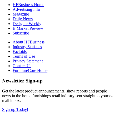
HFBusiness Home
Advertising Info
Magazine
Daily News
Designer Weekly
E-Market Preview
Subscribe
About HFBusiness
Industry Statistics
Factoids
Terms of Use
Privacy Statement
Contact Us
FurnitureCore Home
Newsletter Sign-up
Get the latest product announcements, show reports and people
news in the home furnishings retail industry sent straight to your e-
mail inbox.
Sign-up Today!