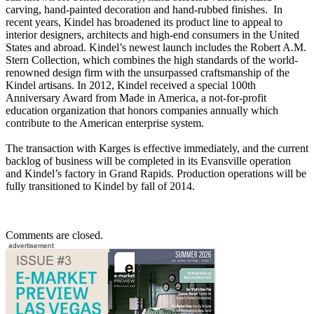
carving, hand-painted decoration and hand-rubbed finishes. In
recent years, Kindel has broadened its product line to appeal to
interior designers, architects and high-end consumers in the United
States and abroad. Kindel’s newest launch includes the Robert A.M.
Stern Collection, which combines the high standards of the world-
renowned design firm with the unsurpassed craftsmanship of the
Kindel artisans. In 2012, Kindel received a special 100th
Anniversary Award from Made in America, a not-for-profit
education organization that honors companies annually which
contribute to the American enterprise system.
The transaction with Karges is effective immediately, and the current
backlog of business will be completed in its Evansville operation
and Kindel’s factory in Grand Rapids. Production operations will be
fully transitioned to Kindel by fall of 2014.
Comments are closed.