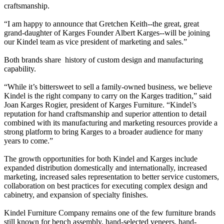
craftsmanship.
“I am happy to announce that Gretchen Keith--the great, great
grand-daughter of Karges Founder Albert Karges--will be joining
our Kindel team as vice president of marketing and sales.”
Both brands share history of custom design and manufacturing
capability.
“While it’s bittersweet to sell a family-owned business, we believe
Kindel is the right company to carry on the Karges tradition,” said
Joan Karges Rogier, president of Karges Furniture. “Kindel’s
reputation for hand craftsmanship and superior attention to detail
combined with its manufacturing and marketing resources provide a
strong platform to bring Karges to a broader audience for many
years to come.”
The growth opportunities for both Kindel and Karges include
expanded distribution domestically and internationally, increased
marketing, increased sales representation to better service customers,
collaboration on best practices for executing complex design and
cabinetry, and expansion of specialty finishes.
Kindel Furniture Company remains one of the few furniture brands
still known for bench assembly, hand-selected veneers, hand-