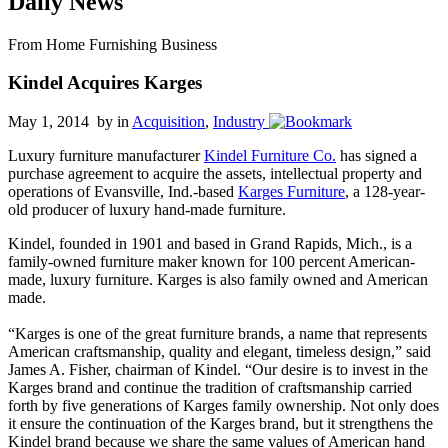
Daily News
From Home Furnishing Business
Kindel Acquires Karges
May 1, 2014 by
in
Acquisition
,
Industry
Luxury furniture manufacturer
Kindel Furniture Co.
has signed a
purchase agreement to acquire the assets, intellectual property and
operations of Evansville, Ind.-based
Karges Furniture
, a 128-year-
old producer of luxury hand-made furniture.
Kindel, founded in 1901 and based in Grand Rapids, Mich., is a
family-owned furniture maker known for 100 percent American-
made, luxury furniture. Karges is also family owned and American
made.
“Karges is one of the great furniture brands, a name that represents
American craftsmanship, quality and elegant, timeless design,” said
James A. Fisher, chairman of Kindel. “Our desire is to invest in the
Karges brand and continue the tradition of craftsmanship carried
forth by five generations of Karges family ownership. Not only does
it ensure the continuation of the Karges brand, but it strengthens the
Kindel brand because we share the same values of American hand